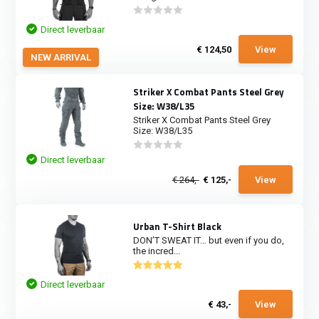
Direct leverbaar
€ 124,50
View
NEW ARRIVAL
Striker X Combat Pants Steel Grey
Size: W38/L35
Striker X Combat Pants Steel Grey
Size: W38/L35
Direct leverbaar
€ 264,-
€ 125,-
View
Urban T-Shirt Black
DON’T SWEAT IT… but even if you do,
the incred...
Direct leverbaar
€ 43,-
View