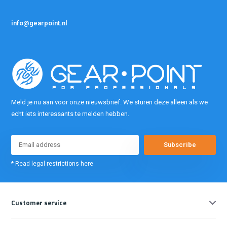
info@gearpoint.nl
Meld je nu aan voor onze nieuwsbrief. We sturen deze alleen als we
echt iets interessants te melden hebben.
Subscribe
* Read legal restrictions here
Customer service