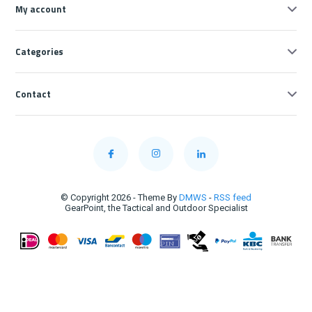
My account
Categories
Contact
© Copyright 2026 - Theme By
DMWS
-
RSS feed
GearPoint, the Tactical and Outdoor Specialist