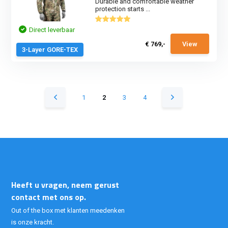
Durable and comfortable weather
protection starts ...
Direct leverbaar
€ 769,-
View
3-Layer GORE-TEX
1
2
3
4
Heeft u vragen, neem gerust
contact met ons op.
Out of the box met klanten meedenken
is onze kracht.