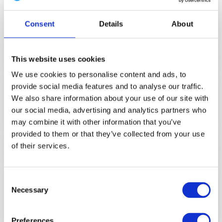
your be...
Consent
Details
About
Direct leverbaar
€ 170,-
View
This website uses cookies
AcE Gen.2 Winter Combat Shirt
We use cookies to personalise content and ads, to
Brown Grey
provide social media features and to analyse our traffic.
The perfect winter combat shirt for
operations in ...
We also share information about your use of our site with
our social media, advertising and analytics partners who
Direct leverbaar
may combine it with other information that you’ve
€ 299,-
View
provided to them or that they’ve collected from your use
of their services.
Striker TT Combat Shirt MultiCam
Discover the UF PRO Striker TT
Consent
Combat Shirt, desig...
Necessary
Selection
Direct leverbaar
€ 179,-
View
Preferences