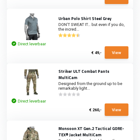
Urban Polo Shirt Steel Grey
DON’T SWEAT IT… but even if you do,
the incred...
Direct leverbaar
€ 49,-
View
Striker ULT Combat Pants
MultiCam
Designed from the ground up to be
remarkably light...
Direct leverbaar
€ 260,-
View
Monsoon XT Gen.2 Tactical GORE-
TEX® Jacket MultiCam