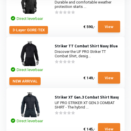
Durable and comfortable weather
protection starts ...
Direct leverbaar
€ 590,-
View
3-Layer GORE-TEX
Striker TT Combat Shirt Navy Blue
Discover the UF PRO Striker TT
Combat Shirt, desig...
Direct leverbaar
€ 149,-
View
NEW ARRIVAL
Striker XT Gen.3 Combat Shirt Navy
UF PRO STRIKER XT GEN.3 COMBAT
SHIRT - The hybrid ...
Direct leverbaar
€ 145,-
View