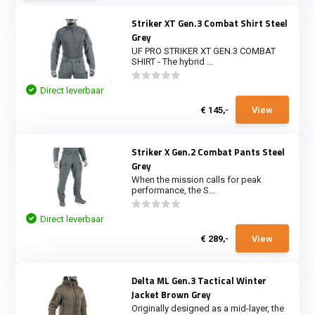
Striker XT Gen.3 Combat Shirt Steel
Grey
UF PRO STRIKER XT GEN.3 COMBAT
SHIRT - The hybrid ...
Direct leverbaar
€ 145,-
View
Striker X Gen.2 Combat Pants Steel
Grey
When the mission calls for peak
performance, the S...
Direct leverbaar
€ 289,-
View
Delta ML Gen.3 Tactical Winter
Jacket Brown Grey
Originally designed as a mid-layer, the