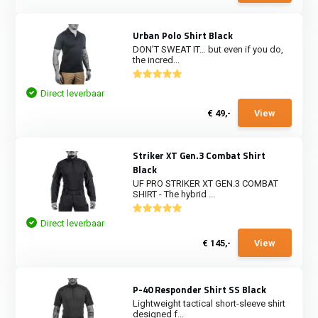
Urban Polo Shirt Black
DON’T SWEAT IT… but even if you do,
the incred...
Direct leverbaar
€ 49,-
View
Striker XT Gen.3 Combat Shirt
Black
UF PRO STRIKER XT GEN.3 COMBAT
SHIRT - The hybrid ...
Direct leverbaar
€ 145,-
View
P-40 Responder Shirt SS Black
Lightweight tactical short-sleeve shirt
designed f...