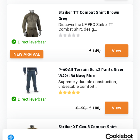
Striker TT Combat Shirt Brown
Grey
Discover the UF PRO Striker TT
Combat Shirt, desig...
Direct leverbaar
€ 149,-
View
NEW ARRIVAL
P-40 All Terrain Gen.2 Pants Size:
W42/L34 Navy Blue
Supremely durable construction,
unbeatable comfort...
Direct leverbaar
€ 190,-
€ 100,-
View
Striker XT Gen.3 Combat Shirt
MultiCam
During difficult ops you’ve got to be at