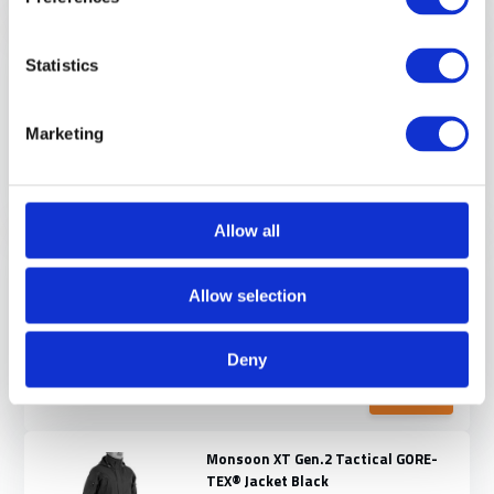
NEW ARRIVAL
Delta OL 4.0 Tactical Winter Jacket
Statistics
Black
You’re operating in freezing weather,
but your t...
Marketing
Direct leverbaar
€ 399,-
View
Allow all
Delta Ace Plus Gen.3 Tactical
Winter Jacket Black
Allow selection
Delta Ace Plus Gen.3, Complete focus.
If you haven...
Deny
Direct leverbaar
€ 290,-
View
Monsoon XT Gen.2 Tactical GORE-
TEX® Jacket Black