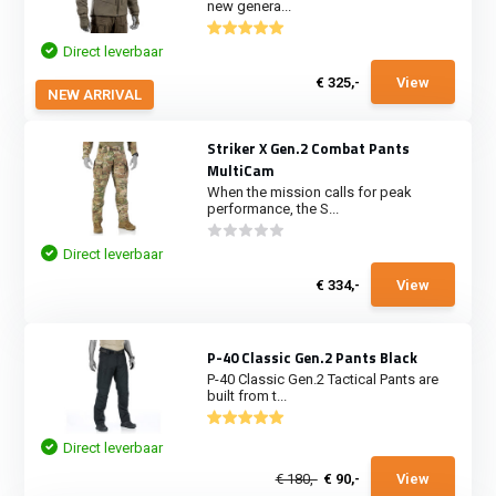
new genera...
Direct leverbaar
€ 325,-
View
NEW ARRIVAL
Striker X Gen.2 Combat Pants
MultiCam
When the mission calls for peak
performance, the S...
Direct leverbaar
€ 334,-
View
P-40 Classic Gen.2 Pants Black
P-40 Classic Gen.2 Tactical Pants are
built from t...
Direct leverbaar
€ 180,-
€ 90,-
View