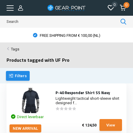
0
0
PHYSICAL STORE OPENING HOURS
Tags
Products tagged with UF Pro
Filters
P-40 Responder Shirt SS Navy
Lightweight tactical short-sleeve shirt
designed f...
Direct leverbaar
€ 124,50
View
NEW ARRIVAL