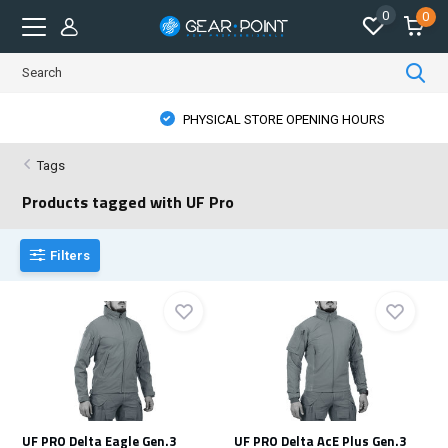
0
0
PHYSICAL STORE OPENING HOURS
Tags
Products tagged with UF Pro
Filters
UF PRO Delta Eagle Gen.3
UF PRO Delta AcE Plus Gen.3