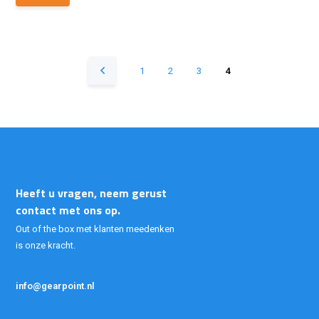
1
2
3
4
Heeft u vragen, neem gerust
contact met ons op.
Out of the box met klanten meedenken
is onze kracht.
info@gearpoint.nl