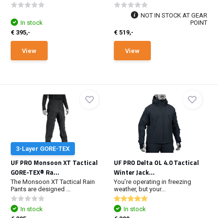
NOT IN STOCK AT GEAR
In stock
POINT
€ 395,-
€ 519,-
View
View
3-Layer GORE-TEX
UF PRO Monsoon XT Tactical
UF PRO Delta OL 4.0 Tactical
GORE-TEX® Ra...
Winter Jack...
The Monsoon XT Tactical Rain
You’re operating in freezing
Pants are designed ...
weather, but your...
In stock
In stock