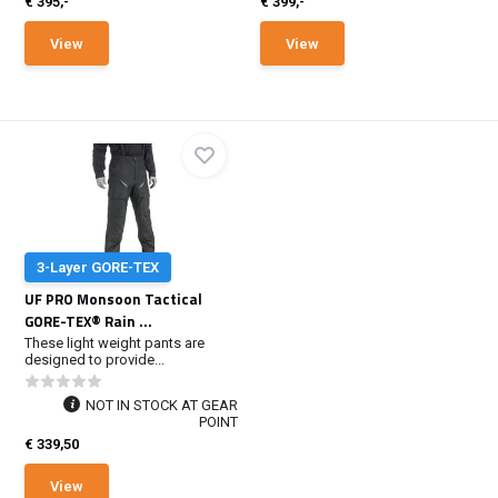
€ 395,-
€ 399,-
View
View
3-Layer GORE-TEX
UF PRO Monsoon Tactical
GORE-TEX® Rain ...
These light weight pants are
designed to provide...
NOT IN STOCK AT GEAR
POINT
€ 339,50
View