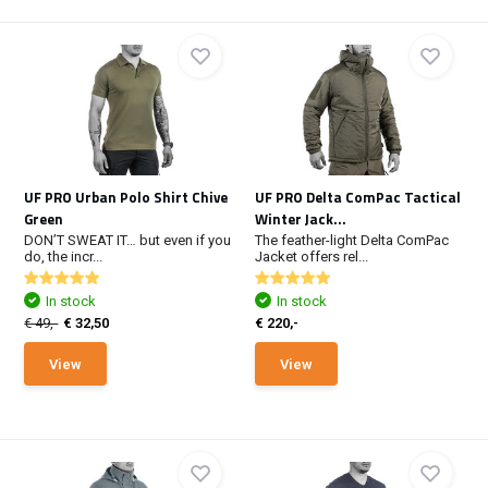
UF PRO Urban Polo Shirt Chive
UF PRO Delta ComPac Tactical
Green
Winter Jack...
DON’T SWEAT IT… but even if you
The feather-light Delta ComPac
do, the incr...
Jacket offers rel...
In stock
In stock
€ 49,-
€ 32,50
€ 220,-
View
View