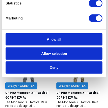
GORE-TEX® Ra...
Winter Jack...
Statistics
The Monsoon XT Tactical Rain
You’re operating in freezing
Pants are designed ...
weather, but your...
Marketing
NOT IN STOCK AT GEAR
POINT
Out of stock
€ 419,-
€ 499,-
View
View
Allow all
Allow selection
Deny
3-Layer GORE-TEX
3-Layer GORE-TEX
UF PRO Monsoon XT Tactical
UF PRO Monsoon XT Tactical
GORE-TEX® Ra...
GORE-TEX® Ra...
The Monsoon XT Tactical Rain
The Monsoon XT Tactical Rain
Pants are designed ...
Pants are designed ...