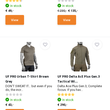
In stock
In stock
€ 49,-
€ 230,-
€ 135,-
View
View
UF PRO Urban T-Shirt Brown
UF PRO Delta AcE Plus Gen.3
Grey
Tactical Wi...
DON’T SWEAT IT… but even if you
Delta Ace Plus Gen.3, Complete
do, the incr...
focus. If you hav...
In stock
In stock
€ 43,-
€ 290,-