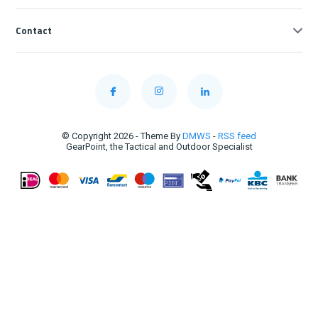
Contact
© Copyright 2026 - Theme By
DMWS
-
RSS feed
GearPoint, the Tactical and Outdoor Specialist