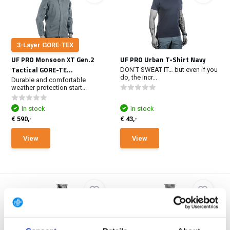
3-Layer GORE-TEX
UF PRO Monsoon XT Gen.2
UF PRO Urban T-Shirt Navy
Tactical GORE-TE...
DON’T SWEAT IT… but even if you
do, the incr...
Durable and comfortable
weather protection start...
In stock
In stock
€ 590,-
€ 43,-
View
View