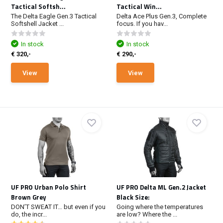
Tactical Softsh...
Tactical Win...
The Delta Eagle Gen.3 Tactical
Delta Ace Plus Gen.3, Complete
Softshell Jacket ...
focus. If you hav...
In stock
In stock
€ 320,-
€ 290,-
View
View
UF PRO Urban Polo Shirt
UF PRO Delta ML Gen.2 Jacket
Brown Grey
Black Size:
DON’T SWEAT IT… but even if you
Going where the temperatures
do, the incr...
are low? Where the ...