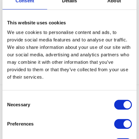
Consent
Details
About
UF PRO Striker X Combat Shirt
UF PRO Urban T-Shirt Desert
Steel Grey
Grey
This website uses cookies
UF PRO STRIKER X COMBAT
DON’T SWEAT IT… but even if you
We use cookies to personalise content and ads, to
SHIRT - Best-in-class co...
do, the incr...
provide social media features and to analyse our traffic.
In stock
In stock
We also share information about your use of our site with
€ 169,-
€ 43,-
our social media, advertising and analytics partners who
may combine it with other information that you’ve
View
View
provided to them or that they’ve collected from your use
of their services.
Consent
Necessary
Selection
Preferences
3-Layer GORE-TEX
UF PRO Monsoon XT Tactical
UF PRO Delta OL 4.0 Tactical