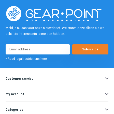
Meld je nu aan voor onze nieuwsbrief. We sturen deze alleen als we
echt iets interessants te melden hebben.
Subscribe
* Read legal restrictions here
Customer service
My account
Categories