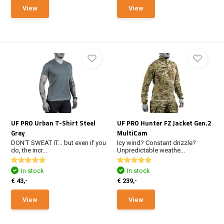
View
View
UF PRO Urban T-Shirt Steel
UF PRO Hunter FZ Jacket Gen.2
Grey
MultiCam
DON’T SWEAT IT… but even if you
Icy wind? Constant drizzle?
do, the incr...
Unpredictable weathe...
In stock
In stock
€ 43,-
€ 239,-
View
View