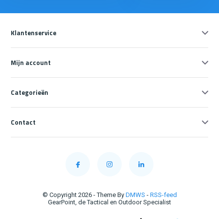
Klantenservice
Mijn account
Categorieën
Contact
© Copyright 2026 - Theme By
DMWS
-
RSS-feed
GearPoint, de Tactical en Outdoor Specialist