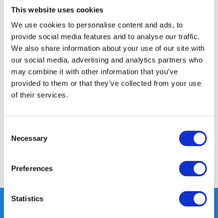
This website uses cookies
24/7 ONLINE WINKELEN
We use cookies to personalise content and ads, to
provide social media features and to analyse our traffic.
We also share information about your use of our site with
Productomschrijving
our social media, advertising and analytics partners who
may combine it with other information that you’ve
Specificaties
provided to them or that they’ve collected from your use
of their services.
Media
Consent
Reviews
Necessary
Selection
Delen
Preferences
Statistics