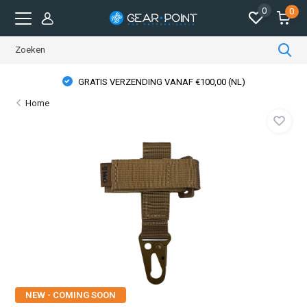
0
0
GRATIS VERZENDING VANAF €100,00 (NL)
Home
NEW - COMING SOON