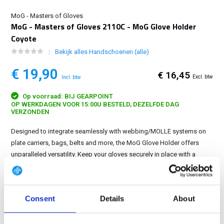
MoG - Masters of Gloves
MoG - Masters of Gloves 2110C - MoG Glove Holder
Coyote
Bekijk alles Handschoenen (alle)
€ 19,90
€ 16,45
Excl. btw
Incl. btw
Op voorraad: BIJ GEARPOINT
OP WERKDAGEN VOOR 15:00U BESTELD, DEZELFDE DAG
VERZONDEN
Designed to integrate seamlessly with webbing/MOLLE systems on
plate carriers, bags, belts and more, the MoG Glove Holder offers
unparalleled versatility. Keep your gloves securely in place with a
choice of a reliable Velcro closure or a sturdy key ring....
Toon meer
GRATIS LEVERING VANAF € 100
Consent
Details
About
14 DAGEN RETOURTERMIJN
350m2 FYSIEKE WINKEL