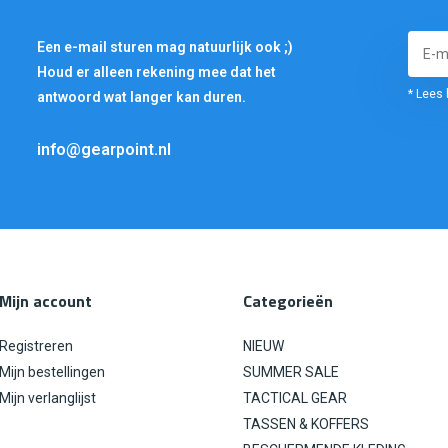
Een e-mail sturen mag natuurlijk ook ;)
Houd er alleen rekening mee dat het
* Lees 
antwoord wat langer kan duren.
info@gearpoint.nl
Mijn account
Categorieën
Registreren
NIEUW
Mijn bestellingen
SUMMER SALE
Mijn verlanglijst
TACTICAL GEAR
TASSEN & KOFFERS