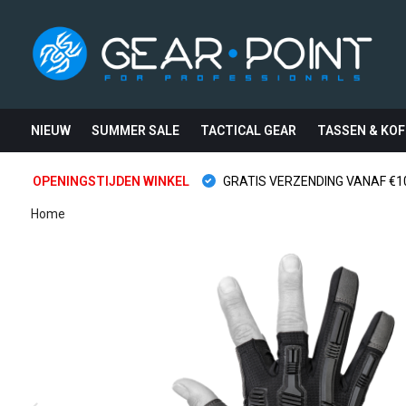
NIEUW
SUMMER SALE
TACTICAL GEAR
TASSEN & KOF
OPENINGSTIJDEN WINKEL
GRATIS VERZENDING VANAF €10
Home