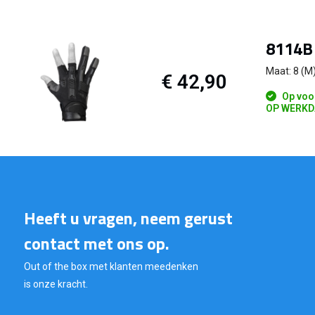
8114B 
Maat: 8 (M
€ 42,90
Op voo
OP WERKD
Heeft u vragen, neem gerust
contact met ons op.
Out of the box met klanten meedenken
is onze kracht.