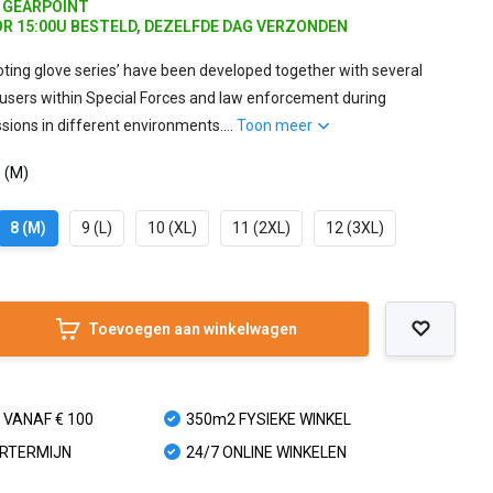
J GEARPOINT
R 15:00U BESTELD, DEZELFDE DAG VERZONDEN
ting glove series’ have been developed together with several
users within Special Forces and law enforcement during
ssions in different environments....
Toon meer
8 (M)
8 (M)
9 (L)
10 (XL)
11 (2XL)
12 (3XL)
Toevoegen aan winkelwagen
 VANAF € 100
350m2 FYSIEKE WINKEL
URTERMIJN
24/7 ONLINE WINKELEN