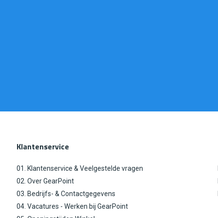
Klantenservice
01. Klantenservice & Veelgestelde vragen
02. Over GearPoint
03. Bedrijfs- & Contactgegevens
04. Vacatures - Werken bij GearPoint