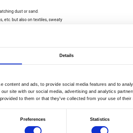
catching dust or sand.
, etc. but also on textiles, sweaty
point to belts or carabiners
Details
or resp. mechanical protection and
an exception to the protection levels
.
e content and ads, to provide social media features and to analy
 our site with our social media, advertising and analytics partn
 provided to them or that they’ve collected from your use of their
Preferences
Statistics