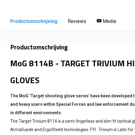
Productomschrijving
Reviews
Media
Productomschrijving
MoG 8114B - TARGET TRIVIUM H
GLOVES
The MoG ‘Target shooting glove series’ have been developed t
and heavy users within Special Forces and law enforcement dur
in different environments.
The Target Trivium 8114 is a semi-fingerless and slim fit tactical
ArmaSuede and ErgoShield technologies. FYI : Trivium is Latin for 