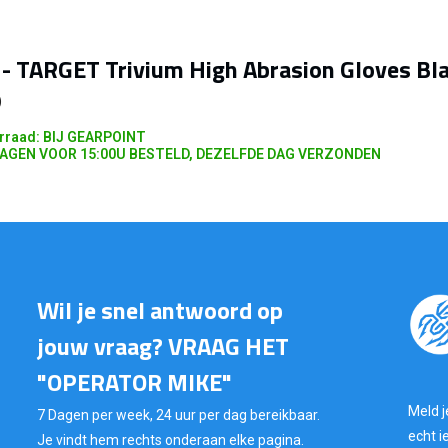
- TARGET Trivium High Abrasion Gloves Bl
)
rraad: BIJ GEARPOINT
AGEN VOOR 15:00U BESTELD, DEZELFDE DAG VERZONDEN
Wil je snel antwoord op
jouw vraag? VRAAG HET
"OPERATOR MIKE"
Meld j
7 Dagen per week, 24 uur per dag bereikbaar.
echt i
Je vindt hem rechts onderaan elke pagina.