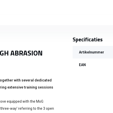
Specificaties
IGH ABRASION
Artikelnummer
EAN
ogether with several dedicated
ing extensive training sessions
 glove equipped with the MoG
‘three-way’ referring to the 3 open