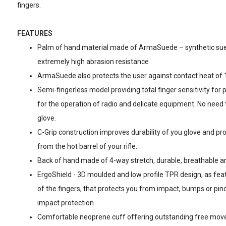
fingers.
FEATURES
Palm of hand material made of ArmaSuede – synthetic sue
extremely high abrasion resistance
ArmaSuede also protects the user against contact heat of 
Semi-fingerless model providing total finger sensitivity for 
for the operation of radio and delicate equipment. No need t
glove.
C-Grip construction improves durability of you glove and pro
from the hot barrel of your rifle.
Back of hand made of 4-way stretch, durable, breathable and
ErgoShield - 3D moulded and low profile TPR design, as fea
of the fingers, that protects you from impact, bumps or pinch
impact protection.
Comfortable neoprene cuff offering outstanding free move