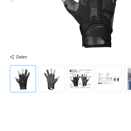
Delen