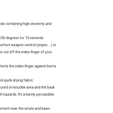
de combining high dexterity and
100 degrees for 10 seconds.
perfect weapon control (sniper, …) or
o cut off the index finger of your
tects the index finger against burns
 quick drying fabric.
tured on knuckle area and the back
 hazards. It’s a barely perceptible
ment near the wrists and basic