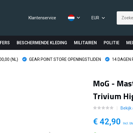
Klantenservice
EUR
FERS
BESCHERMENDE KLEDING
MILITAIREN
POLITIE
ME
0,00 (NL)
GEAR POINT STORE OPENINGSTIJDEN
14 DAGEN
MoG - Mast
Trivium Hi
Bekijk
€ 42,90
Incl. b