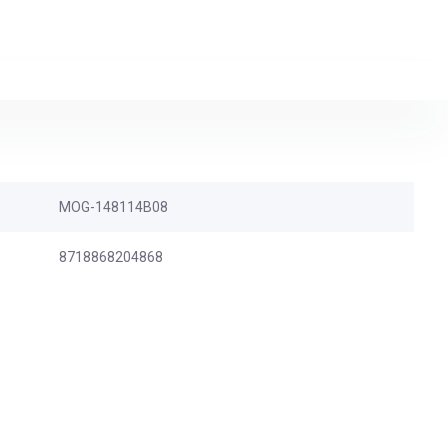
MOG-148114B08
8718868204868