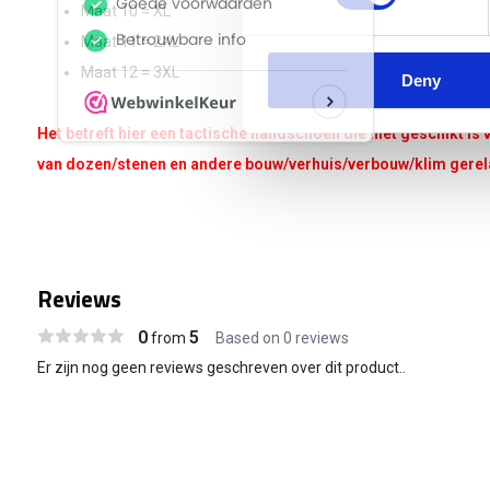
Maat 10 = XL
Maat 11 = 2XL
Maat 12 = 3XL
Deny
Het betreft hier een tactische handschoen die niet geschikt i
van dozen/stenen en andere bouw/verhuis/verbouw/klim ger
Reviews
0
5
from
Based on 0 reviews
Er zijn nog geen reviews geschreven over dit product..