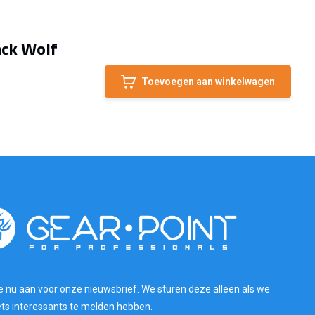
ack Wolf
Toevoegen aan winkelwagen
e nu aan voor onze nieuwsbrief. We sturen deze alleen als we
ets interessants te melden hebben.