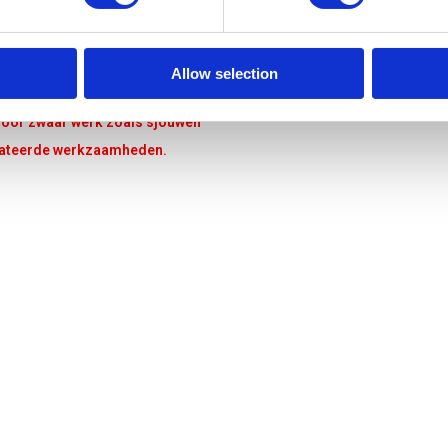
Allow selection
s voor zwaar werk zoals sjouwen
elateerde werkzaamheden.