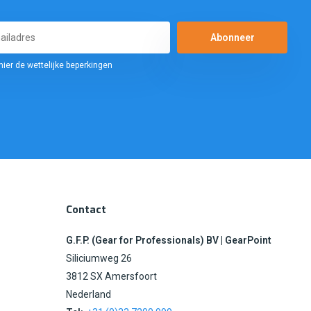
Abonneer
hier de wettelijke beperkingen
Contact
G.F.P. (Gear for Professionals) BV | GearPoint
Siliciumweg 26
3812 SX Amersfoort
Nederland