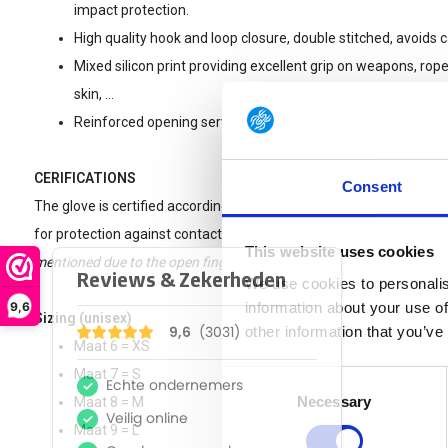
impact protection.
High quality hook and loop closure, double stitched, avoids 
Mixed silicon print providing excellent grip on weapons, ropes
skin, ...
Reinforced opening serving both as solid pull-tab and fixing 
CERIFICATIONS
Consent
The glove is certified according to EN 388 and EN 407 standards f
for protection against contact heat.
Please note : these gloves are 
This website uses cookies
mentioned due to the open fingers (index, middle finger and thumb)
We use cookies to personalis
9,6
information about your use of
Sizing (unisex)
other information that you’ve
Maat 6 = XS
Maat 7 = S
Consent
Necessary
Selection
Maat 8 = M
Maat 9 = L