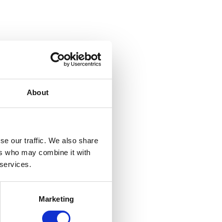
About
se our traffic. We also share
ers who may combine it with
 services.
Marketing