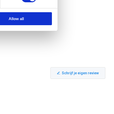
Allow all
Schrijf je eigen review