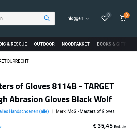
0
0
Inloggen
DIC & RESCUE
OUTDOOR
NOODPAKKET
BOOKS & GIFTS
 RETOURRECHT
ers of Gloves 8114B - TARGET
gh Abrasion Gloves Black Wolf
 alles Handschoenen (alle)
Merk:
MoG - Masters of Gloves
€ 35,45
Excl. btw
tw