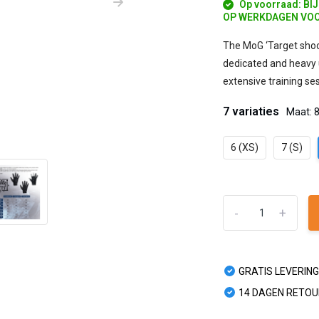
Op voorraad: BI
OP WERKDAGEN VOO
The MoG ‘Target shoo
dedicated and heavy 
extensive training se
7 variaties
Maat: 
6 (XS)
7 (S)
-
+
GRATIS LEVERING
14 DAGEN RETO