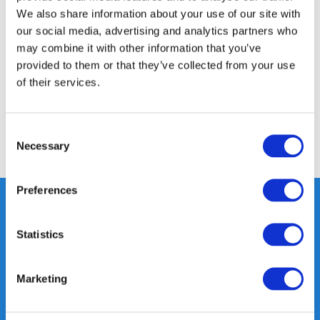
We also share information about your use of our site with
Productomschrijving
our social media, advertising and analytics partners who
may combine it with other information that you’ve
Specificaties
provided to them or that they’ve collected from your use
of their services.
Reviews
Consent
Necessary
Delen
Selection
Preferences
Statistics
Heeft u vragen, neem gerust
contact met ons op.
Marketing
Out of the box met klanten meedenken
is onze kracht.