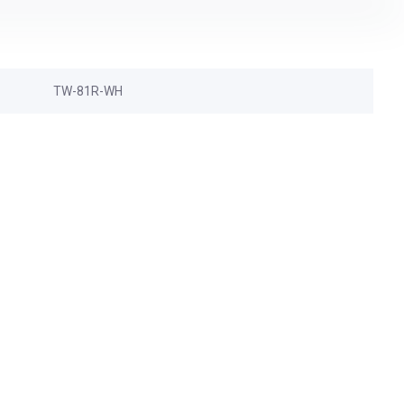
TW-81R-WH