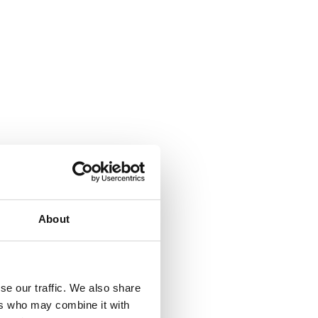
About
se our traffic. We also share
ers who may combine it with