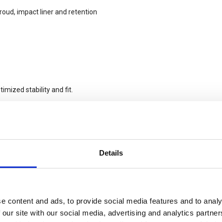
roud, impact liner and retention
imized stability and fit.
Details
m comfort pads in two thicknesses
e content and ads, to provide social media features and to analy
 our site with our social media, advertising and analytics partn