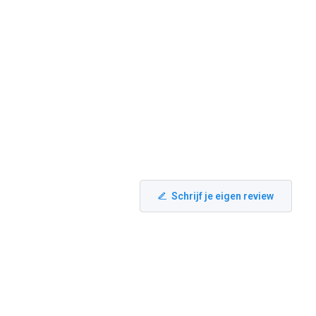
Schrijf je eigen review