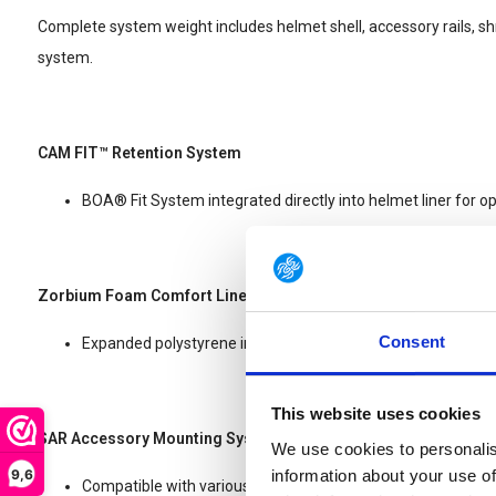
Complete system weight includes helmet shell, accessory rails, sh
system.
CAM FIT™ Retention System
BOA® Fit System integrated directly into helmet liner for opt
Zorbium Foam Comfort Liner
Consent
Expanded polystyrene impact liner featuring Zorbium® foa
This website uses cookies
SAR Accessory Mounting System
We use cookies to personalis
9,6
information about your use of
Compatible with various EXFIL® accessories