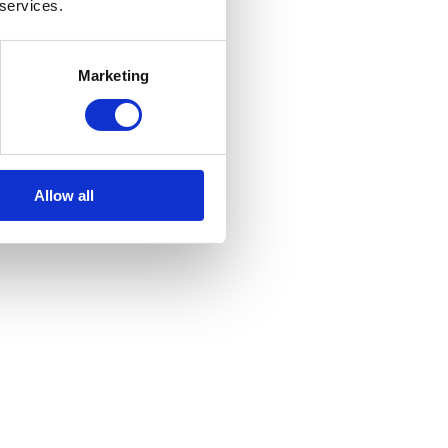
 services.
Marketing
Allow all