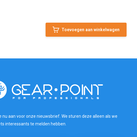
Toevoegen aan winkelwagen
e nu aan voor onze nieuwsbrief. We sturen deze alleen als we
ets interessants te melden hebben.