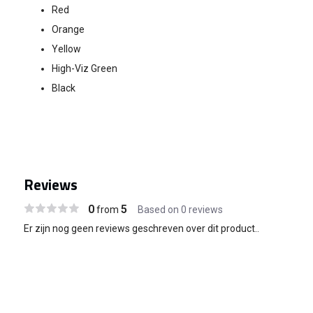
Red
Orange
Yellow
High-Viz Green
Black
Reviews
0
5
from
Based on 0 reviews
Er zijn nog geen reviews geschreven over dit product..