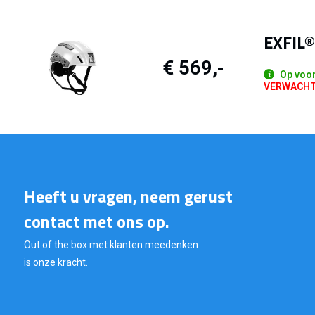
EXFIL®
€ 569,-
Op voo
VERWACHTE 
Heeft u vragen, neem gerust
contact met ons op.
Out of the box met klanten meedenken
is onze kracht.