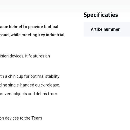
Specificaties
scue helmet to provide tactical
Artikelnummer
oud, while meeting key industrial
sion devices; it features an
 a chin cup for optimal stability
iding single-handed quick release.
revent objects and debris from
ion devices to the Team