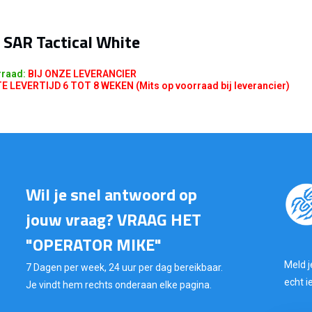
 SAR Tactical White
rraad:
BIJ ONZE LEVERANCIER
LEVERTIJD 6 TOT 8 WEKEN (Mits op voorraad bij leverancier)
Wil je snel antwoord op
jouw vraag? VRAAG HET
"OPERATOR MIKE"
Meld j
7 Dagen per week, 24 uur per dag bereikbaar.
echt i
Je vindt hem rechts onderaan elke pagina.