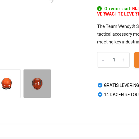
Op voorraad:
BI
VERWACHTE LEVERTIJ
The Team Wendy® SAR 
tactical accessory mo
meeting key industri
-
+
+1
GRATIS LEVERING
14 DAGEN RETO