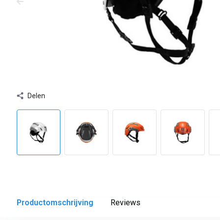
Delen
Productomschrijving
Reviews