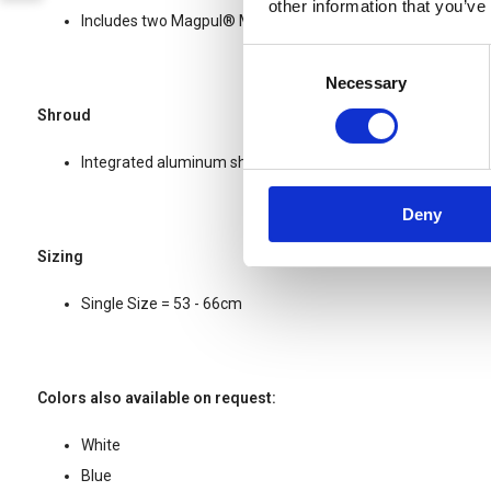
other information that you’ve
Includes two Magpul® MOE® Picatinny-style rails and mou
Consent
Necessary
Selection
Shroud
Integrated aluminum shroud insert for NVG mounts
Deny
Sizing
Single Size = 53 - 66cm
Colors also available on request:
White
Blue