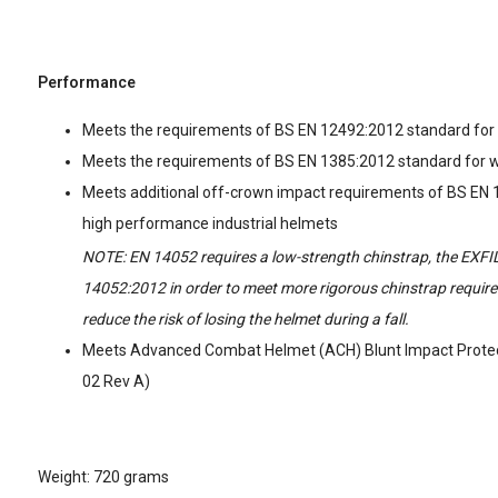
Performance
Meets the requirements of BS EN 12492:2012 standard for
Meets the requirements of BS EN 1385:2012 standard for 
Meets additional off-crown impact requirements of BS EN
high performance industrial helmets
NOTE: EN 14052 requires a low-strength chinstrap, the EXFI
14052:2012 in order to meet more rigorous chinstrap requi
reduce the risk of losing the helmet during a fall.
Meets Advanced Combat Helmet (ACH) Blunt Impact Protec
02 Rev A)
Weight: 720 grams