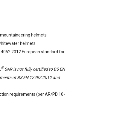
 mountaineering helmets
whitewater helmets
 14052:2012 European standard for
®
L
SAR is not fully certified to BS EN
rements of BS EN 12492:2012 and
tion requirements (per AR/PD 10-