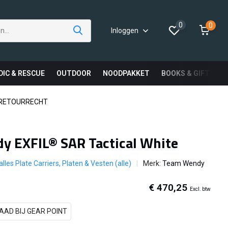
0
0
Inloggen
DIC & RESCUE
OUTDOOR
NOODPAKKET
BOOKS & GIFTS
 RETOURRECHT
y EXFIL® SAR Tactical White
alles Plate Carriers, Platen & Vesten (alle)
Merk:
Team Wendy
€ 470,25
Excl. btw
AAD BIJ GEAR POINT