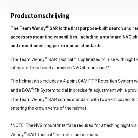
Productomschrijving
®
The Team Wendy
SAR is the first purpose-built search and re
accessory mounting capabilities, including a standard NVG shr
and mountaineering performance standards.
®
The Team Wendy
SAR Tactical™ is optimized for use with night vi
integrated machined aluminum NVG shroud insert*.
The helmet also includes a 4-point CAM FIT™ Retention System with
®
and a BOA
Fit System to dial in precise fit adjustment while prov
®
The Team Wendy
SAR comes standard with two vent covers to p
entering the crown vents of the helmet.
*NOTE: The NVG mount/interface required for attaching night vis
®
Wendy
SAR Tactical™ helmet is not included.