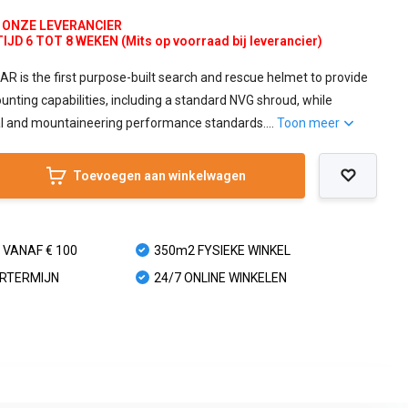
J ONZE LEVERANCIER
D 6 TOT 8 WEKEN (Mits op voorraad bij leverancier)
is the first purpose-built search and rescue helmet to provide
unting capabilities, including a standard NVG shroud, while
al and mountaineering performance standards....
Toon meer
Toevoegen aan winkelwagen
 VANAF € 100
350m2 FYSIEKE WINKEL
URTERMIJN
24/7 ONLINE WINKELEN