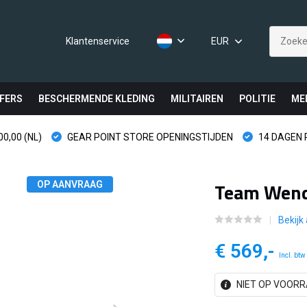
Klantenservice
EUR
FERS
BESCHERMENDE KLEDING
MILITAIREN
POLITIE
ME
0,00 (NL)
GEAR POINT STORE OPENINGSTIJDEN
14 DAGEN
Team Wend
OP AANVRAAG
Bekijk 
€ 569,-
Incl. btw
NIET OP VOORR