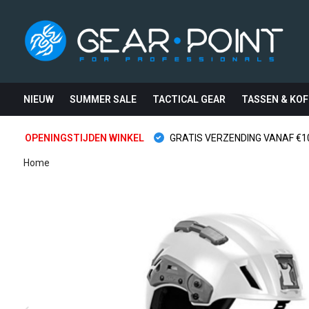
NIEUW
SUMMER SALE
TACTICAL GEAR
TASSEN & KOF
OPENINGSTIJDEN WINKEL
GRATIS VERZENDING VANAF €10
Home