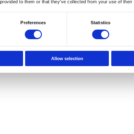
 provided to them or that they’ve collected from your use of their
nting hardware
Preferences
Statistics
Allow selection