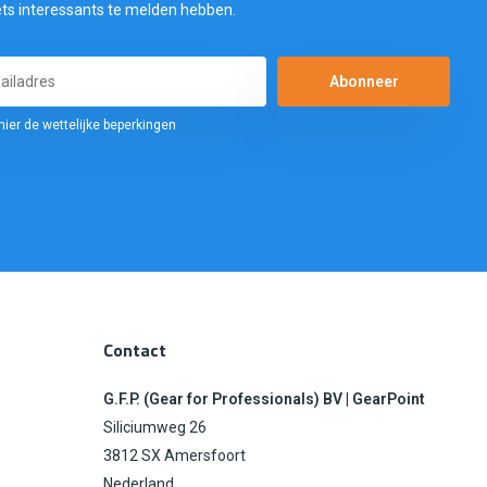
ets interessants te melden hebben.
Abonneer
hier de wettelijke beperkingen
Contact
G.F.P. (Gear for Professionals) BV | GearPoint
Siliciumweg 26
3812 SX Amersfoort
Nederland