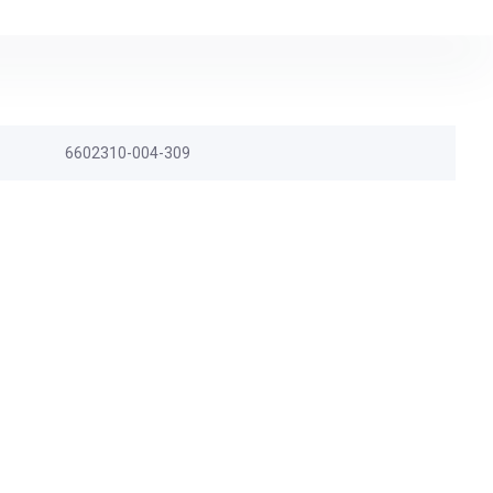
6602310-004-309