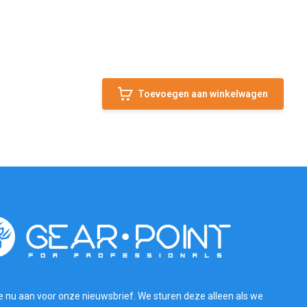
Toevoegen aan winkelwagen
e nu aan voor onze nieuwsbrief. We sturen deze alleen als we