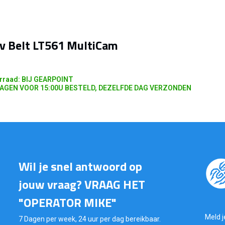
v Belt LT561 MultiCam
rraad: BIJ GEARPOINT
AGEN VOOR 15:00U BESTELD, DEZELFDE DAG VERZONDEN
Wil je snel antwoord op
jouw vraag? VRAAG HET
"OPERATOR MIKE"
Meld j
7 Dagen per week, 24 uur per dag bereikbaar.