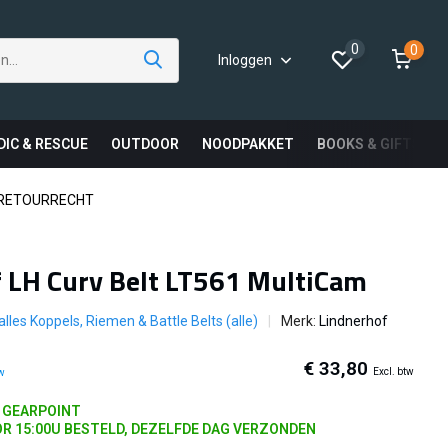
0
0
Inloggen
DIC & RESCUE
OUTDOOR
NOODPAKKET
BOOKS & GIFTS
 RETOURRECHT
 LH Curv Belt LT561 MultiCam
 alles Koppels, Riemen & Battle Belts (alle)
Merk:
Lindnerhof
€ 33,80
Excl. btw
tw
J GEARPOINT
R 15:00U BESTELD, DEZELFDE DAG VERZONDEN