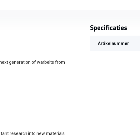
Specificaties
Artikelnummer
 next generation of warbelts from
stant research into new materials