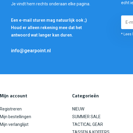
echt i
Je vindt hem rechts onderaan elke pagina.
Een e-mail sturen mag natuurlijk ook ;)
Houd er alleen rekening mee dat het
* Lees 
antwoord wat langer kan duren.
info@gearpoint.nl
Mijn account
Categorieën
Registreren
NIEUW
Mijn bestellingen
SUMMER SALE
Mijn verlanglijst
TACTICAL GEAR
TASSEN & KOFFERS