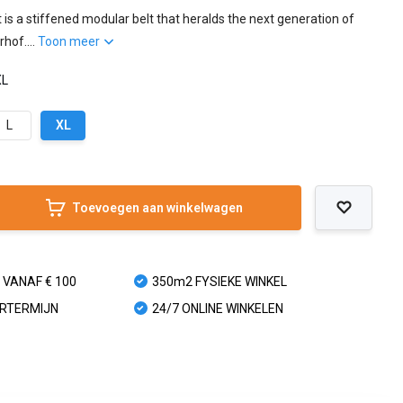
is a stiffened modular belt that heralds the next generation of
hof....
Toon meer
XL
L
XL
Toevoegen aan winkelwagen
 VANAF € 100
350m2 FYSIEKE WINKEL
URTERMIJN
24/7 ONLINE WINKELEN