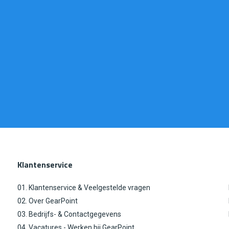
Klantenservice
01. Klantenservice & Veelgestelde vragen
02. Over GearPoint
03. Bedrijfs- & Contactgegevens
04. Vacatures - Werken bij GearPoint