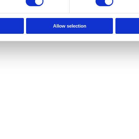
Allow selection