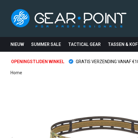
NIEUW
SUMMER SALE
TACTICAL GEAR
TASSEN & KOF
OPENINGSTIJDEN WINKEL
GRATIS VERZENDING VANAF €10
Home