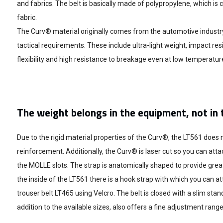
and fabrics. The belt is basically made of polypropylene, which 
fabric.
The Curv® material originally comes from the automotive industry
tactical requirements. These include ultra-light weight, impact res
flexibility and high resistance to breakage even at low temperatur
The weight belongs in the equipment, not in 
Due to the rigid material properties of the Curv®, the LT561 does 
reinforcement. Additionally, the Curv® is laser cut so you can atta
the MOLLE slots. The strap is anatomically shaped to provide grea
the inside of the LT561 there is a hook strap with which you can at
trouser belt LT465 using Velcro. The belt is closed with a slim stand
addition to the available sizes, also offers a fine adjustment range 