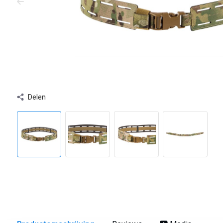
Delen