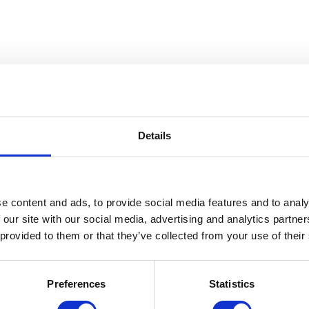
Details
break-resistant even at lower
e content and ads, to provide social media features and to analy
 our site with our social media, advertising and analytics partn
 provided to them or that they’ve collected from your use of their
Preferences
Statistics