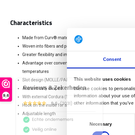
Characteristics
Made from Curv® material = 100% polypropylene
Woven into fibers and pressed into layers under pressure
Greater flexibility and impact resistance
Consent
Advantage over conventional PP stiffeners = remains more 
temperatures
This website uses cookies
Slot design (MOLLE/PALS compatible)
Anatomically shaped
We use cookies to personalis
9,6
information about your use of
With external Cordura (500d) top layer
other information that you’ve
Hook on the inside for attaching the belt underneath
Adjustable length
Consent
Necessary
Selection