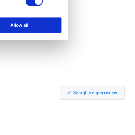
Allow all
Schrijf je eigen review