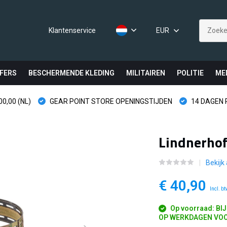
Klantenservice
EUR
FERS
BESCHERMENDE KLEDING
MILITAIREN
POLITIE
ME
0,00 (NL)
GEAR POINT STORE OPENINGSTIJDEN
14 DAGEN
Lindnerhof
Bekijk
€ 40,90
Incl. b
Op voorraad: BI
OP WERKDAGEN VOO