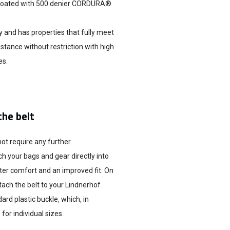
is coated with 500 denier CORDURA®
 and has properties that fully meet
istance without restriction with high
es.
the belt
not require any further
ch your bags and gear directly into
ter comfort and an improved fit. On
tach the belt to your Lindnerhof
ard plastic buckle, which, in
for individual sizes.