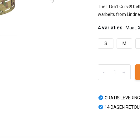
The LT561 Curv® belt 
warbelts from Lindner
4 variaties
Maat: 
S
M
-
+
GRATIS LEVERING
14 DAGEN RETO