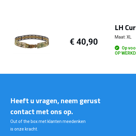
LH Cur
Maat: XL
€ 40,90
Op voo
OP WERKD
Heeft u vragen, neem gerust
contact met ons op.
Out of the box met klanten meedenken
is onze kracht.