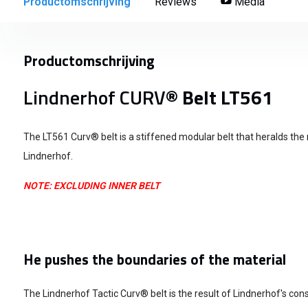
Productomschrijving
Reviews
Media
Productomschrijving
Lindnerhof CURV
® Belt LT561
The LT561 Curv® belt is a stiffened modular belt that heralds the
Lindnerhof.
NOTE: EXCLUDING INNER BELT
He pushes the boundaries of the material
The Lindnerhof Tactic Curv® belt is the result of Lindnerhof's con