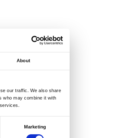
About
se our traffic. We also share
ers who may combine it with
 services.
Marketing