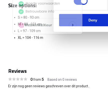
Size options:
S = 80 - 93 cm
Deny
M = 89 - 101 cm
L = 97 - 109 cm
XL = 104 - 116 m
Reviews
0
5
from
Based on 0 reviews
Er zijn nog geen reviews geschreven over dit product..