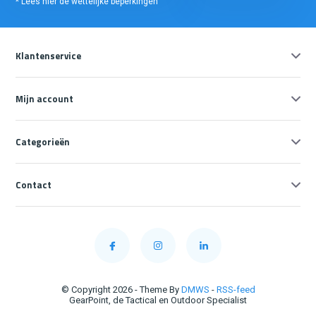
* Lees hier de wettelijke beperkingen
Klantenservice
Mijn account
Categorieën
Contact
© Copyright 2026 - Theme By
DMWS
-
RSS-feed
GearPoint, de Tactical en Outdoor Specialist