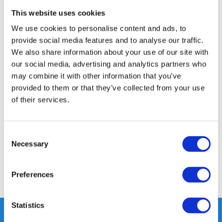
GRATIS LEVERING VANAF € 100
This website uses cookies
14 DAGEN RETOURTERMIJN
We use cookies to personalise content and ads, to
350m2 FYSIEKE WINKEL
provide social media features and to analyse our traffic.
24/7 ONLINE WINKELEN
We also share information about your use of our site with
our social media, advertising and analytics partners who
may combine it with other information that you’ve
Productomschrijving
provided to them or that they’ve collected from your use
of their services.
Specificaties
Consent
Necessary
Selection
Reviews
Preferences
Delen
Statistics