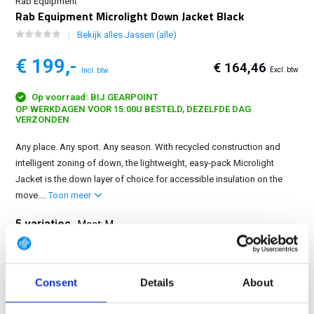
Rab Equipment
Rab Equipment Microlight Down Jacket Black
Bekijk alles Jassen (alle)
€ 199,-
€ 164,46
Excl. btw
Incl. btw
Op voorraad: BIJ GEARPOINT
OP WERKDAGEN VOOR 15:00U BESTELD, DEZELFDE DAG
VERZONDEN
Any place. Any sport. Any season. With recycled construction and
intelligent zoning of down, the lightweight, easy-pack Microlight
Jacket is the down layer of choice for accessible insulation on the
move....
Toon meer
5 variaties
Maat: M
S
M
L
XL
2XL
Consent
Details
About