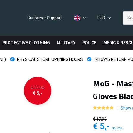
Customer Support
EUR
PROTECTIVE CLOTHING
MILITARY
POLICE
MEDIC & RESC
NL)
PHYSICAL STORE OPENING HOURS
14 DAYS RETURN PO
MoG - Mast
€ 17,90
Gloves Bla
€ 5,-
Show a
€ 17,90
€ 5,-
Incl. tax