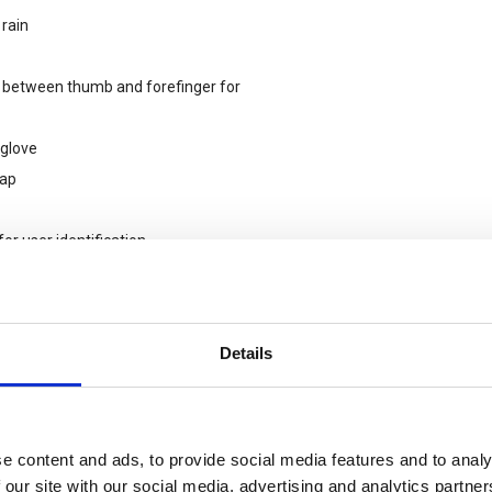
 rain
a between thumb and forefinger for
 glove
lap
or user identification
 as carrying boxes / bricks and
Details
vities.
e content and ads, to provide social media features and to analy
 our site with our social media, advertising and analytics partn