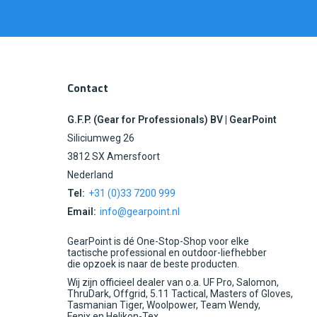
Contact
G.F.P. (Gear for Professionals) BV | GearPoint
Siliciumweg 26
3812 SX Amersfoort
Nederland
Tel:
+31 (0)33 7200 999
Email:
info@gearpoint.nl
GearPoint is dé One-Stop-Shop voor elke
tactische professional en outdoor-liefhebber
die opzoek is naar de beste producten.
Wij zijn officieel dealer van o.a. UF Pro, Salomon,
ThruDark, Offgrid, 5.11 Tactical, Masters of Gloves,
Tasmanian Tiger, Woolpower, Team Wendy,
Fenix en Helikon-Tex.