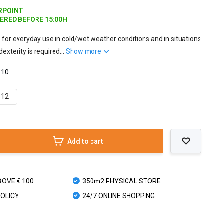
ARPOINT
DERED BEFORE 15:00H
d for everyday use in cold/wet weather conditions and in situations
dexterity is required...
Show more
 10
12
Add to cart
BOVE € 100
350m2 PHYSICAL STORE
POLICY
24/7 ONLINE SHOPPING