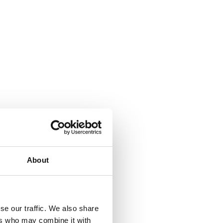
About
se our traffic. We also share
ers who may combine it with