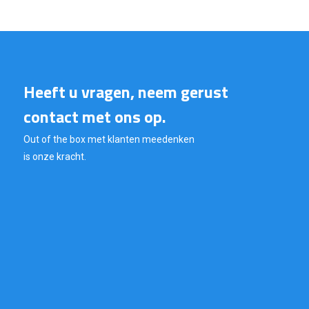
Heeft u vragen, neem gerust
contact met ons op.
Out of the box met klanten meedenken
is onze kracht.