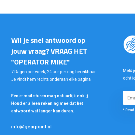
Wil je snel antwoord op
jouw vraag? VRAAG HET
"OPERATOR MIKE"
Meld j
7 Dagen per week, 24 uur per dag bereikbaar.
echt i
Je vindt hem rechts onderaan elke pagina.
Een e-mail sturen mag natuurlijk ook ;)
Houd er alleen rekening mee dat het
* Read 
antwoord wat langer kan duren.
info@gearpoint.nl