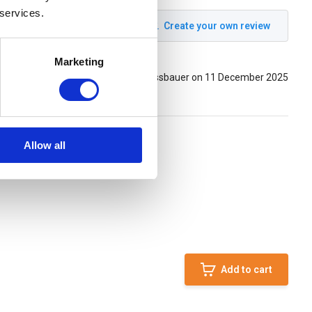
 services.
Create your own review
Marketing
Posted by: stefan messbauer on 11 December 2025
Allow all
Add to cart