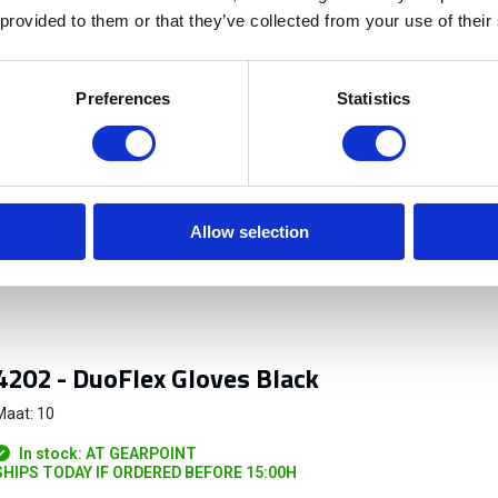
 provided to them or that they’ve collected from your use of their
Preferences
Statistics
n het bos en ook Topo GPS op mijn telefoon moet gebruiken
Allow selection
4202 - DuoFlex Gloves Black
Maat: 10
In stock: AT GEARPOINT
SHIPS TODAY IF ORDERED BEFORE 15:00H