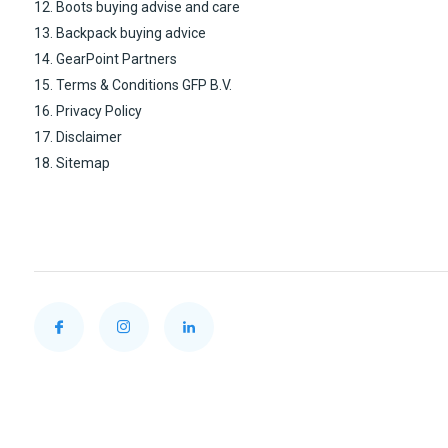
12. Boots buying advise and care
13. Backpack buying advice
14. GearPoint Partners
15. Terms & Conditions GFP B.V.
16. Privacy Policy
17. Disclaimer
18. Sitemap