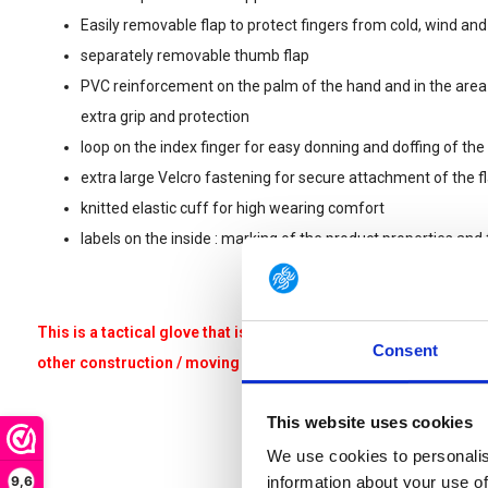
Easily removable flap to protect fingers from cold, wind and
separately removable thumb flap
PVC reinforcement on the palm of the hand and in the are
extra grip and protection
loop on the index finger for easy donning and doffing of the
extra large Velcro fastening for secure attachment of the f
knitted elastic cuff for high wearing comfort
labels on the inside : marking of the product properties and f
This is a tactical glove that is not suitable for heavy work such
Consent
other construction / moving / renovation / climbing related acti
This website uses cookies
We use cookies to personalis
9,6
information about your use of