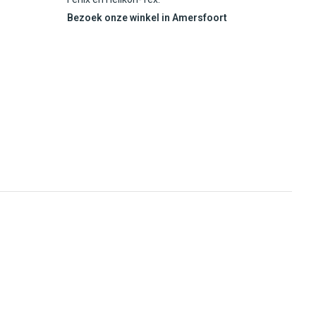
Bezoek onze winkel in Amersfoort