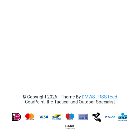
© Copyright 2026 - Theme By
DMWS
-
RSS feed
GearPoint, the Tactical and Outdoor Specialist