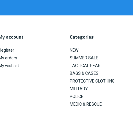
My account
Categories
Register
NEW
My orders
SUMMER SALE
My wishlist
TACTICAL GEAR
BAGS & CASES
PROTECTIVE CLOTHING
MILITARY
POLICE
MEDIC & RESCUE