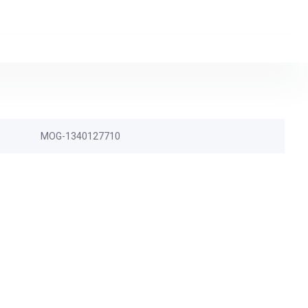
MOG-1340127710