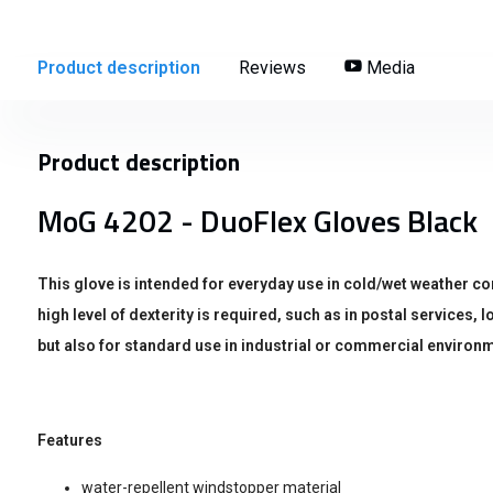
Product description
Reviews
Media
Product description
MoG 4202 - DuoFlex Gloves Black
This glove is intended for everyday use in cold/wet weather co
high level of dexterity is required, such as in postal services,
but also for standard use in industrial or commercial environm
Features
water-repellent windstopper material