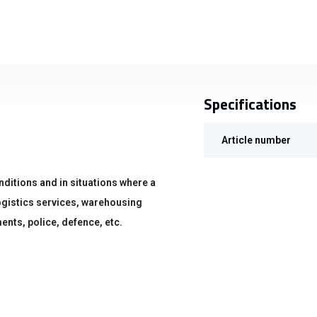
Specifications
Article number
nditions and in situations where a
 logistics services, warehousing
ents, police, defence, etc.