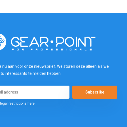
e nu aan voor onze nieuwsbrief. We sturen deze alleen als we
ets interessants te melden hebben.
Subscribe
legal restrictions here