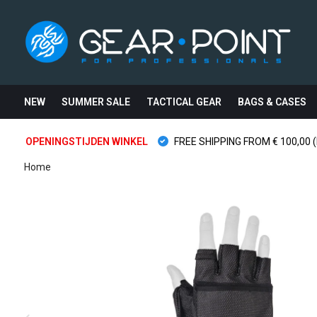
NEW
SUMMER SALE
TACTICAL GEAR
BAGS & CASES
OPENINGSTIJDEN WINKEL
FREE SHIPPING FROM € 100,00 (
Home