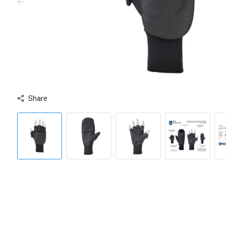
Share