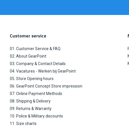
Customer service
01. Customer Service & FAQ
02. About GearPoint
03. Company & Contact Details
04. Vacatures - Werken bij GearPoint
05. Store Opening hours
06. GearPoint Concept Store impression
07. Online Payment Methods
08. Shipping & Delivery
09. Returns & Warranty
10. Police & Military discounts
11. Size charts