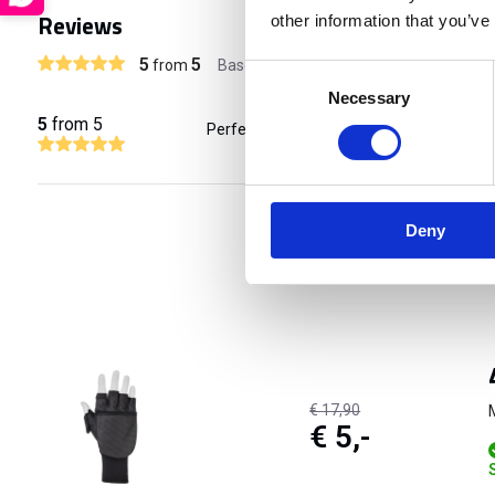
Reviews
other information that you’ve
5
5
from
Based on 1 reviews
Consent
Necessary
Selection
5
from 5
Perfect als ik met mijn SAR hond train i
Deny
€ 17,90
€ 5,-