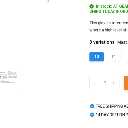
In stock: AT GE
SHIPS TODAY IF OR
This glove is intende
where a high level of 
3 variations
Maat:
10
11
-
+
FREE SHIPPING A
14 DAY RETURN 