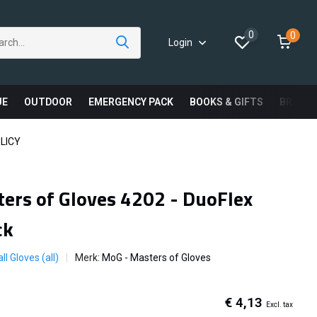
0
0
Login
UE
OUTDOOR
EMERGENCY PACK
BOOKS & GIFTS
BRAND
LICY
ers of Gloves 4202 - DuoFlex
ck
ll Gloves (all)
Merk:
MoG - Masters of Gloves
€ 4,13
Excl. tax