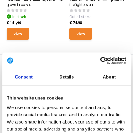
Discreet, black needle protection
Very robust and strong glove for
glove in cow s...
firefighters an...
In stock
Out of stock
€ 141,90
€ 74,90
View
View
Consent
Details
About
EN388 Lev. F / EN420 /
EN388 Lev. F / EN420 /
ASTM F2878-10
ASTM F2878-10
This website uses cookies
GUIDE CPN 6225 CPN Gloves
GUIDE CPN 6502 CPN Gloves
We use cookies to personalise content and ads, to
Grey
Black
Needle protection glove with PU-
Heavier needle protection glove
provide social media features and to analyse our traffic.
dipped palm base...
in synthetic lea...
We also share information about your use of our site with
our social media, advertising and analytics partners who
In stock
Out of stock