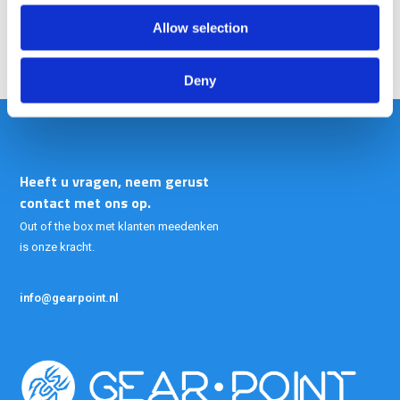
Allow selection
Deny
Heeft u vragen, neem gerust
contact met ons op.
Out of the box met klanten meedenken
is onze kracht.
info@gearpoint.nl