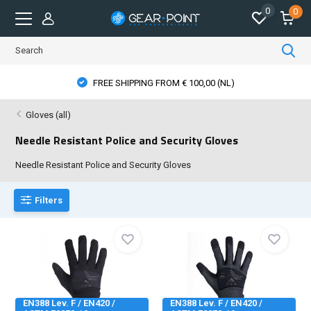
0
0
FREE SHIPPING FROM € 100,00 (NL)
Gloves (all)
Needle Resistant Police and Security Gloves
Needle Resistant Police and Security Gloves
Filters
EN388 Lev. F / EN420 /
EN388 Lev. F / EN420 /