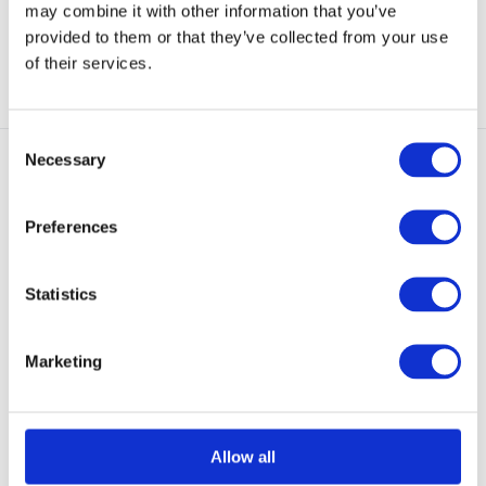
may combine it with other information that you’ve
€ 80,90
€ 128,90
provided to them or that they’ve collected from your use
View
View
of their services.
Consent
Necessary
Selection
Preferences
EN388 Lev. F / EN420 /
ASTM F2878-10
Statistics
GUIDE CPN 6401 CPN Gloves
Black
Heavyweight needle protection
Marketing
glove in synthetic...
Out of stock
€ 128,90
Allow all
View