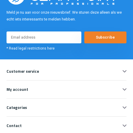
Meld je nu aan voor onze nieuwsbrief. We sturen deze alleen als we
echt iets interessants te melden hebben.
Subscribe
* Read legal restrictions here
Customer service
My account
Categories
Contact