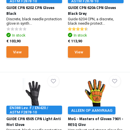
ASTM F2878-10
ASTM F2878-10
GUIDE CPN 6202 CPN Gloves
GUIDE CPN 6204 CPN Gloves
Black
Black Grey
Discrete, black needle protection
Guide 6204 CPN, a discrete,
glove in synth...
black needle protect...
In stock
In stock
€ 103,90
€ 113,90
View
View
EN388 Lev. F / EN420 /
ALLEEN OP AANVRAAG
ASTM F2878-10
GUIDE CPN 6505 CPN Light Anti
MoG - Masters of Gloves 7901 -
Riot Glove
RESQ Glov