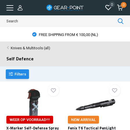
0
0
FREE SHIPPING FROM € 100,00 (NL)
Knives & Multitools (all)
Self Defence
Filters
WEER OP VOORRAAD!!!
NEW ARRIVAL
X-Marker Self-Defense Spray
Fenix T6 Tactical PenLight