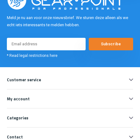
Meld je nu aan voor onze nieuwsbrief. We sturen deze alleen als we
echt iets interessants te melden hebben.
Subscribe
* Read legal restrictions here
Customer service
My account
Categories
Contact