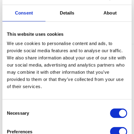
Out of stock
Out of stock
€ 41,95
€ 3,95
Consent
Details
About
View
View
This website uses cookies
We use cookies to personalise content and ads, to
provide social media features and to analyse our traffic.
We also share information about your use of our site with
our social media, advertising and analytics partners who
may combine it with other information that you’ve
provided to them or that they’ve collected from your use
of their services.
X-Marker
X-Marker
Zelfverdedigingsspray
Zelfverdedigingsspray
Koppelhou
Broekband
Consent
Necessary
Selection
Out of stock
Out of stock
€ 19,50
€ 19,50
Preferences
View
View