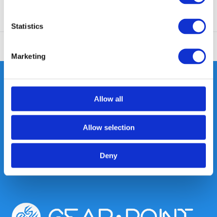
Statistics
Marketing
Allow all
Heeft u vragen, neem gerust
contact met ons op.
Allow selection
Out of the box met klanten meedenken
is onze kracht.
Deny
info@gearpoint.nl