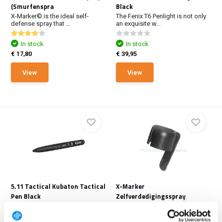
(Smurfenspra
Black
X-Marker© is the ideal self-
The Fenix T6 Penlight is not only
defense spray that ...
an exquisite w...
In stock
In stock
€ 17,80
€ 39,95
View
View
5.11 Tactical Kubaton Tactical
X-Marker
Pen Black
Zelfverdedigingsspray
Broekclip
With refined styling and precise
balance, the Ku...