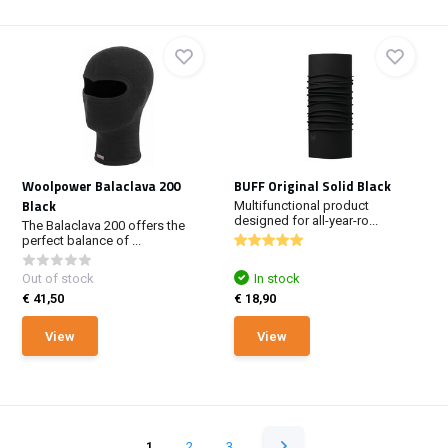
Woolpower Balaclava 200
BUFF Original Solid Black
Black
Multifunctional product
designed for all-year-ro...
The Balaclava 200 offers the
perfect balance of ...
Out of stock
In stock
€ 41,50
€ 18,90
View
View
1
2
3