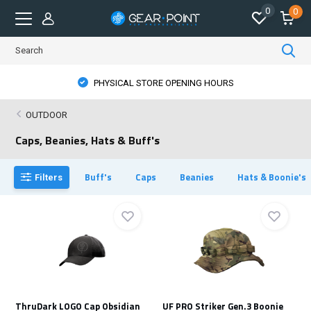
0
0
PHYSICAL STORE OPENING HOURS
OUTDOOR
Caps, Beanies, Hats & Buff's
Buff's
Caps
Beanies
Hats & Boonie's
Filters
ThruDark LOGO Cap Obsidian
UF PRO Striker Gen.3 Boonie