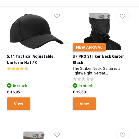
NEW ARRIVAL
5.11 Tactical Adjustable
UF PRO Striker Neck Gaiter
Uniform Hat / C
Black
The Striker Neck Gaiter is a
lightweight, versat...
In stock
In stock
€ 16,95
€ 19,50
View
View