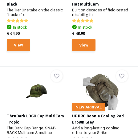
Black
Hat MultiCam
The Tier One take on the classic
Built on decades of field-tested
“trucker” d...
reliability, th...
In stock
In stock
€ 64,90
€ 48,90
View
View
NEW ARRIVAL
ThruDark LOGO Cap MultiCam
UF PRO Boonie Cooling Pad
Tropic
Brown Grey
ThruDark Cap Range. SNAP-
Add a long-lasting cooling
BACK Multicam & multico...
effect to your Strike...