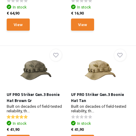
In stock
In stock
€ 64,90
€ 16,90
View
View
UF PRO Striker Gen.3 Boonie
UF PRO Striker Gen.3 Boonie
Hat Brown Gr
Hat Tan
Built on decades of field-tested
Built on decades of field-tested
reliability, th...
reliability, th...
In stock
In stock
€ 41,90
€ 41,90