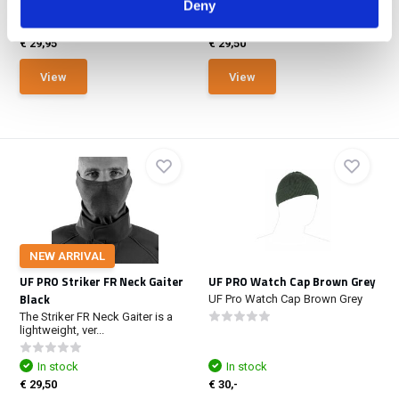
Deny
NOT IN STOCK AT GEAR
POINT
In stock
€ 29,95
€ 29,50
View
View
NEW ARRIVAL
UF PRO Striker FR Neck Gaiter
UF PRO Watch Cap Brown Grey
Black
UF Pro Watch Cap Brown Grey
The Striker FR Neck Gaiter is a
lightweight, ver...
In stock
In stock
€ 29,50
€ 30,-