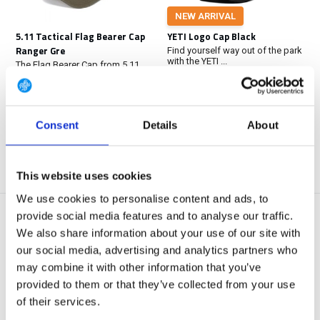
NEW ARRIVAL
5.11 Tactical Flag Bearer Cap
YETI Logo Cap Black
Ranger Gre
Find yourself way out of the park
with the YETI ...
The Flag Bearer Cap from 5.11
Tactical® offers ...
Out of stock
In stock
€ 24,95
€ 29,90
Consent
Details
About
View
View
This website uses cookies
We use cookies to personalise content and ads, to
provide social media features and to analyse our traffic.
We also share information about your use of our site with
our social media, advertising and analytics partners who
may combine it with other information that you’ve
provided to them or that they’ve collected from your use
of their services.
5.11 Tactical Flag Bearer Cap
5.11 Tactical Boonie Hat Black