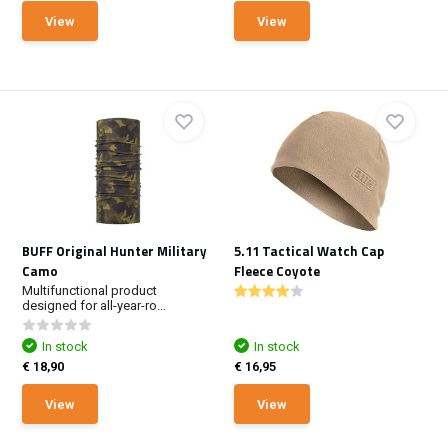
View
View
BUFF Original Hunter Military
5.11 Tactical Watch Cap
Camo
Fleece Coyote
Multifunctional product
designed for all-year-ro...
In stock
In stock
€ 18,90
€ 16,95
View
View