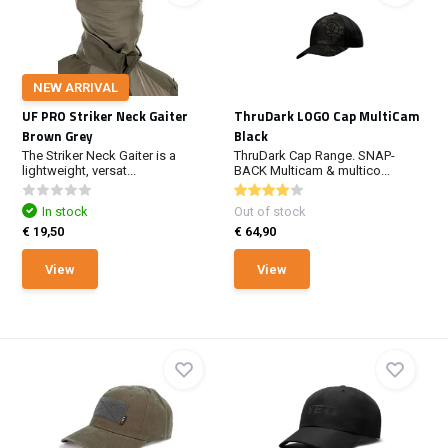
NEW ARRIVAL
UF PRO Striker Neck Gaiter
ThruDark LOGO Cap MultiCam
Brown Grey
Black
The Striker Neck Gaiter is a
ThruDark Cap Range. SNAP-
lightweight, versat...
BACK Multicam & multico...
In stock
Out of stock
€ 19,50
€ 64,90
View
View