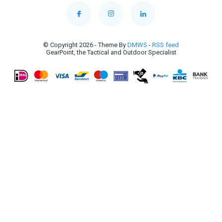
© Copyright 2026 - Theme By
DMWS
-
RSS feed
GearPoint, the Tactical and Outdoor Specialist