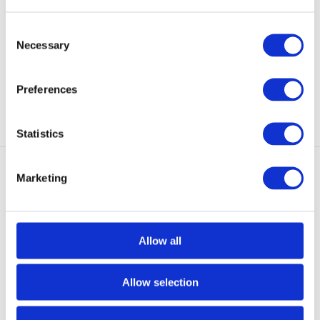
MultiCam B
The 5.11® Boonie Hat is made of
a lightweight, ...
The Flag Bearer MultiCam® Cap
from 5.11 Tactica...
Consent
Necessary
NOT IN STOCK AT GEAR
Selection
In stock
POINT
€ 24,95
€ 29,95
Preferences
View
View
Statistics
Marketing
Allow all
NEW - COMING SOON
5.11 Tactical Boonie Hat
UF PRO Striker FR Neck Gaiter
Ranger Green
Brown Grey
Allow selection
The 5.11® Boonie Hat is made of
The Striker FR Neck Gaiter is a
a lightweight, ...
lightweight, ver...