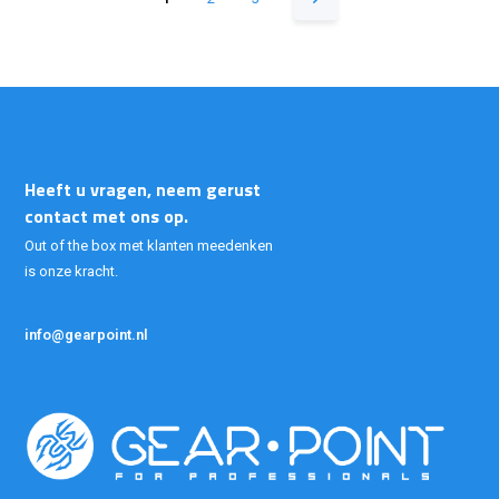
Heeft u vragen, neem gerust
contact met ons op.
Out of the box met klanten meedenken
is onze kracht.
info@gearpoint.nl