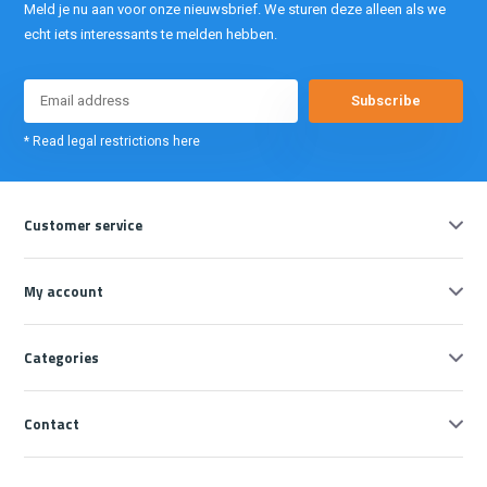
Meld je nu aan voor onze nieuwsbrief. We sturen deze alleen als we
echt iets interessants te melden hebben.
Subscribe
* Read legal restrictions here
Customer service
My account
Categories
Contact