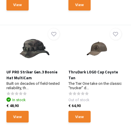
View
View
UF PRO Striker Gen.3 Boonie
ThruDark LOGO Cap Coyote
Hat MultiCam
Tan
Built on decades of field-tested
The Tier One take on the classic
reliability, th...
“trucker” d...
In stock
Out of stock
€ 48,90
€ 64,90
View
View