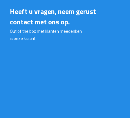
Heeft u vragen, neem gerust
contact met ons op.
Out of the box met klanten meedenken
is onze kracht.