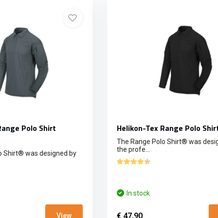
Range Polo Shirt
Helikon-Tex Range Polo Shir
The Range Polo Shirt® was desi
the profe...
 Shirt® was designed by
In stock
€ 47,90
View