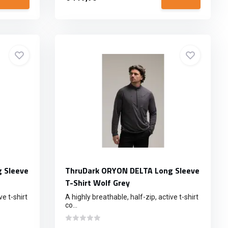
 Sleeve
ThruDark ORYON DELTA Long Sleeve
T-Shirt Wolf Grey
ve t-shirt
A highly breathable, half-zip, active t-shirt
co...