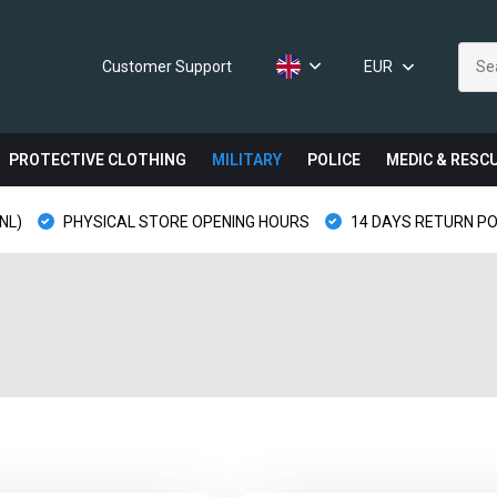
Customer Support
EUR
PROTECTIVE CLOTHING
MILITARY
POLICE
MEDIC & RESC
NL)
PHYSICAL STORE OPENING HOURS
14 DAYS RETURN PO