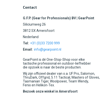
Contact
G.F.P. (Gear for Professionals) BV | GearPoint
Siliciumweg 26
3812 SX Amersfoort
Nederland
Tel:
+31 (0)33 7200 999
Email:
info@gearpoint.nl
GearPoint is dé One-Stop-Shop voor elke
tactische professional en outdoor-liefhebber
die opzoek is naar de beste producten.
Wij zijn officieel dealer van o.a. UF Pro, Salomon,
ThruDark, Offgrid, 5.11 Tactical, Masters of Gloves,
Tasmanian Tiger, Woolpower, Team Wendy,
Fenix en Helikon-Tex.
Bezoek onze winkel in Amersfoort