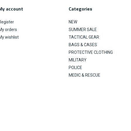
My account
Categories
Register
NEW
My orders
SUMMER SALE
My wishlist
TACTICAL GEAR
BAGS & CASES
PROTECTIVE CLOTHING
MILITARY
POLICE
MEDIC & RESCUE