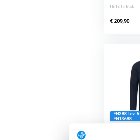
Out of stock
€ 209,90
EN388 Lev. 5 
EN13688
Brunnirok Ar
Polo Ausbur