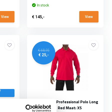
In stock
€ 145,-
View
View
€ 68,95
€ 25,-
/
n LS
5.11 Tactical Professional Polo Long
Sleeve Range Red Maat: XS