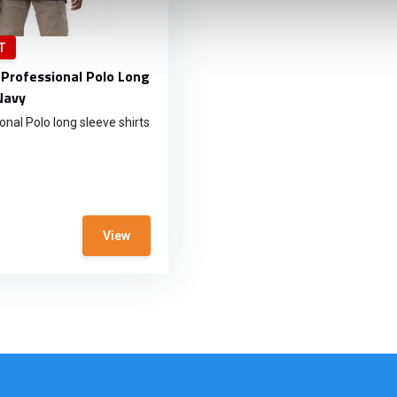
T
 Professional Polo Long
Navy
nal Polo long sleeve shirts
View