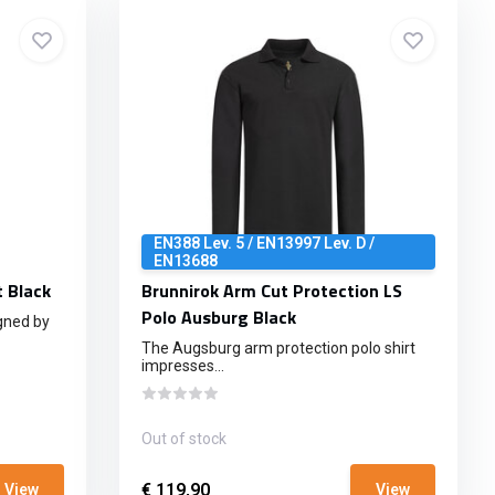
EN388 Lev. 5 / EN13997 Lev. D /
EN13688
t Black
Brunnirok Arm Cut Protection LS
Polo Ausburg Black
gned by
The Augsburg arm protection polo shirt
impresses...
Out of stock
€ 119,90
View
View