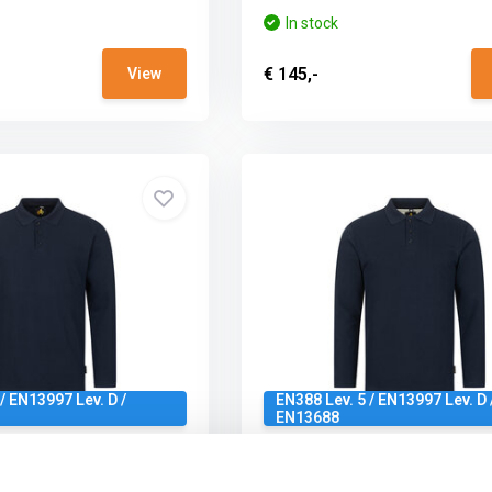
In stock
€ 145,-
View
/ EN13997 Lev. D /
EN388 Lev. 5 / EN13997 Lev. D 
EN13688
m Cut Protection LS
Brunnirok Full Cut Protectio
g Navy
Polo Gunzburg Navy