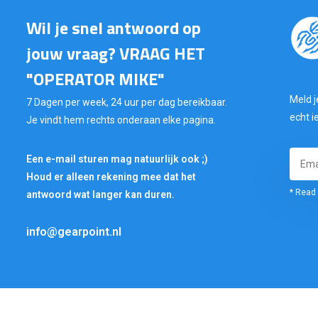
Wil je snel antwoord op
jouw vraag? VRAAG HET
"OPERATOR MIKE"
Meld j
7 Dagen per week, 24 uur per dag bereikbaar.
echt i
Je vindt hem rechts onderaan elke pagina.
Een e-mail sturen mag natuurlijk ook ;)
Houd er alleen rekening mee dat het
* Read 
antwoord wat langer kan duren.
info@gearpoint.nl