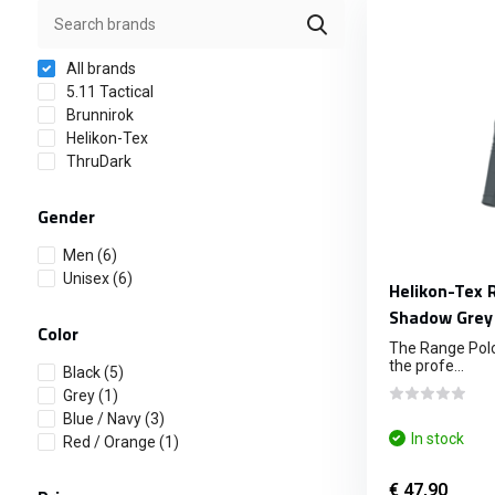
All brands
5.11 Tactical
Brunnirok
Helikon-Tex
ThruDark
Gender
Men
(6)
Unisex
(6)
Helikon-Tex 
Shadow Grey
Color
The Range Polo
the profe...
Black
(5)
Grey
(1)
Blue / Navy
(3)
In stock
Red / Orange
(1)
€ 47,90