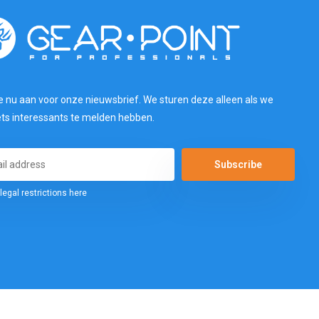
e nu aan voor onze nieuwsbrief. We sturen deze alleen als we
ets interessants te melden hebben.
Subscribe
legal restrictions here