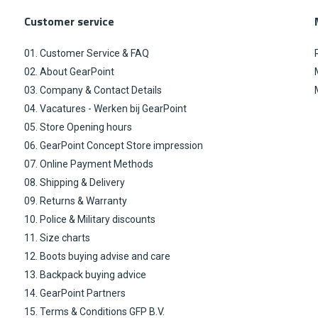
Customer service
01. Customer Service & FAQ
02. About GearPoint
03. Company & Contact Details
04. Vacatures - Werken bij GearPoint
05. Store Opening hours
06. GearPoint Concept Store impression
07. Online Payment Methods
08. Shipping & Delivery
09. Returns & Warranty
10. Police & Military discounts
11. Size charts
12. Boots buying advise and care
13. Backpack buying advice
14. GearPoint Partners
15. Terms & Conditions GFP B.V.