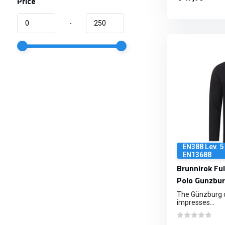
Price
-
EN388 Lev. 5 
EN13688
Brunnirok Ful
Polo Gunzbur
The Günzburg cu
impresses...