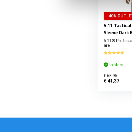
-40% OUTLE
5.11 Tactical
Sleeve Dark 
5.11® Professio
are ...
In stock
€ 68,95
€ 41,37