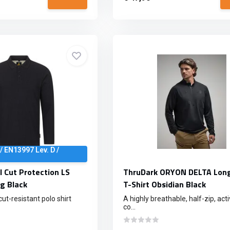
/ EN13997 Lev. D /
l Cut Protection LS
ThruDark ORYON DELTA Long
g Black
T-Shirt Obsidian Black
t-resistant polo shirt
A highly breathable, half-zip, acti
co...