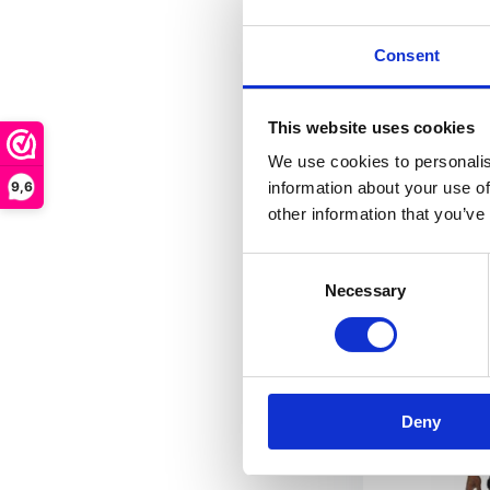
The Augsburg a
impresses...
Consent
Out of stock
This website uses cookies
€ 119,90
We use cookies to personalis
9,6
information about your use of
other information that you’ve
FRE
Consent
Necessary
Selection
Deny