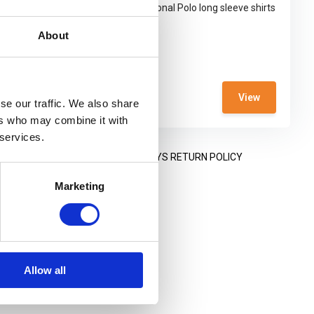
shirt
5.11® Professional Polo long sleeve shirts
are ...
About
In stock
€ 68,95
View
View
€ 25,-
se our traffic. We also share
ers who may combine it with
 services.
NING HOURS
14 DAYS RETURN POLICY
Marketing
Allow all