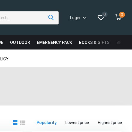
0
0
Login
UE
OUTDOOR
EMERGENCY PACK
BOOKS & GIFTS
BRAND
LICY
Popularity
Lowest price
Highest price