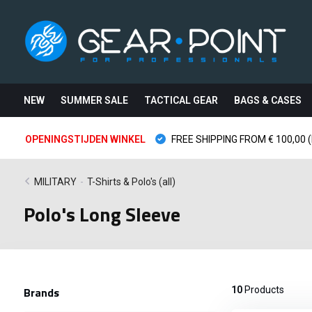
NEW
SUMMER SALE
TACTICAL GEAR
BAGS & CASES
OPENINGSTIJDEN WINKEL
FREE SHIPPING FROM € 100,00 (
MILITARY
-
T-Shirts & Polo's (all)
Polo's Long Sleeve
Brands
10
Products