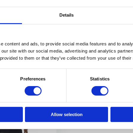
rm protection polo shirt
The Günzburg cut-resistant polo 
impresses...
Details
Out of stock
€ 209,90
View
e content and ads, to provide social media features and to analy
 our site with our social media, advertising and analytics partn
 provided to them or that they’ve collected from your use of their
E SHIPPING FROM € 100,00 (NL)
PHYSICAL STORE OPE
Preferences
Statistics
Allow selection