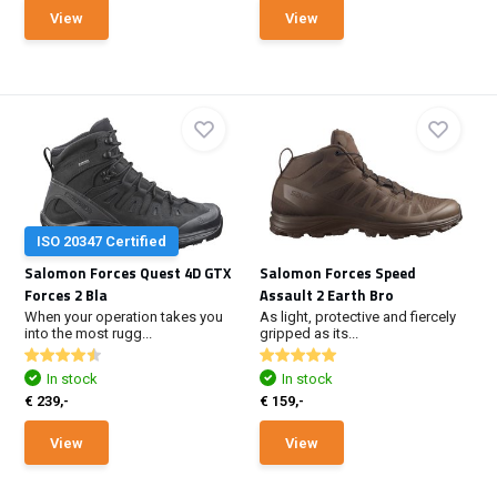
View
View
ISO 20347 Certified
Salomon Forces Quest 4D GTX
Salomon Forces Speed
Forces 2 Bla
Assault 2 Earth Bro
When your operation takes you
As light, protective and fiercely
into the most rugg...
gripped as its...
In stock
In stock
€ 239,-
€ 159,-
View
View