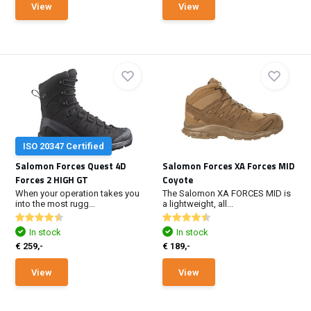
View
View
ISO 20347 Certified
Salomon Forces Quest 4D
Salomon Forces XA Forces MID
Forces 2 HIGH GT
Coyote
When your operation takes you
The Salomon XA FORCES MID is
into the most rugg...
a lightweight, all...
In stock
In stock
€ 259,-
€ 189,-
View
View