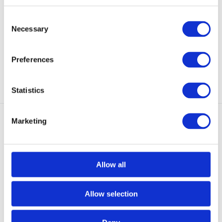
Black
Forces MID GTX Co
The XA PRO FORCES is a
The Salomon X-Ultra Forces MID
Consent
modern, very lightweight,...
GTX is a very lig...
Necessary
Selection
In stock
In stock
€ 149,-
€ 189,-
Preferences
View
View
Statistics
Marketing
Allow all
Salomon Forces Toundra
Bridgedale Everyday
Forces CSWP Black
Lightweight Socks Bl
Allow selection
Toundra Pro Climashield
Perfect for the office, hanging
Waterproof is een superl...
out with friends...