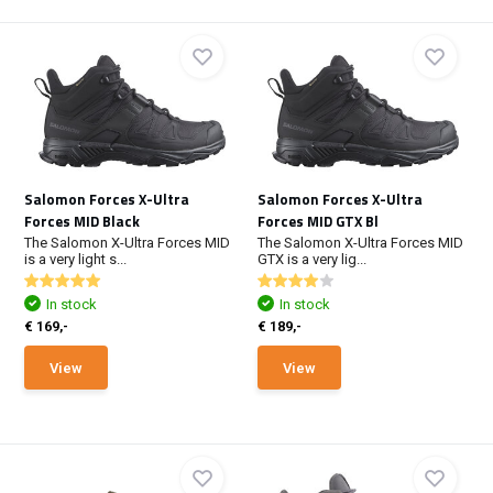
Salomon Forces X-Ultra
Salomon Forces X-Ultra
Forces MID Black
Forces MID GTX Bl
The Salomon X-Ultra Forces MID
The Salomon X-Ultra Forces MID
is a very light s...
GTX is a very lig...
In stock
In stock
€ 169,-
€ 189,-
View
View