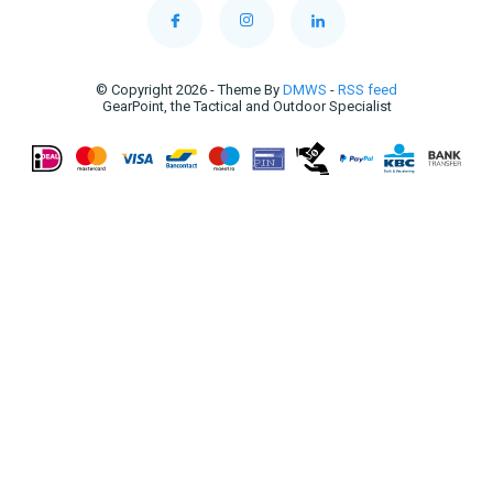
© Copyright 2026 - Theme By
DMWS
-
RSS feed
GearPoint, the Tactical and Outdoor Specialist