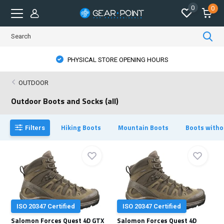
0
0
PHYSICAL STORE OPENING HOURS
OUTDOOR
Outdoor Boots and Socks (all)
Hiking Boots
Mountain Boots
Boots witho
Filters
ISO 20347 Certified
ISO 20347 Certified
Salomon Forces Quest 4D GTX
Salomon Forces Quest 4D