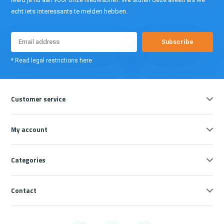
echt iets interessants te melden hebben.
Subscribe
* Read legal restrictions here
Customer service
My account
Categories
Contact