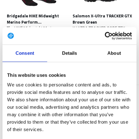
Bridgedale HIKE Midweight
Salomon X-Ultra TRACKER GTX
Merino Perform...
Brown Green
The HIKE Midweight Merino
X ULTRA TRACKER GORE-TEX
Performance is a sock ...
combines agile mobility...
In stock
In stock
€ 32,50
€ 189,-
€ 75,-
Consent
Details
About
View
View
This website uses cookies
We use cookies to personalise content and ads, to
provide social media features and to analyse our traffic.
We also share information about your use of our site with
our social media, advertising and analytics partners who
may combine it with other information that you’ve
provided to them or that they’ve collected from your use
NEW ARRIVAL
NEW ARRIVAL
of their services.
Salomon Forces XA Pro Forces
Salomon Forces X-Ultra