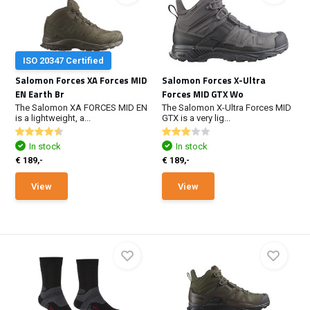
ISO 20347 Certified
Salomon Forces XA Forces MID
Salomon Forces X-Ultra
EN Earth Br
Forces MID GTX Wo
The Salomon XA FORCES MID EN
The Salomon X-Ultra Forces MID
is a lightweight, a...
GTX is a very lig...
In stock
In stock
€ 189,-
€ 189,-
View
View