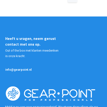
Heeft u vragen, neem gerust
contact met ons op.
Out of the box met klanten meedenken
is onze kracht.
info@gearpoint.nl
Meld je nu aan voor onze nieuwsbrief. We sturen deze alleen als we