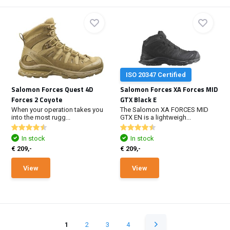
ISO 20347 Certified
Salomon Forces Quest 4D
Salomon Forces XA Forces MID
Forces 2 Coyote
GTX Black E
When your operation takes you
The Salomon XA FORCES MID
into the most rugg...
GTX EN is a lightweigh...
In stock
In stock
€ 209,-
€ 209,-
View
View
1
2
3
4