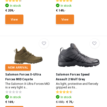
In stock
In stock
€ 209,-
€ 149,-
View
View
NEW ARRIVAL
Salomon Forces X-Ultra
Salomon Forces Speed
Forces MID Coyote
Assault 2 Wolf Grey
The Salomon X-Ultra Forces MID
As light, protective and fiercely
is a very light s...
gripped as its...
In stock
In stock
€ 169,-
€ 159,-
€ 75,-