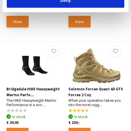
Deny
In stock
In stock
€ 219,-
€ 17,50
View
View
Bridgedale HIKE Heavyweight
Salomon Forces Quest 4D GTX
Merino Perfo...
Forces 2 Coy
The HIKE Heavyweight Merino
When your operation takes you
Performance is a soc...
into the most rugg...
In stock
In stock
€ 39,95
€ 239,-