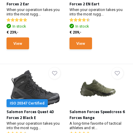
Forces 2 Ear
Forces 2 EN Eart
When your operation takes you
When your operation takes you
into the most rugg...
into the most rugg...
In stock
In stock
€ 239,-
€ 209,-
View
View
ISO 20347 Certified
Salomon Forces Quest 4D
Salomon Forces Speedcross 6
Forces 2 Black E
Forces Range
When your operation takes you
A long-time favorite of tactical
into the most rugg...
athletes and st...