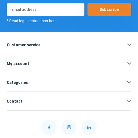
Subscribe
* Read legal restrictions here
Customer service
My account
Categories
Contact