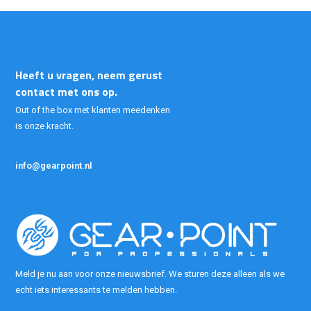
Heeft u vragen, neem gerust
contact met ons op.
Out of the box met klanten meedenken
is onze kracht.
info@gearpoint.nl
Meld je nu aan voor onze nieuwsbrief. We sturen deze alleen als we
echt iets interessants te melden hebben.