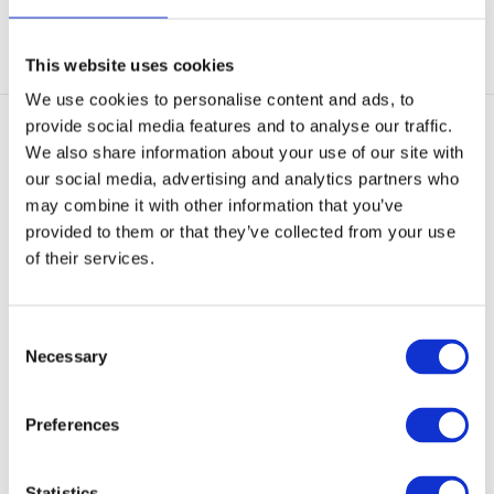
View
View
This website uses cookies
We use cookies to personalise content and ads, to
provide social media features and to analyse our traffic.
We also share information about your use of our site with
our social media, advertising and analytics partners who
may combine it with other information that you’ve
provided to them or that they’ve collected from your use
of their services.
GearPoint Rifle Maintennance
GearPoint Rifle Bag /
Mat Small 6...
Shooting mat 70 x ...
Rifle Maintennance Mat Small
Rifle Bag / Shooting mat 70 x 123
sized 60 x 48 cm
cm Black. Fold...
Consent
Necessary
Selection
In stock
In stock
€ 12,95
€ 72,95
Preferences
View
View
Statistics