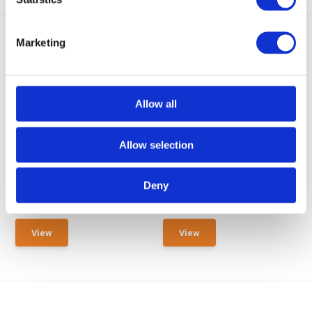
Marketing
Allow all
GearPoint Rifle Maintennance
GearPoint Rifle Maintennance
Mat Small 6...
Mat Large 1...
Allow selection
Rifle Maintennance Mat Small
Rifle Maintennance Mat Large
sized 60 x 48 cm
sized 130 x 48 cm
Deny
In stock
In stock
€ 12,95
€ 14,95
View
View