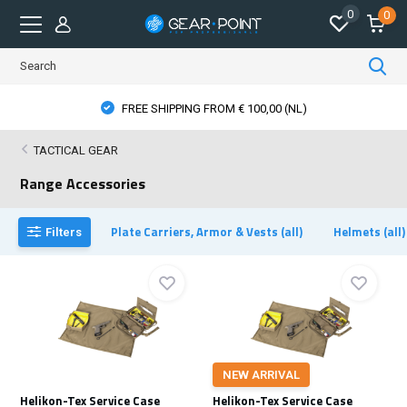
0
0
FREE SHIPPING FROM € 100,00 (NL)
TACTICAL GEAR
Range Accessories
Plate Carriers, Armor & Vests (all)
Helmets (all)
Filters
NEW ARRIVAL
Helikon-Tex Service Case
Helikon-Tex Service Case