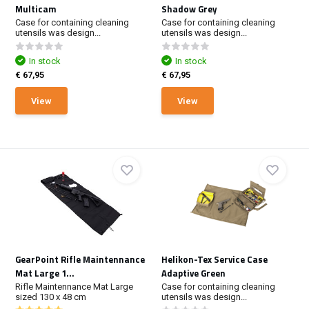
Multicam
Shadow Grey
Case for containing cleaning
Case for containing cleaning
utensils was design...
utensils was design...
In stock
In stock
€ 67,95
€ 67,95
View
View
GearPoint Rifle Maintennance
Helikon-Tex Service Case
Mat Large 1...
Adaptive Green
Rifle Maintennance Mat Large
Case for containing cleaning
sized 130 x 48 cm
utensils was design...