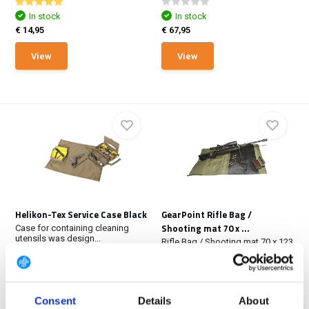
In stock
In stock
€ 14,95
€ 67,95
View
View
Helikon-Tex Service Case Black
GearPoint Rifle Bag /
Shooting mat 70 x ...
Case for containing cleaning
utensils was design...
Rifle Bag / Shooting mat 70 x 123
cm Black. Fold...
In stock
In stock
€ 67,95
€ 72,95
Consent
Details
About