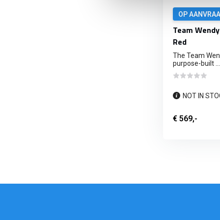
OP AANVRA
Team Wendy 
Red
The Team Wendy
purpose-built ...
NOT IN STO
€ 569,-