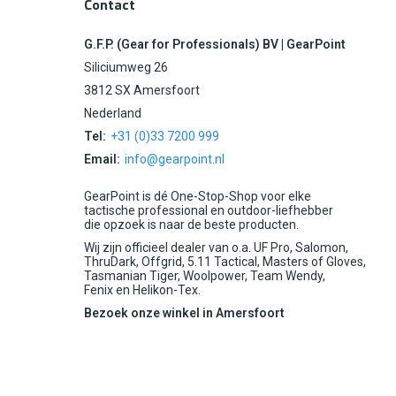
Contact
G.F.P. (Gear for Professionals) BV | GearPoint
Siliciumweg 26
3812 SX Amersfoort
Nederland
Tel:
+31 (0)33 7200 999
Email:
info@gearpoint.nl
GearPoint is dé One-Stop-Shop voor elke
tactische professional en outdoor-liefhebber
die opzoek is naar de beste producten.
Wij zijn officieel dealer van o.a. UF Pro, Salomon,
ThruDark, Offgrid, 5.11 Tactical, Masters of Gloves,
Tasmanian Tiger, Woolpower, Team Wendy,
Fenix en Helikon-Tex.
Bezoek onze winkel in Amersfoort