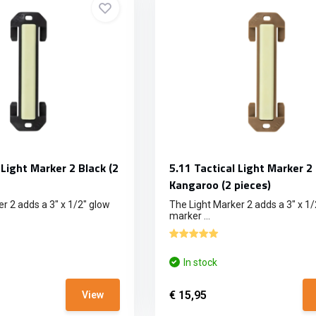
 Light Marker 2 Black (2
5.11 Tactical Light Marker 2
Kangaroo (2 pieces)
r 2 adds a 3" x 1/2" glow
The Light Marker 2 adds a 3" x 1/
marker ...
In stock
€ 15,95
View