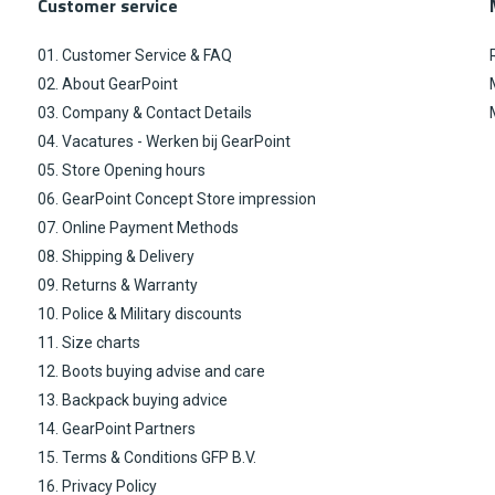
Customer service
01. Customer Service & FAQ
02. About GearPoint
03. Company & Contact Details
04. Vacatures - Werken bij GearPoint
05. Store Opening hours
06. GearPoint Concept Store impression
07. Online Payment Methods
08. Shipping & Delivery
09. Returns & Warranty
10. Police & Military discounts
11. Size charts
12. Boots buying advise and care
13. Backpack buying advice
14. GearPoint Partners
15. Terms & Conditions GFP B.V.
16. Privacy Policy