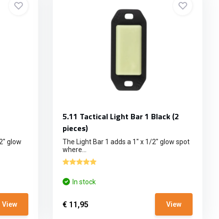
5.11 Tactical Light Bar 1 Black (2
pieces)
2" glow
The Light Bar 1 adds a 1" x 1/2" glow spot
where...
In stock
€ 11,95
View
View