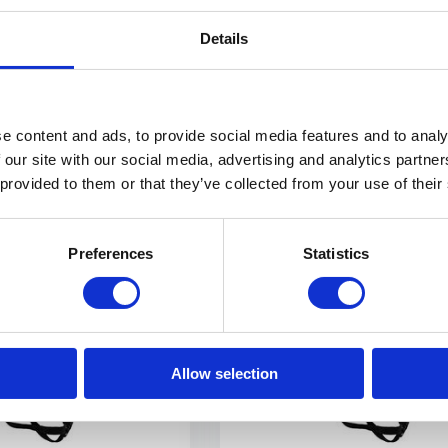
purpose-built ...
Details
NOT IN STOCK AT GEAR POIN
€ 569,-
View
e content and ads, to provide social media features and to analy
 our site with our social media, advertising and analytics partn
 provided to them or that they’ve collected from your use of their
E SHIPPING FROM € 100,00 (NL)
PHYSICAL STORE OPE
Preferences
Statistics
Allow selection