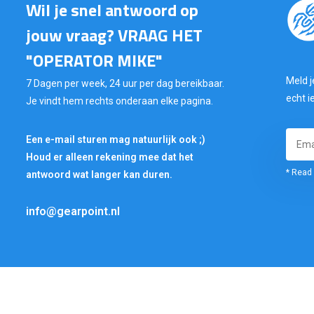
Wil je snel antwoord op
jouw vraag? VRAAG HET
"OPERATOR MIKE"
Meld j
7 Dagen per week, 24 uur per dag bereikbaar.
echt i
Je vindt hem rechts onderaan elke pagina.
Een e-mail sturen mag natuurlijk ook ;)
Houd er alleen rekening mee dat het
* Read 
antwoord wat langer kan duren.
info@gearpoint.nl