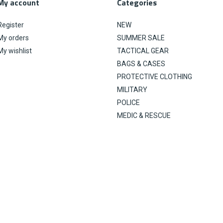
My account
Categories
Register
NEW
My orders
SUMMER SALE
My wishlist
TACTICAL GEAR
BAGS & CASES
PROTECTIVE CLOTHING
MILITARY
POLICE
MEDIC & RESCUE