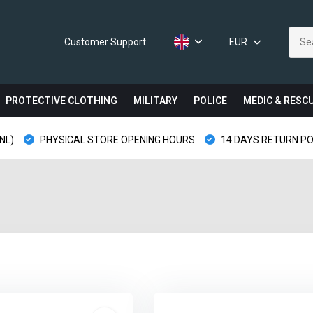
Customer Support
EUR
PROTECTIVE CLOTHING
MILITARY
POLICE
MEDIC & RESC
NL)
PHYSICAL STORE OPENING HOURS
14 DAYS RETURN PO