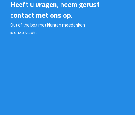
Heeft u vragen, neem gerust
contact met ons op.
Out of the box met klanten meedenken
is onze kracht.