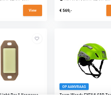
€ 569,-
View
OP AANVRAAG
 Light Bar 1 Kangaroo
Team Wendy EXFIL® SAR Tac
High-Viz Green
 adds a 1" x 1/2" glow spot
The Team Wendy® SAR is the fir