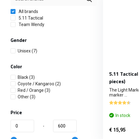
All brands
5.11 Tactical
Team Wendy
Gender
Unisex
(7)
Color
5.11 Tactical
Black
(3)
pieces)
Coyote / Kangaroo
(2)
The Light Marke
Red / Orange
(3)
marker ...
Other
(3)
Price
In stock
-
€ 15,95