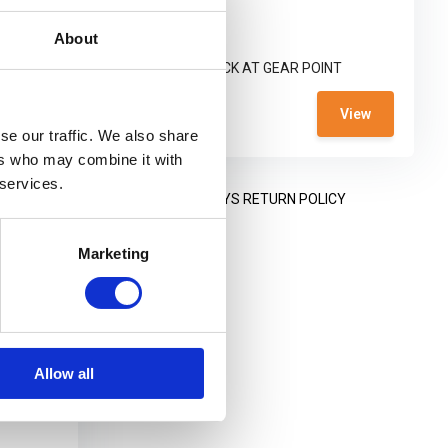
purpose-built ...
About
T
NOT IN STOCK AT GEAR POINT
€ 569,-
View
View
se our traffic. We also share
ers who may combine it with
 services.
NING HOURS
14 DAYS RETURN POLICY
Marketing
Allow all