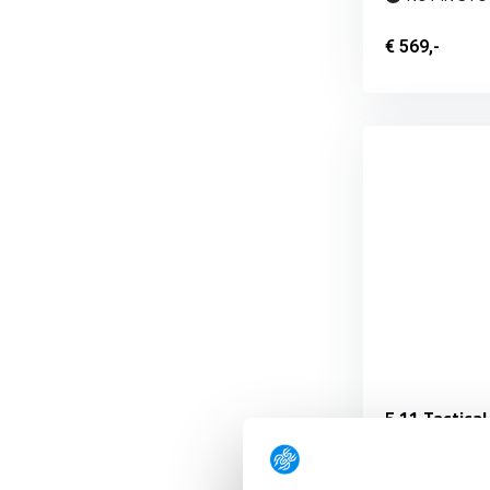
€ 569,-
5.11 Tactical
(2 pieces)
The Light Bar 1