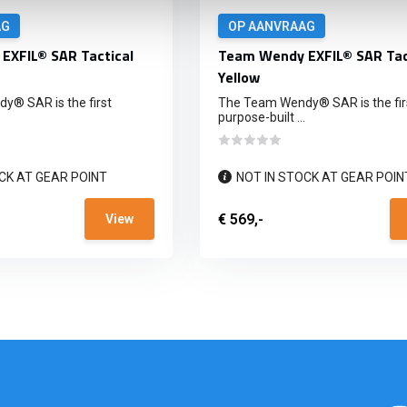
AG
OP AANVRAAG
EXFIL® SAR Tactical
Team Wendy EXFIL® SAR Tac
Yellow
® SAR is the first
The Team Wendy® SAR is the fir
purpose-built ...
CK AT GEAR POINT
NOT IN STOCK AT GEAR POIN
€ 569,-
View