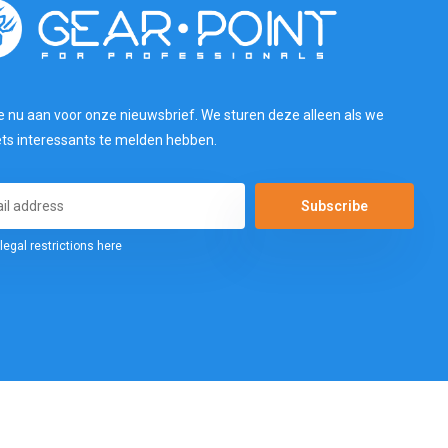
e nu aan voor onze nieuwsbrief. We sturen deze alleen als we
ets interessants te melden hebben.
Subscribe
legal restrictions here