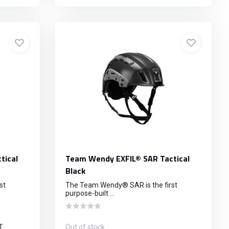
tical
Team Wendy EXFIL® SAR Tactical
Black
st
The Team Wendy® SAR is the first
purpose-built ...
T
Out of stock