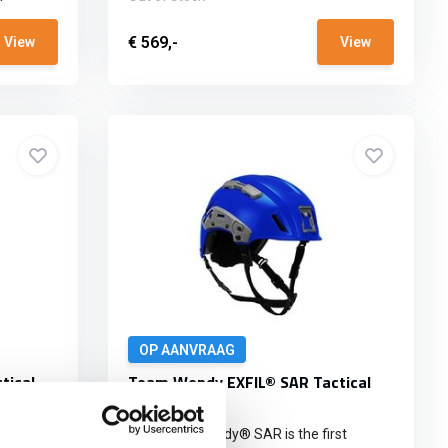
€ 569,-
View
View
OP AANVRAAG
tical
Team Wendy EXFIL® SAR Tactical
Blue
st
The Team Wendy® SAR is the first