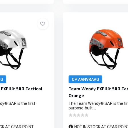
AG
OP AANVRAAG
EXFIL® SAR Tactical
Team Wendy EXFIL® SAR Tac
Orange
® SAR is the first
The Team Wendy® SAR is the fir
purpose-built ...
CK AT GEAR POINT
NOT IN STOCK AT GEAR POIN