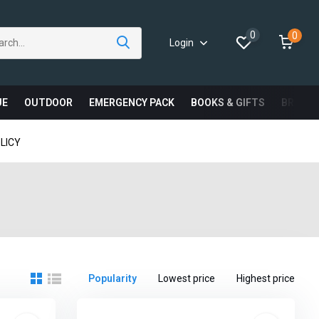
0
0
Login
UE
OUTDOOR
EMERGENCY PACK
BOOKS & GIFTS
BRAND
LICY
Popularity
Lowest price
Highest price