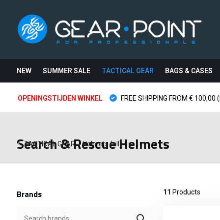
NEW
SUMMER SALE
TACTICAL GEAR
BAGS & CASES
OPENINGSTIJDEN WINKEL
FREE SHIPPING FROM € 100,00 (
Search & Rescue Helmets
TACTICAL GEAR
-
Helmets (all)
Brands
11
Products