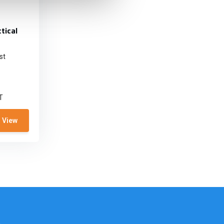
tical
st
T
View