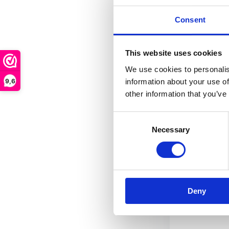
where...
Consent
In stock
This website uses cookies
€ 11,95
We use cookies to personalis
9,6
information about your use of
other information that you’ve
FRE
Consent
Necessary
Selection
Deny