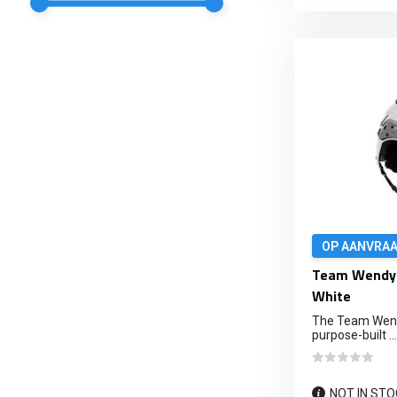
OP AANVRA
Team Wendy 
White
The Team Wendy
purpose-built ...
NOT IN STO