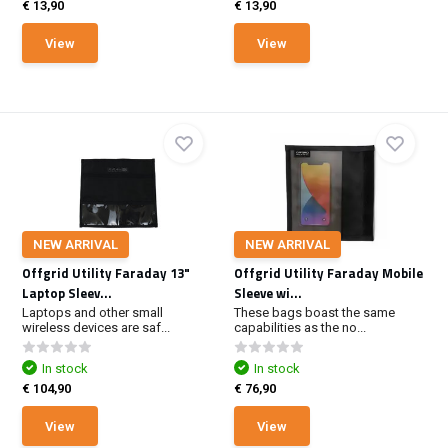
€ 13,90
€ 13,90
View
View
NEW ARRIVAL
NEW ARRIVAL
Offgrid Utility Faraday 13"
Offgrid Utility Faraday Mobile
Laptop Sleev...
Sleeve wi...
Laptops and other small
These bags boast the same
wireless devices are saf...
capabilities as the no...
In stock
In stock
€ 104,90
€ 76,90
View
View