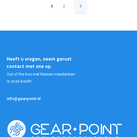
1
2
Heeft u vragen, neem gerust
contact met ons op.
Out of the box met klanten meedenken
is onze kracht.
info@gearpoint.nl