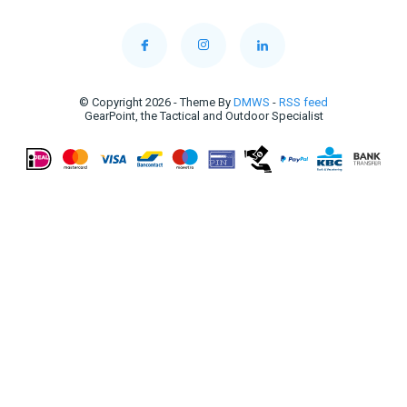
© Copyright 2026 - Theme By
DMWS
-
RSS feed
GearPoint, the Tactical and Outdoor Specialist