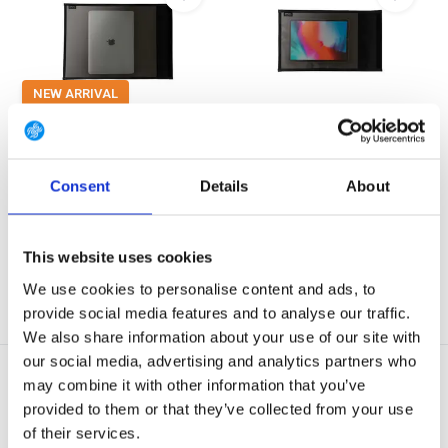
NEW ARRIVAL
Offgrid Utility Faraday Laptop
Offgrid Utility Faraday Tablet
Sleeve wi...
Sleeve wi...
These bags boast the same
These bags boast the same
capabilities as the no...
capabilities as the no...
Consent
Details
About
In stock
In stock
€ 249,90
€ 132,90
This website uses cookies
View
View
We use cookies to personalise content and ads, to
provide social media features and to analyse our traffic.
We also share information about your use of our site with
our social media, advertising and analytics partners who
may combine it with other information that you’ve
provided to them or that they’ve collected from your use
of their services.