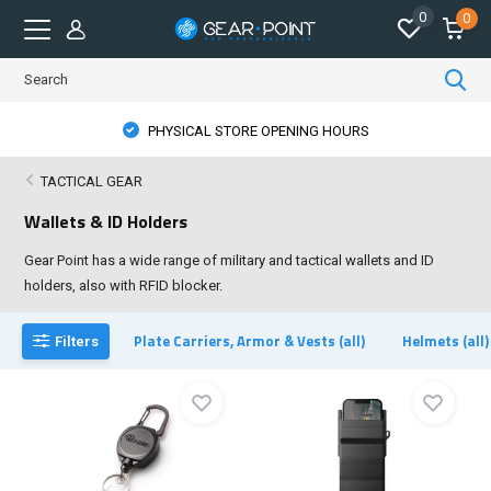
0
0
PHYSICAL STORE OPENING HOURS
TACTICAL GEAR
Wallets & ID Holders
Gear Point has a wide range of military and tactical wallets and ID
holders, also with RFID blocker.
Plate Carriers, Armor & Vests (all)
Helmets (all)
Filters