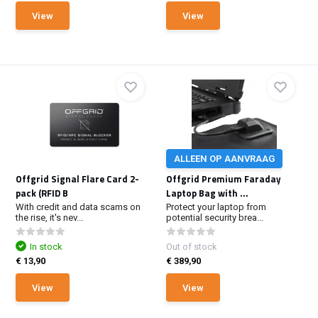
View
View
ALLEEN OP AANVRAAG
Offgrid Signal Flare Card 2-
Offgrid Premium Faraday
pack (RFID B
Laptop Bag with ...
With credit and data scams on
Protect your laptop from
the rise, it's nev...
potential security brea...
In stock
Out of stock
€ 13,90
€ 389,90
View
View