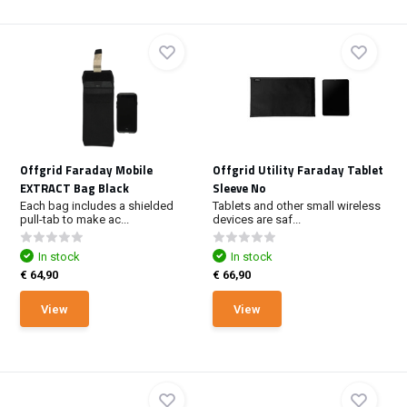
Offgrid Faraday Mobile
Offgrid Utility Faraday Tablet
EXTRACT Bag Black
Sleeve No
Each bag includes a shielded
Tablets and other small wireless
pull-tab to make ac...
devices are saf...
In stock
In stock
€ 64,90
€ 66,90
View
View