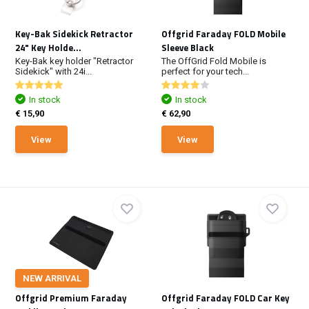
Key-Bak Sidekick Retractor
Offgrid Faraday FOLD Mobile
24" Key Holde...
Sleeve Black
Key-Bak key holder "Retractor
The OffGrid Fold Mobile is
Sidekick" with 24i...
perfect for your tech...
In stock
In stock
€ 15,90
€ 62,90
View
View
NEW ARRIVAL
Offgrid Premium Faraday
Offgrid Faraday FOLD Car Key