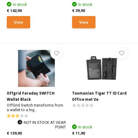
In stock
In stock
€ 142,90
€ 39,90
View
View
Offgrid Faraday SWITCH
Tasmanian Tiger TT ID Card
Wallet Black
Office met Ve
OffGrid Switch transforms from
a wallet to a hig...
NOT IN STOCK AT GEAR
POINT
In stock
€ 139,90
€ 11,90