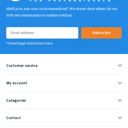
Meld je nu aan voor onze nieuwsbrief. We sturen deze alleen als we
echt iets interessants te melden hebben.
Subscribe
* Read legal restrictions here
Customer service
My account
Categories
Contact