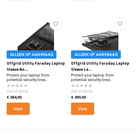
ALLEEN OP AANVRAAG
ALLEEN OP AANVRAAG
Offgrid Utility Faraday Laptop
Offgrid Utility Faraday Laptop
Sleeve No...
Sleeve La...
Protect your laptop from
Protect your laptop from
potential security brea...
potential security brea...
Out of stock
Out of stock
€ 384,90
€ 499,90
View
View