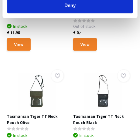
Office met Ve
VECTOR Kit
Deny
The second generation of
OffGrid’s Data Bag Ve...
In stock
Out of stock
€ 11,90
€ 0,-
View
View
Tasmanian Tiger TT Neck
Tasmanian Tiger TT Neck
Pouch Olive
Pouch Black
In stock
In stock