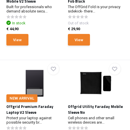
Mobile V2 Sleeve
Fob Black
Built for professionals who
The OffGrid Fold is your privacy
demand absolute secu...
sidekick- there...
In stock
Out of stock
€ 44,90
€ 29,90
View
View
NEW ARRIVAL
Offgrid Premium Faraday
Offgrid Utility Faraday Mobile
Laptop V2 Sleeve
Sleeve No
Protect your laptop against
Cell phones and other small
possible security br...
wireless devices are...