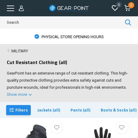
0
0
PHYSICAL STORE OPENING HOURS
MILITARY
Cut Resistant Clothing (all)
GearPoint has an extensive range of cut-resistant clothing. This high-
quality protective clothing provides extra safety against cuts and
puncture wounds, ideal for professionals in high-risk environments.
Show more
Jackets (all)
Pants (all)
Boots & Socks (all)
Filters