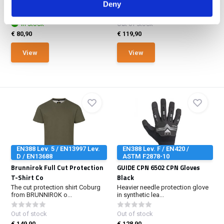
dipped palm base...
Deny
polo shirt impresses...
In stock
Out of stock
€ 80,90
€ 119,90
View
View
EN388 Lev. 5 / EN13997 Lev.
EN388 Lev. F / EN420 /
D / EN13688
ASTM F2878-10
Brunnirok Full Cut Protection
GUIDE CPN 6502 CPN Gloves
T-Shirt Co
Black
The cut protection shirt Coburg
Heavier needle protection glove
from BRUNNIROK o...
in synthetic lea...
Out of stock
Out of stock
€ 149,90
€ 128,90