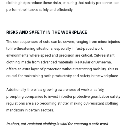
clothing helps reduce these risks, ensuring that safety personnel can
perform their tasks safely and efficiently.
RISKS AND SAFETY IN THE WORKPLACE
The consequences of cuts can be severe, ranging from minor injuries
to life-threatening situations, especially in fast-paced work
environments where speed and precision are critical. Cut-resistant
clothing, made from advanced materials like Kevlar or Dyneema,
offers an extra layer of protection without restricting mobility. This is
crucial for maintaining both productivity and safety in the workplace.
Additionally, there is a growing awareness of worker safety,
prompting companies to invest in better protective gear. Labor safety
regulations are also becoming stricter, making cut-resistant clothing
mandatory in certain sectors.
In short, cut-resistant clothing is vital for ensuring a safe work