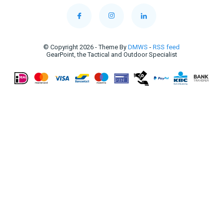
© Copyright 2026 - Theme By
DMWS
-
RSS feed
GearPoint, the Tactical and Outdoor Specialist