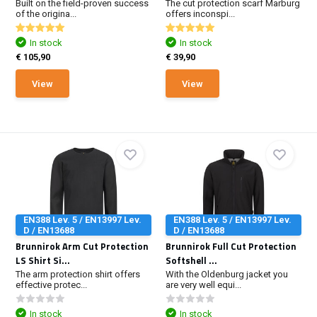
Built on the field-proven success
The cut protection scarf Marburg
of the origina...
offers inconspi...
In stock
In stock
€ 105,90
€ 39,90
View
View
EN388 Lev. 5 / EN13997 Lev.
EN388 Lev. 5 / EN13997 Lev.
D / EN13688
D / EN13688
Brunnirok Arm Cut Protection
Brunnirok Full Cut Protection
LS Shirt Si...
Softshell ...
The arm protection shirt offers
With the Oldenburg jacket you
effective protec...
are very well equi...
In stock
In stock