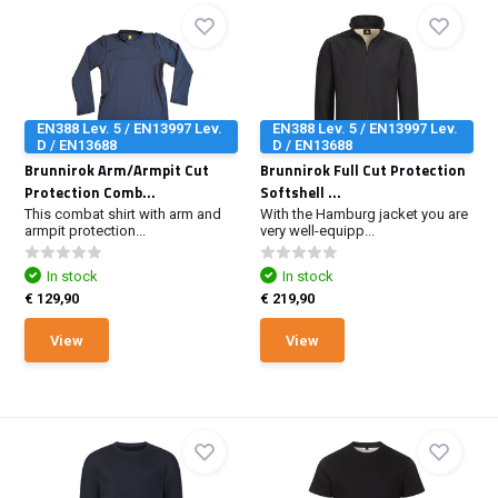
EN388 Lev. 5 / EN13997 Lev.
EN388 Lev. 5 / EN13997 Lev.
D / EN13688
D / EN13688
Brunnirok Arm/Armpit Cut
Brunnirok Full Cut Protection
Protection Comb...
Softshell ...
This combat shirt with arm and
With the Hamburg jacket you are
armpit protection...
very well-equipp...
In stock
In stock
€ 129,90
€ 219,90
View
View