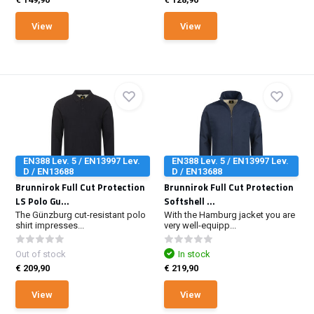
View
View
EN388 Lev. 5 / EN13997 Lev.
EN388 Lev. 5 / EN13997 Lev.
D / EN13688
D / EN13688
Brunnirok Full Cut Protection
Brunnirok Full Cut Protection
LS Polo Gu...
Softshell ...
The Günzburg cut-resistant polo
With the Hamburg jacket you are
shirt impresses...
very well-equipp...
Out of stock
In stock
€ 209,90
€ 219,90
View
View