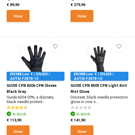
€ 89,90
€ 279,90
View
View
EN388 Lev. F / EN420 /
EN388 Lev. F / EN420 /
ASTM F2878-10
ASTM F2878-10
GUIDE CPN 6204 CPN Gloves
GUIDE CPN 6505 CPN Light Anti
Black Grey
Riot Glove
Guide 6204 CPN, a discrete,
Discreet, black needle protection
black needle protect...
glove in cow s...
In stock
In stock
€ 113,90
€ 141,90
View
View