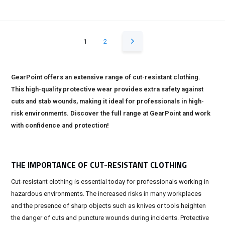
1
2
GearPoint offers an extensive range of cut-resistant clothing.
This high-quality protective wear provides extra safety against
cuts and stab wounds, making it ideal for professionals in high-
risk environments. Discover the full range at GearPoint and work
with confidence and protection!
THE IMPORTANCE OF CUT-RESISTANT CLOTHING
Cut-resistant clothing is essential today for professionals working in
hazardous environments. The increased risks in many workplaces
and the presence of sharp objects such as knives or tools heighten
the danger of cuts and puncture wounds during incidents. Protective