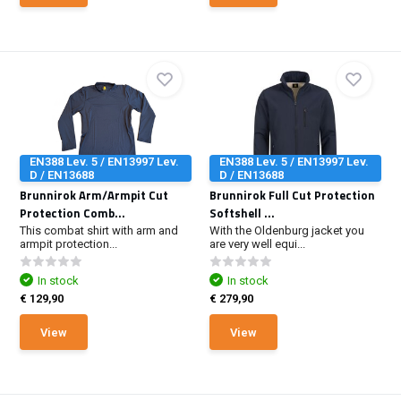
EN388 Lev. 5 / EN13997 Lev.
EN388 Lev. 5 / EN13997 Lev.
D / EN13688
D / EN13688
Brunnirok Arm/Armpit Cut
Brunnirok Full Cut Protection
Protection Comb...
Softshell ...
This combat shirt with arm and
With the Oldenburg jacket you
armpit protection...
are very well equi...
In stock
In stock
€ 129,90
€ 279,90
View
View