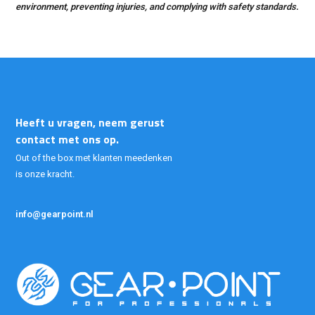
environment, preventing injuries, and complying with safety standards.
Heeft u vragen, neem gerust
contact met ons op.
Out of the box met klanten meedenken
is onze kracht.
info@gearpoint.nl