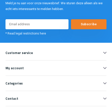
Meld je nu aan voor onze nieuwsbrief. We sturen deze alleen als we
echt iets interessants te melden hebben.
Subscribe
* Read legal restrictions here
Customer service
My account
Categories
Contact