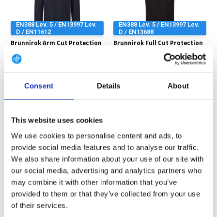
EN388 Lev. 5 / EN13997 Lev.
EN388 Lev. 5 / EN13997 Lev.
D / EN11612
D / EN13688
Brunnirok Arm Cut Protection
Brunnirok Full Cut Protection
+ Full FR L...
T-Shirt Co
The arm protection shirt offers
The cut protection shirt Coburg
effective protec...
from BRUNNIROK o...
Consent
Details
About
Out of stock
Out of stock
€ 149,90
€ 149,90
View
View
This website uses cookies
We use cookies to personalise content and ads, to
provide social media features and to analyse our traffic.
We also share information about your use of our site with
our social media, advertising and analytics partners who
may combine it with other information that you’ve
provided to them or that they’ve collected from your use
of their services.
EN388 Lev. 5 / EN13997 Lev.
EN388 Lev. 5 / EN13997 Lev.
D / EN13688
D / EN11612