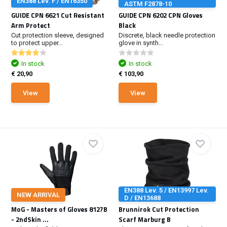
EN388 Lev. F / EN16350
ASTM F2878-10
GUIDE CPN 6621 Cut Resistant
GUIDE CPN 6202 CPN Gloves
Arm Protect
Black
Cut protection sleeve, designed
Discrete, black needle protection
to protect upper...
glove in synth...
In stock
In stock
€ 20,90
€ 103,90
View
View
EN388 Lev. 5 / EN13997 Lev.
NEW ARRIVAL
D / EN13688
MoG - Masters of Gloves 8127B
Brunnirok Cut Protection
- 2ndSkin ...
Scarf Marburg B