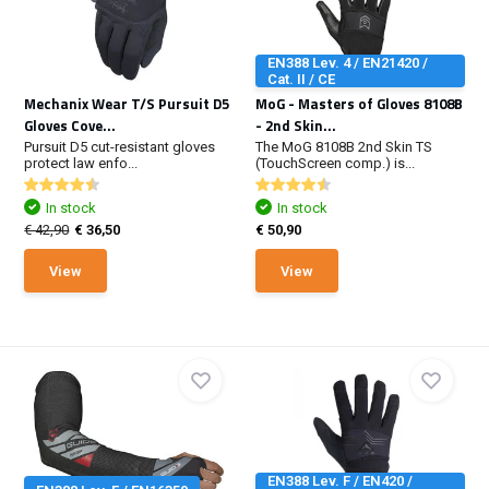
EN388 Lev. 4 / EN21420 /
Cat. II / CE
Mechanix Wear T/S Pursuit D5
MoG - Masters of Gloves 8108B
Gloves Cove...
- 2nd Skin...
Pursuit D5 cut-resistant gloves
The MoG 8108B 2nd Skin TS
protect law enfo...
(TouchScreen comp.) is...
In stock
In stock
€ 42,90
€ 36,50
€ 50,90
View
View
EN388 Lev. F / EN420 /