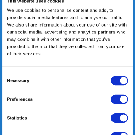
This website uses cookies
Heeft u vragen, neem gerust
We use cookies to personalise content and ads, to
contact met ons op.
provide social media features and to analyse our traffic.
Out of the box met klanten meedenken
We also share information about your use of our site with
is onze kracht.
our social media, advertising and analytics partners who
may combine it with other information that you’ve
info@gearpoint.nl
provided to them or that they’ve collected from your use
of their services.
Consent
Necessary
Selection
Meld je nu aan voor onze nieuwsbrief. We sturen deze alleen als we
Preferences
echt iets interessants te melden hebben.
Statistics
Subscribe
* Read legal restrictions here