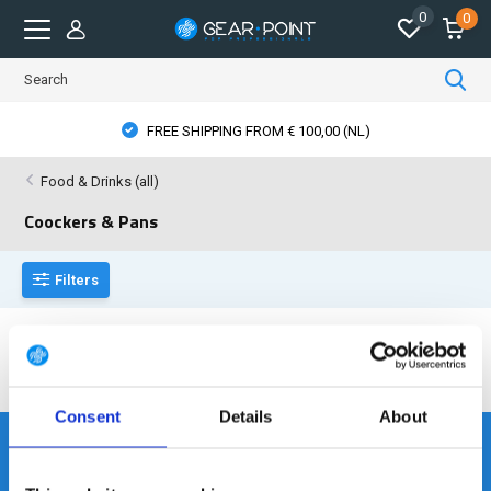
0
0
FREE SHIPPING FROM € 100,00 (NL)
Food & Drinks (all)
Coockers & Pans
Filters
No products found...
Consent
Details
About