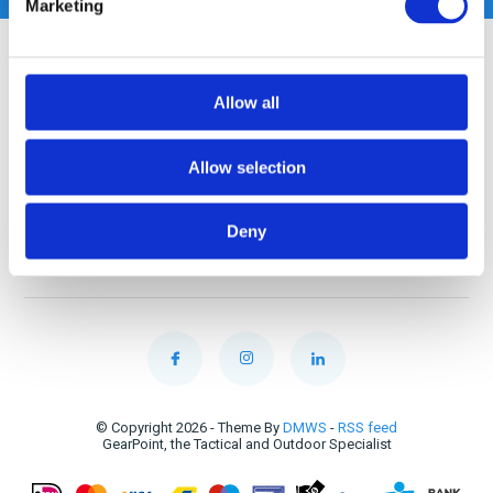
Marketing
Customer service
Allow all
My account
Allow selection
Categories
Deny
Contact
© Copyright 2026 - Theme By
DMWS
-
RSS feed
GearPoint, the Tactical and Outdoor Specialist