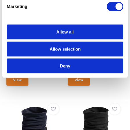
Marketing
EN388 Lev. 5 / EN13997 Lev.
EN388 Lev. 5 / EN13997 Lev.
D / EN13688
D / EN11612
Brunnirok Cut Protection
Brunnirok Cut Protection + FR
Allow all
Scarf Marburg O
Scarf Limb...
The cut protection scarf Marburg
The Limburg cut and flame
offers inconspi...
protection scarf offer...
Allow selection
NOT IN STOCK AT GEAR
POINT
Out of stock
Deny
€ 39,90
€ 59,90
View
View