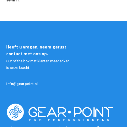
sewn in.
Heeft u vragen, neem gerust
contact met ons op.
Out of the box met klanten meedenken
is onze kracht.
info@gearpoint.nl