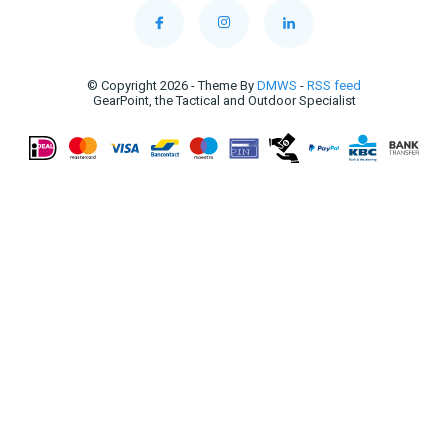
© Copyright 2026 - Theme By
DMWS
-
RSS feed
GearPoint, the Tactical and Outdoor Specialist