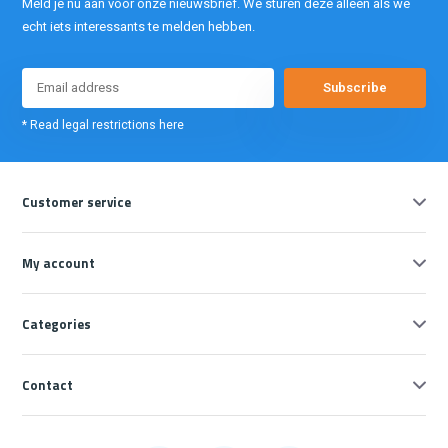
Meld je nu aan voor onze nieuwsbrief. We sturen deze alleen als we
echt iets interessants te melden hebben.
Subscribe
* Read legal restrictions here
Customer service
My account
Categories
Contact