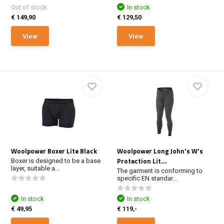
Out of stock
In stock
€ 149,90
€ 129,50
View
View
Woolpower Boxer Lite Black
Woolpower Long John's W's
Protection Lit...
Boxer is designed to be a base
layer, suitable a...
The garment is conforming to
specific EN standar...
In stock
In stock
€ 49,95
€ 119,-