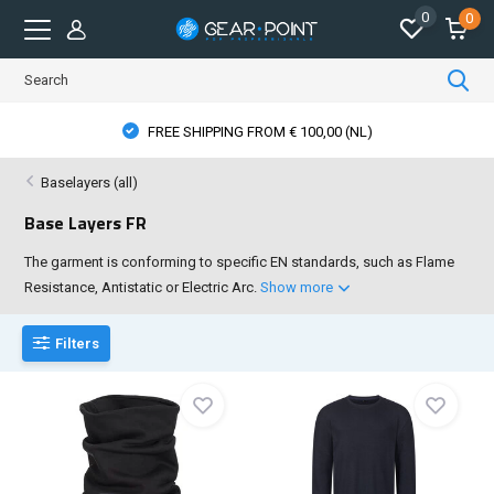
0
0
PPING FROM € 100,00 (NL)
PHYSICAL ST
Baselayers (all)
Base Layers FR
The garment is conforming to specific EN standards, such as Flame
Resistance, Antistatic or Electric Arc.
Show more
Filters