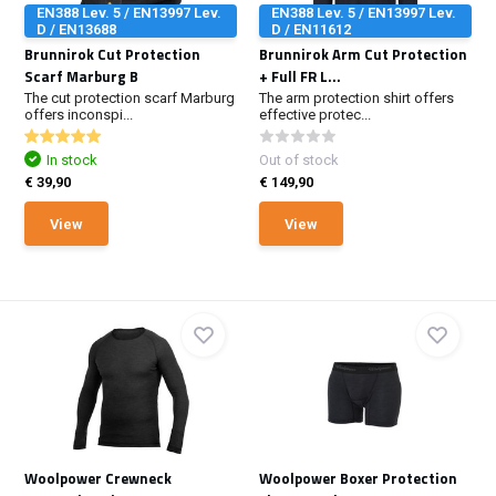
EN388 Lev. 5 / EN13997 Lev.
EN388 Lev. 5 / EN13997 Lev.
D / EN13688
D / EN11612
Brunnirok Cut Protection
Brunnirok Arm Cut Protection
Scarf Marburg B
+ Full FR L...
The cut protection scarf Marburg
The arm protection shirt offers
offers inconspi...
effective protec...
In stock
Out of stock
€ 39,90
€ 149,90
View
View
Woolpower Crewneck
Woolpower Boxer Protection