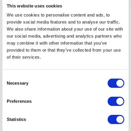
This website uses cookies
We use cookies to personalise content and ads, to
provide social media features and to analyse our traffic.
We also share information about your use of our site with
our social media, advertising and analytics partners who
may combine it with other information that you’ve
Woolpower Socks Protection
Woolpower Balaclava
provided to them or that they’ve collected from your use
400 FR Anthra
Protection Lite FR A
of their services.
Socks have insulating terry knit in
The balaclava protects body
feet and sha...
parts that are norma...
Consent
In stock
In stock
Necessary
Selection
€ 27,90
€ 49,95
€ 42,50
View
View
Preferences
Statistics