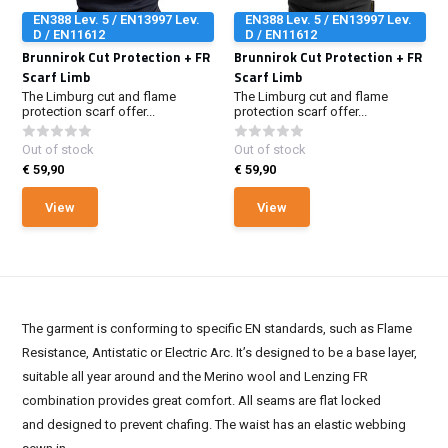
EN388 Lev. 5 / EN13997 Lev.
EN388 Lev. 5 / EN13997 Lev.
D / EN11612
D / EN11612
Brunnirok Cut Protection + FR
Brunnirok Cut Protection + FR
Scarf Limb
Scarf Limb
The Limburg cut and flame
The Limburg cut and flame
protection scarf offer...
protection scarf offer...
Out of stock
Out of stock
€ 59,90
€ 59,90
View
View
The garment is conforming to specific EN standards, such as Flame
Resistance, Antistatic or Electric Arc. It’s designed to be a base layer,
suitable all year around and the Merino wool and Lenzing FR
combination provides great comfort. All seams are flat locked
and designed to prevent chafing. The waist has an elastic webbing