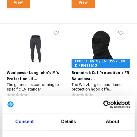
View
View
EN388 Lev. 5 / EN13997 Lev.
D / EN11612
Woolpower Long John's M's
Brunnirok Cut Protection + FR
Protection Lit...
Balaclava ...
The garment is conforming to
The Würzburg cut and flame
specific EN standar...
protection hood offe...
In stock
In stock
€ 119,-
€ 89,90
View
View
Consent
Details
About