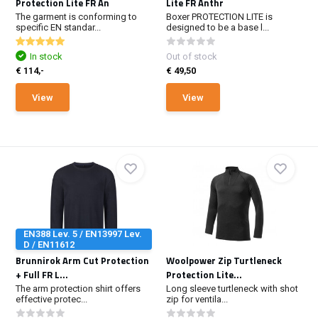
Protection Lite FR An
Lite FR Anthr
The garment is conforming to
Boxer PROTECTION LITE is
specific EN standar...
designed to be a base l...
In stock
Out of stock
€ 114,-
€ 49,50
View
View
EN388 Lev. 5 / EN13997 Lev.
D / EN11612
Brunnirok Arm Cut Protection
Woolpower Zip Turtleneck
+ Full FR L...
Protection Lite...
The arm protection shirt offers
Long sleeve turtleneck with shot
effective protec...
zip for ventila...