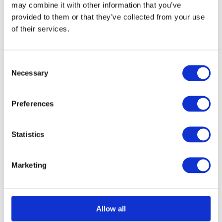
may combine it with other information that you’ve
View
View
provided to them or that they’ve collected from your use
of their services.
Consent
Necessary
Selection
Preferences
3-Layer GORE-TEX
UF PRO Monsoon Tactical
Statistics
GORE-TEX® Rain ...
These light weight pants are
designed to provide...
Marketing
NOT IN STOCK AT GEAR
POINT
€ 339,50
Allow all
View