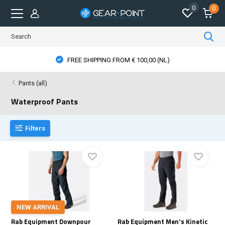
0
0
OM € 100,00 (NL)
PHYSICAL STORE OPE
Pants (all)
Waterproof Pants
Filters
NEW ARRIVAL
Rab Equipment Downpour
Rab Equipment Men's Kinetic