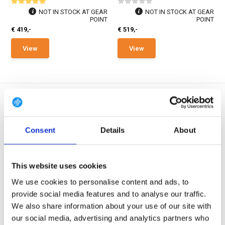
NOT IN STOCK AT GEAR
NOT IN STOCK AT GEAR
POINT
POINT
€ 419,-
€ 519,-
View
View
Consent
Details
About
3-Layer GORE-TEX
3-Layer GORE-TEX
UF PRO Monsoon XT Tactical
UF PRO Monsoon XT Tactical
This website uses cookies
GORE-TEX® Ra...
GORE-TEX® Ra...
We use cookies to personalise content and ads, to
The Monsoon XT Tactical Rain
The Monsoon XT Tactical Rain
Pants are designed ...
Pants are designed ...
provide social media features and to analyse our traffic.
We also share information about your use of our site with
In stock
In stock
our social media, advertising and analytics partners who
€ 395,-
€ 395,-