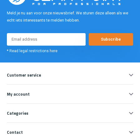
Meld je nu aan voor onze nieuwsbrief. We sturen deze alleen als we
echt iets interessants te melden hebben.
Subscribe
* Read legal restrictions here
Customer service
My account
Categories
Contact