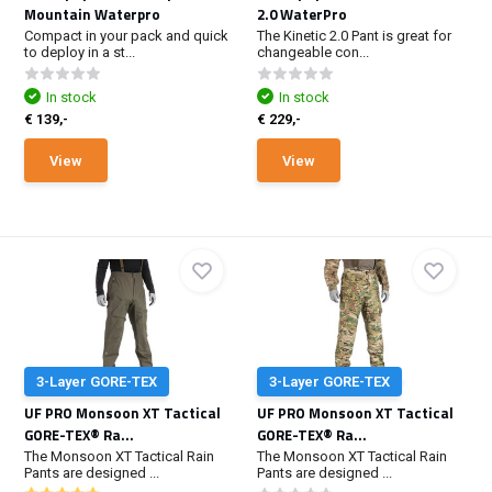
Mountain Waterpro
2.0 WaterPro
Compact in your pack and quick
The Kinetic 2.0 Pant is great for
to deploy in a st...
changeable con...
In stock
In stock
€ 139,-
€ 229,-
View
View
3-Layer GORE-TEX
3-Layer GORE-TEX
UF PRO Monsoon XT Tactical
UF PRO Monsoon XT Tactical
GORE-TEX® Ra...
GORE-TEX® Ra...
The Monsoon XT Tactical Rain
The Monsoon XT Tactical Rain
Pants are designed ...
Pants are designed ...