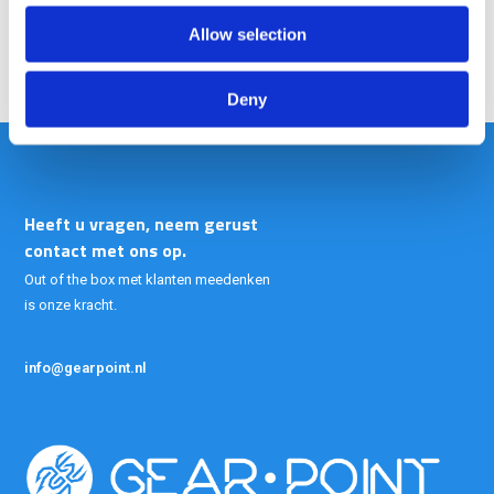
Allow selection
Deny
Heeft u vragen, neem gerust
contact met ons op.
Out of the box met klanten meedenken
is onze kracht.
info@gearpoint.nl