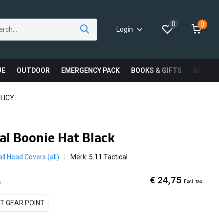
0
0
Login
UE
OUTDOOR
EMERGENCY PACK
BOOKS & GIFTS
BRAND
LICY
cal Boonie Hat Black
ll Head Covers (all)
Merk:
5.11 Tactical
€ 24,75
Excl. tax
x
T GEAR POINT