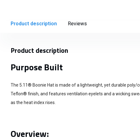
Product description
Reviews
Product description
Purpose Built
The 5.11® Boonie Hat is made of a lightweight, yet durable poly/c
Teflon® finish, and features ventilation eyelets and a wicking sw
as the heat index rises.
Overview: