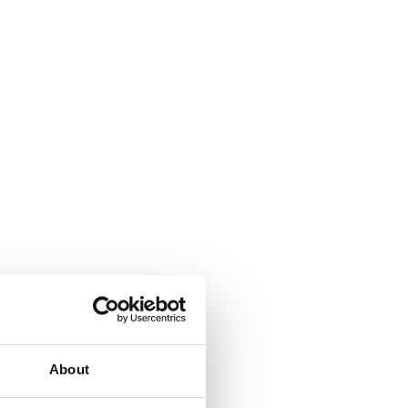
About