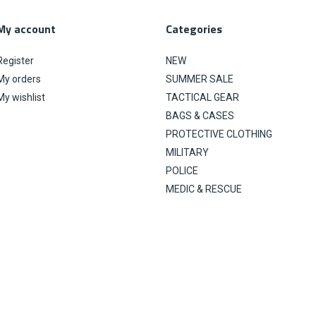
My account
Categories
Register
NEW
My orders
SUMMER SALE
My wishlist
TACTICAL GEAR
BAGS & CASES
PROTECTIVE CLOTHING
MILITARY
POLICE
MEDIC & RESCUE