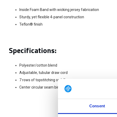
Inside Foam Band with wicking jersey fabrication
Sturdy, yet flexible 4-panel construction
Teflon® finish
Specifications:
Polyester/cotton blend
Adjustable, tubular draw cord
7 rows of topstitching on bill
Center circular seam binding with 5.11® logo
Consent