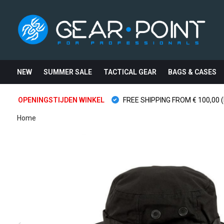
NEW
SUMMER SALE
TACTICAL GEAR
BAGS & CASES
OPENINGSTIJDEN WINKEL
FREE SHIPPING FROM € 100,00 (
Home