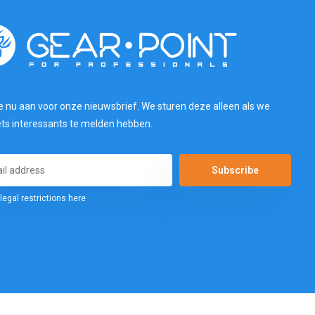
e nu aan voor onze nieuwsbrief. We sturen deze alleen als we
ets interessants te melden hebben.
Subscribe
legal restrictions here