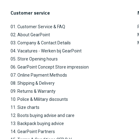
Customer service
01. Customer Service & FAQ
02. About GearPoint
03. Company & Contact Details
04. Vacatures - Werken bij GearPoint
05. Store Opening hours
06. GearPoint Concept Store impression
07. Online Payment Methods
08. Shipping & Delivery
09. Returns & Warranty
10. Police & Military discounts
11. Size charts
12. Boots buying advise and care
13. Backpack buying advice
14. GearPoint Partners