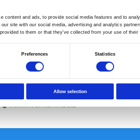
e content and ads, to provide social media features and to analy
 our site with our social media, advertising and analytics partn
 provided to them or that they’ve collected from your use of their
Preferences
Statistics
Boonie Hat Black
Allow selection
Size: L/XL
In stock: NO LONGER AVAILABLE