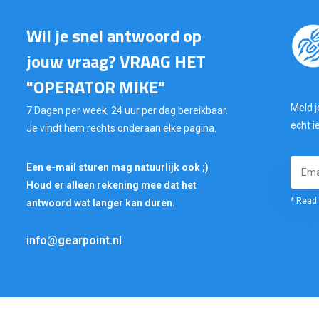
Wil je snel antwoord op
jouw vraag? VRAAG HET
"OPERATOR MIKE"
Meld j
7 Dagen per week, 24 uur per dag bereikbaar.
echt i
Je vindt hem rechts onderaan elke pagina.
Een e-mail sturen mag natuurlijk ook ;)
Houd er alleen rekening mee dat het
* Read 
antwoord wat langer kan duren.
info@gearpoint.nl