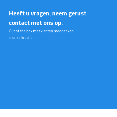
Heeft u vragen, neem gerust
contact met ons op.
Out of the box met klanten meedenken
is onze kracht.