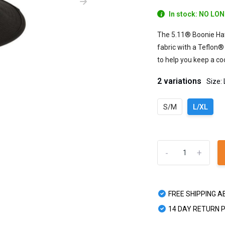
In stock: NO LO
The 5.11® Boonie Hat
fabric with a Teflon®
to help you keep a coo
2 variations
Size:
S/M
L/XL
-
+
FREE SHIPPING A
14 DAY RETURN 