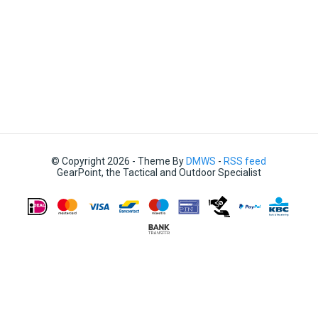
© Copyright 2026 - Theme By
DMWS
-
RSS feed
GearPoint, the Tactical and Outdoor Specialist