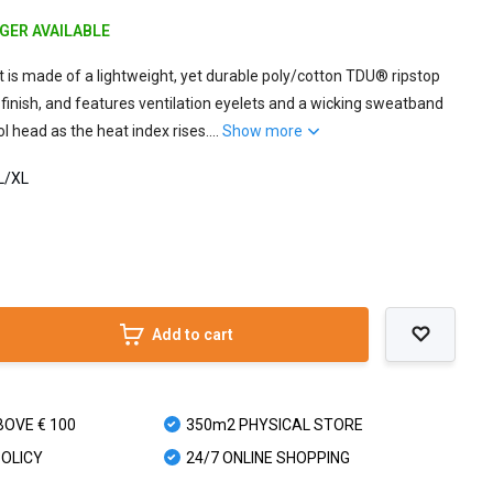
NGER AVAILABLE
 is made of a lightweight, yet durable poly/cotton TDU® ripstop
 finish, and features ventilation eyelets and a wicking sweatband
l head as the heat index rises....
Show more
 L/XL
Add to cart
BOVE € 100
350m2 PHYSICAL STORE
POLICY
24/7 ONLINE SHOPPING