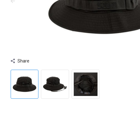
Share