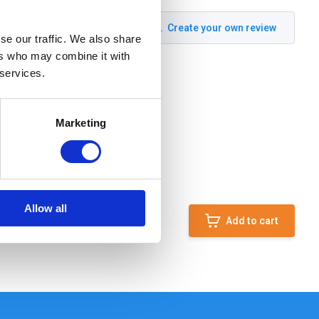
Create your own review
se our traffic. We also share
ers who may combine it with
 services.
Marketing
Allow all
Add to cart