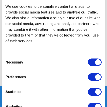
14 DAY RETURN POLICY
We use cookies to personalise content and ads, to
350m2 PHYSICAL STORE
provide social media features and to analyse our traffic.
24/7 ONLINE SHOPPING
We also share information about your use of our site with
our social media, advertising and analytics partners who
may combine it with other information that you’ve
Product description
provided to them or that they’ve collected from your use
of their services.
Specifications
Consent
Reviews
Necessary
Selection
Share
Preferences
Statistics
Marketing