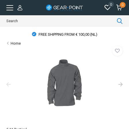
0
0
FREE SHIPPING FROM € 100,00 (NL)
Home