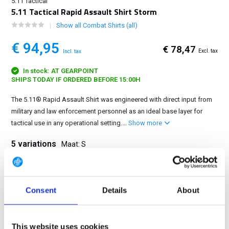
5.11 Tactical
5.11 Tactical Rapid Assault Shirt Storm
Show all Combat Shirts (all)
€ 94,95
€ 78,47
Excl. tax
Incl. tax
In stock: AT GEARPOINT
SHIPS TODAY IF ORDERED BEFORE 15:00H
The 5.11® Rapid Assault Shirt was engineered with direct input from
military and law enforcement personnel as an ideal base layer for
tactical use in any operational setting....
Show more
5 variations
Maat: S
S
M
L
XL
2XL
Consent
Details
About
FREE SHIPPING ABOVE € 100
This website uses cookies