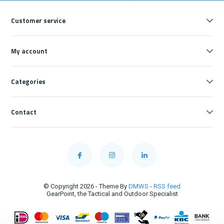
Customer service
My account
Categories
Contact
© Copyright 2026 - Theme By
DMWS
-
RSS feed
GearPoint, the Tactical and Outdoor Specialist