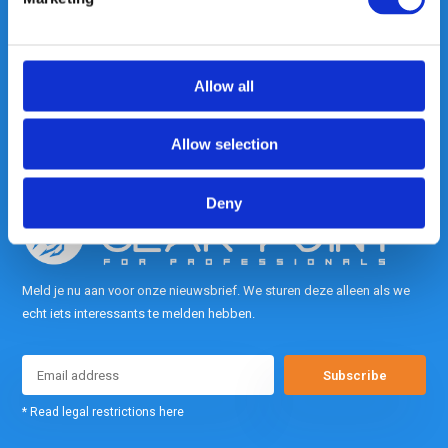
Heeft u vragen, neem gerust
contact met ons op.
Out of the box met klanten meedenken
is onze kracht.
Allow all
info@gearpoint.nl
Allow selection
Deny
Meld je nu aan voor onze nieuwsbrief. We sturen deze alleen als we
echt iets interessants te melden hebben.
Subscribe
* Read legal restrictions here