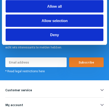
info@gearpoint.nl
Allow all
Allow selection
Deny
Meld je nu aan voor onze nieuwsbrief. We sturen deze alleen als we
echt iets interessants te melden hebben.
Subscribe
* Read legal restrictions here
Customer service
My account