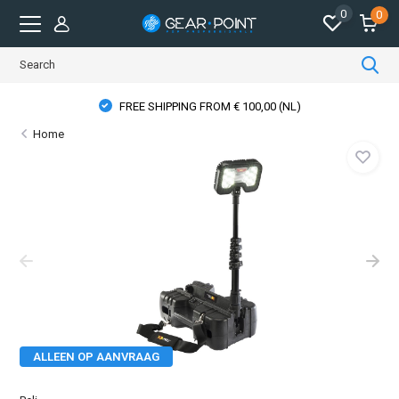
0
0
FREE SHIPPING FROM € 100,00 (NL)
Home
ALLEEN OP AANVRAAG