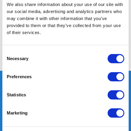
We also share information about your use of our site with
Product description
our social media, advertising and analytics partners who
may combine it with other information that you’ve
Specifications
provided to them or that they’ve collected from your use
of their services.
Reviews
Consent
Share
Necessary
Selection
Preferences
Statistics
Heeft u vragen, neem gerust
contact met ons op.
Out of the box met klanten meedenken
Marketing
is onze kracht.