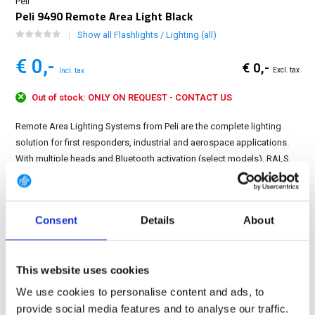
Peli
Peli 9490 Remote Area Light Black
Show all Flashlights / Lighting (all)
€ 0,-
€ 0,-
Excl. tax
Incl. tax
Out of stock: ONLY ON REQUEST - CONTACT US
Remote Area Lighting Systems from Peli are the complete lighting
solution for first responders, industrial and aerospace applications.
With multiple heads and Bluetooth activation (select models), RALS
can light up an accident scene or a soccer field....
Show more
FREE SHIPPING ABOVE € 100
Consent
Details
About
14 DAY RETURN POLICY
350m2 PHYSICAL STORE
This website uses cookies
24/7 ONLINE SHOPPING
We use cookies to personalise content and ads, to
provide social media features and to analyse our traffic.