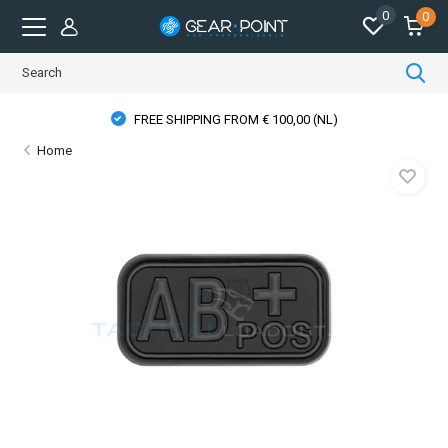
0
0
FREE SHIPPING FROM € 100,00 (NL)
Home