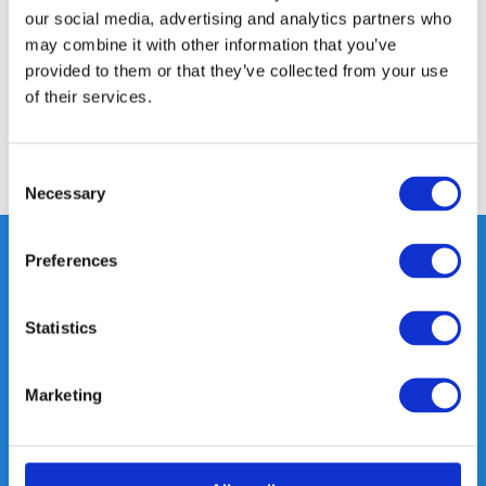
our social media, advertising and analytics partners who
Specifications
may combine it with other information that you’ve
provided to them or that they’ve collected from your use
of their services.
Reviews
Share
Consent
Necessary
Selection
Preferences
Heeft u vragen, neem gerust
Statistics
contact met ons op.
Out of the box met klanten meedenken
Marketing
is onze kracht.
info@gearpoint.nl