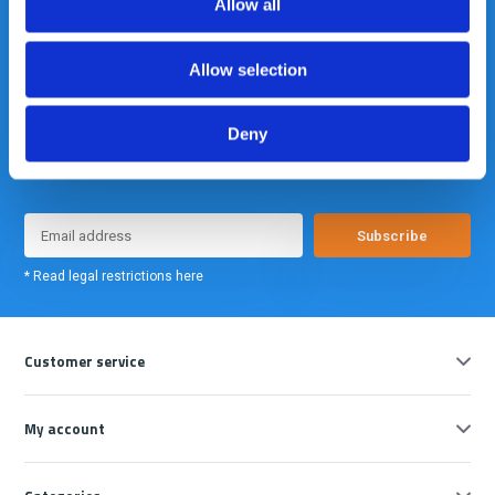
Allow all
Allow selection
Deny
Meld je nu aan voor onze nieuwsbrief. We sturen deze alleen als we
echt iets interessants te melden hebben.
Subscribe
* Read legal restrictions here
Customer service
My account