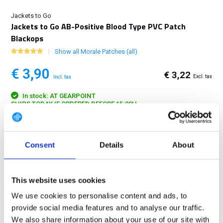
Jackets to Go
Jackets to Go AB-Positive Blood Type PVC Patch
Blackops
Show all Morale Patches (all)
€ 3,90
€ 3,22
Excl. tax
Incl. tax
In stock: AT GEARPOINT
SHIPS TODAY IF ORDERED BEFORE 15:00H
FREE SHIPPING ABOVE € 100
14 DAY RETURN POLICY
Consent
Details
About
350m2 PHYSICAL STORE
24/7 ONLINE SHOPPING
This website uses cookies
We use cookies to personalise content and ads, to
provide social media features and to analyse our traffic.
Product description
We also share information about your use of our site with