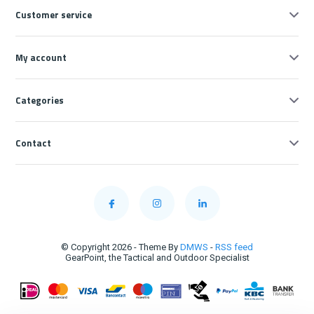
Customer service
My account
Categories
Contact
© Copyright 2026 - Theme By
DMWS
-
RSS feed
GearPoint, the Tactical and Outdoor Specialist