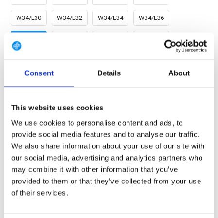
W34/L30
W34/L32
W34/L34
W34/L36
W36/L30
W36/L32
W36/L34
W36/L36
W38/L30
W38/L32
W38/L34
W38/L36
Consent
Details
About
W40/L30
W40/L32
W40/L34
W40/L36
W42/L30
W42/L32
W42/L34
W42/L36
This website uses cookies
We use cookies to personalise content and ads, to
W44/L30
W44/L32
W44/L34
W44/L36
provide social media features and to analyse our traffic.
We also share information about your use of our site with
our social media, advertising and analytics partners who
FREE SHIPPING ABOVE € 100
may combine it with other information that you’ve
14 DAY RETURN POLICY
provided to them or that they’ve collected from your use
of their services.
350m2 PHYSICAL STORE
24/7 ONLINE SHOPPING