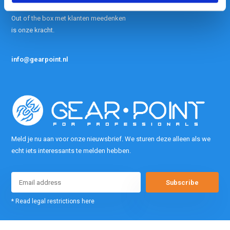
contact met ons op.
Out of the box met klanten meedenken
is onze kracht.
info@gearpoint.nl
Meld je nu aan voor onze nieuwsbrief. We sturen deze alleen als we
echt iets interessants te melden hebben.
Subscribe
* Read legal restrictions here