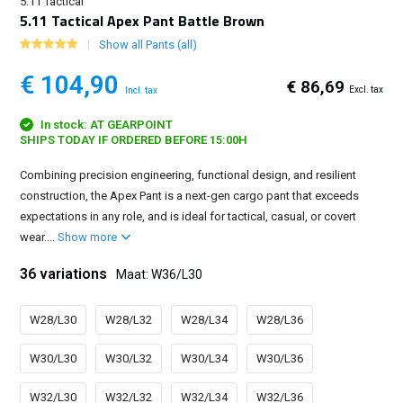
5.11 Tactical
5.11 Tactical Apex Pant Battle Brown
Show all Pants (all)
€ 104,90
€ 86,69
Excl. tax
Incl. tax
In stock: AT GEARPOINT
SHIPS TODAY IF ORDERED BEFORE 15:00H
Combining precision engineering, functional design, and resilient
construction, the Apex Pant is a next-gen cargo pant that exceeds
expectations in any role, and is ideal for tactical, casual, or covert
wear....
Show more
36 variations
Maat: W36/L30
W28/L30
W28/L32
W28/L34
W28/L36
W30/L30
W30/L32
W30/L34
W30/L36
W32/L30
W32/L32
W32/L34
W32/L36