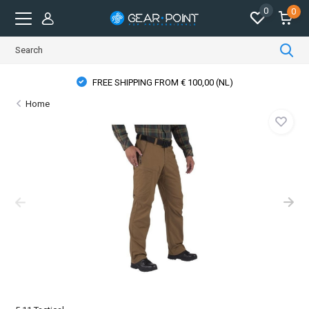
0
0
FREE SHIPPING FROM € 100,00 (NL)
Home