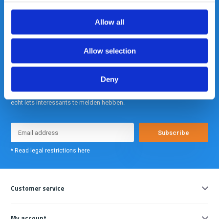
info@gearpoint.nl
Allow all
Allow selection
Deny
Meld je nu aan voor onze nieuwsbrief. We sturen deze alleen als we
echt iets interessants te melden hebben.
Subscribe
* Read legal restrictions here
Customer service
My account