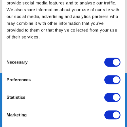
provide social media features and to analyse our traffic.
Product description
We also share information about your use of our site with
our social media, advertising and analytics partners who
may combine it with other information that you’ve
Specifications
provided to them or that they’ve collected from your use
of their services.
Reviews
Consent
Share
Necessary
Selection
Preferences
Statistics
Heeft u vragen, neem gerust
contact met ons op.
Out of the box met klanten meedenken
Marketing
is onze kracht.