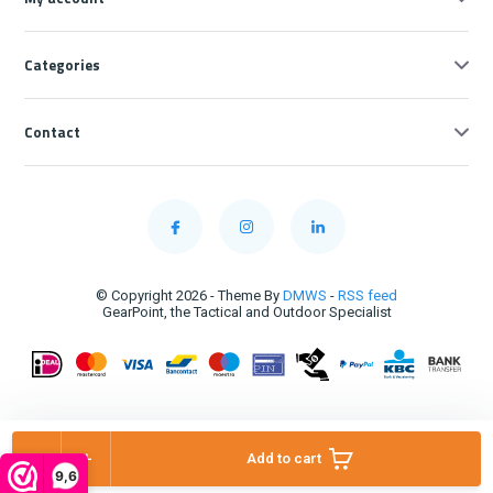
Categories
Contact
© Copyright 2026 - Theme By
DMWS
-
RSS feed
GearPoint, the Tactical and Outdoor Specialist
-
+
Add to cart
9,6