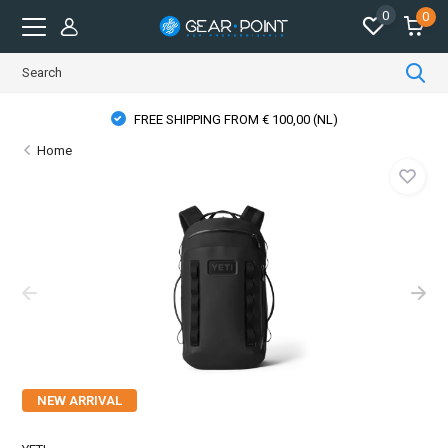
0
0
FREE SHIPPING FROM € 100,00 (NL)
Home
NEW ARRIVAL