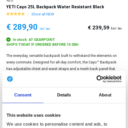
YETI
YETI Cayo 25L Backpack Water Resistant Black
Show all NEW
€ 289,90
€ 239,59
Excl. tax
Incl. tax
In stock: AT GEARPOINT
SHIPS TODAY IF ORDERED BEFORE 15:00H
The everyday, versatile backpack built to withstand the elements on
every commute. Designed for all-day comfort, the Cayo™ Backpack
has adjustable chest and waist straps and a mesh back panel that
keeps air moving while you do....
Show more
FREE SHIPPING ABOVE € 100
Consent
Details
About
14 DAY RETURN POLICY
350m2 PHYSICAL STORE
24/7 ONLINE SHOPPING
This website uses cookies
We use cookies to personalise content and ads, to