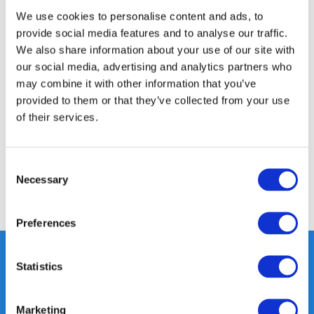
We use cookies to personalise content and ads, to
24/7 ONLINE SHOPPING
provide social media features and to analyse our traffic.
We also share information about your use of our site with
our social media, advertising and analytics partners who
Product description
may combine it with other information that you’ve
provided to them or that they’ve collected from your use
Specifications
of their services.
Reviews
Consent
Necessary
Selection
Share
Preferences
Statistics
Heeft u vragen, neem gerust
contact met ons op.
Marketing