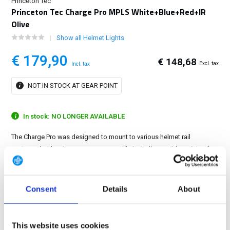
Princeton Tec
Princeton Tec Charge Pro MPLS White+Blue+Red+IR
Olive
Show all Helmet Lights
€ 179,90
€ 148,68
Excl. tax
Incl. tax
NOT IN STOCK AT GEAR POINT
In stock: NO LONGER AVAILABLE
The Charge Pro was designed to mount to various helmet rail
systems, but has become more versatile including a wide variety of
mounts that allow you to use the light on all of your gear....
Show more
Consent
Details
About
FREE SHIPPING ABOVE € 100
14 DAY RETURN POLICY
This website uses cookies
350m2 PHYSICAL STORE