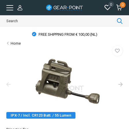
0
0
FREE SHIPPING FROM € 100,00 (NL)
Home
IPX-7 / Incl. CR123 Batt. / 55 Lumen