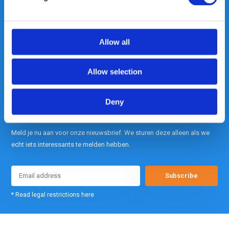
Out of the box met klanten meedenken
is onze kracht.
Allow all
info@gearpoint.nl
Allow selection
Deny
Meld je nu aan voor onze nieuwsbrief. We sturen deze alleen als we
echt iets interessants te melden hebben.
Subscribe
* Read legal restrictions here