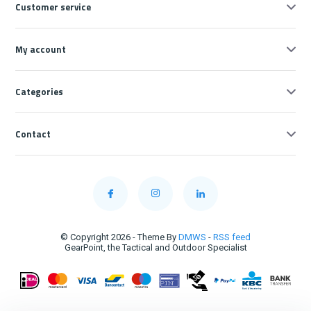
Customer service
My account
Categories
Contact
© Copyright 2026 - Theme By
DMWS
-
RSS feed
GearPoint, the Tactical and Outdoor Specialist