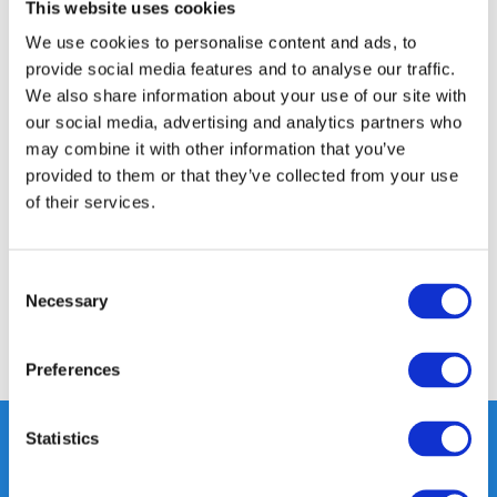
14 DAY RETURN POLICY
This website uses cookies
350m2 PHYSICAL STORE
We use cookies to personalise content and ads, to
24/7 ONLINE SHOPPING
provide social media features and to analyse our traffic.
We also share information about your use of our site with
our social media, advertising and analytics partners who
may combine it with other information that you’ve
Product description
provided to them or that they’ve collected from your use
of their services.
Specifications
Consent
Reviews
Necessary
Selection
Share
Preferences
Statistics