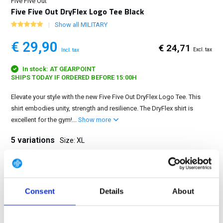
Five Five Out
Five Five Out DryFlex Logo Tee Black
Show all MILITARY
€ 29,90
€ 24,71
Excl. tax
Incl. tax
In stock: AT GEARPOINT
SHIPS TODAY IF ORDERED BEFORE 15:00H
Elevate your style with the new Five Five Out DryFlex Logo Tee. This
shirt embodies unity, strength and resilience. The DryFlex shirt is
excellent for the gym!...
Show more
5 variations
Size: XL
S
M
L
XL
2XL
Consent
Details
About
FREE SHIPPING ABOVE € 100