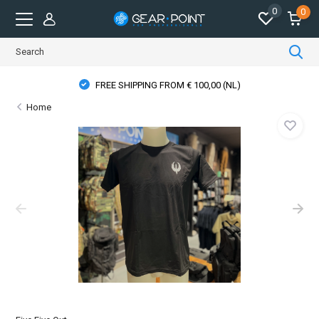
0
0
FREE SHIPPING FROM € 100,00 (NL)
Home