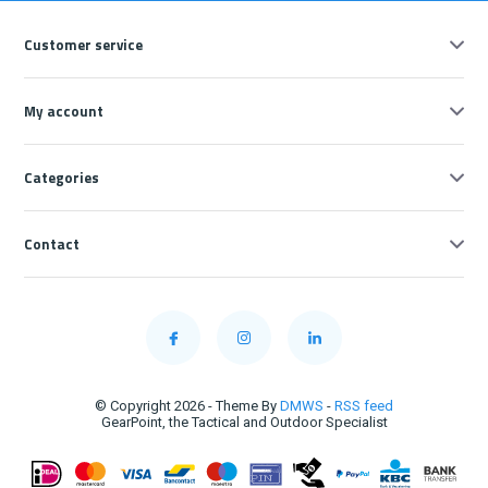
Customer service
My account
Categories
Contact
© Copyright 2026 - Theme By
DMWS
-
RSS feed
GearPoint, the Tactical and Outdoor Specialist