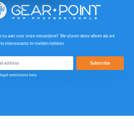
e nu aan voor onze nieuwsbrief. We sturen deze alleen als we
ets interessants te melden hebben.
Subscribe
legal restrictions here