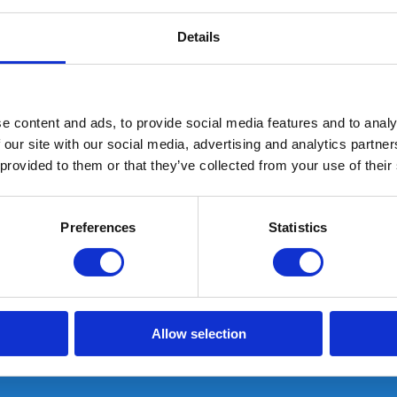
Details
e content and ads, to provide social media features and to analy
 our site with our social media, advertising and analytics partn
 provided to them or that they’ve collected from your use of their
Dual IR Nederlandse NLD Vlag Patch Olive
Preferences
Statistics
NED
In stock: AT GEARPOINT
SHIPS TODAY IF ORDERED BEFORE 15:00H
Allow selection