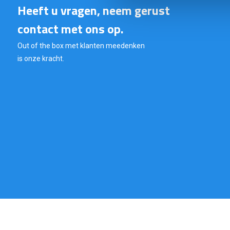
Heeft u vragen, neem gerust
contact met ons op.
Out of the box met klanten meedenken
is onze kracht.