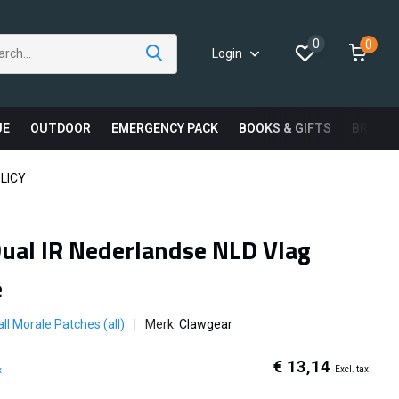
0
0
Login
UE
OUTDOOR
EMERGENCY PACK
BOOKS & GIFTS
BRAND
LICY
ual IR Nederlandse NLD Vlag
e
ll Morale Patches (all)
Merk:
Clawgear
€ 13,14
Excl. tax
x