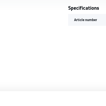
Specifications
Article number