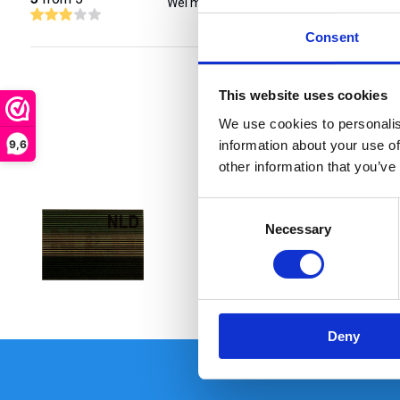
Wel mooi maar duur.
Consent
This website uses cookies
We use cookies to personalis
9,6
information about your use of
other information that you’ve
Consent
Necessary
Selection
€ 15,90
Deny