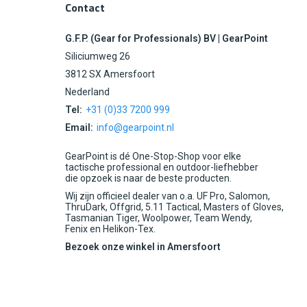
Contact
G.F.P. (Gear for Professionals) BV | GearPoint
Siliciumweg 26
3812 SX Amersfoort
Nederland
Tel:
+31 (0)33 7200 999
Email:
info@gearpoint.nl
GearPoint is dé One-Stop-Shop voor elke
tactische professional en outdoor-liefhebber
die opzoek is naar de beste producten.
Wij zijn officieel dealer van o.a. UF Pro, Salomon,
ThruDark, Offgrid, 5.11 Tactical, Masters of Gloves,
Tasmanian Tiger, Woolpower, Team Wendy,
Fenix en Helikon-Tex.
Bezoek onze winkel in Amersfoort