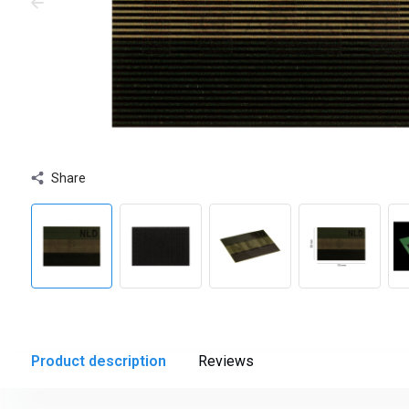
Share
Product description
Reviews