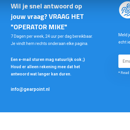
Wil je snel antwoord op
jouw vraag? VRAAG HET
"OPERATOR MIKE"
Meld j
7 Dagen per week, 24 uur per dag bereikbaar.
echt i
Je vindt hem rechts onderaan elke pagina.
Een e-mail sturen mag natuurlijk ook ;)
Houd er alleen rekening mee dat het
* Read 
antwoord wat langer kan duren.
info@gearpoint.nl