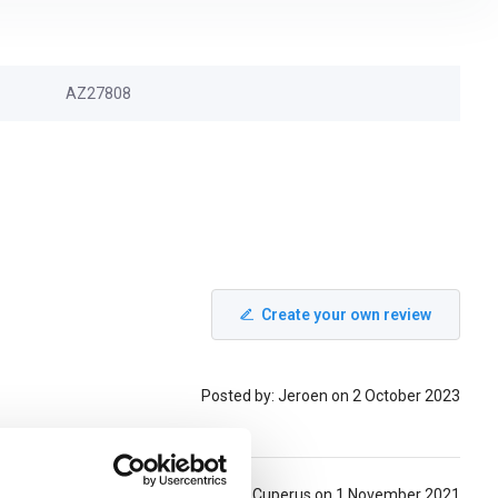
AZ27808
Create your own review
Posted by: Jeroen on 2 October 2023
Posted by: Hans Cuperus on 1 November 2021