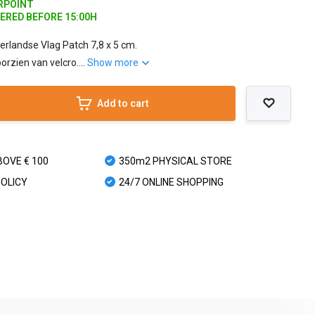
ARPOINT
DERED BEFORE 15:00H
erlandse Vlag Patch 7,8 x 5 cm.
orzien van velcro....
Show more
Add to cart
BOVE € 100
350m2 PHYSICAL STORE
POLICY
24/7 ONLINE SHOPPING