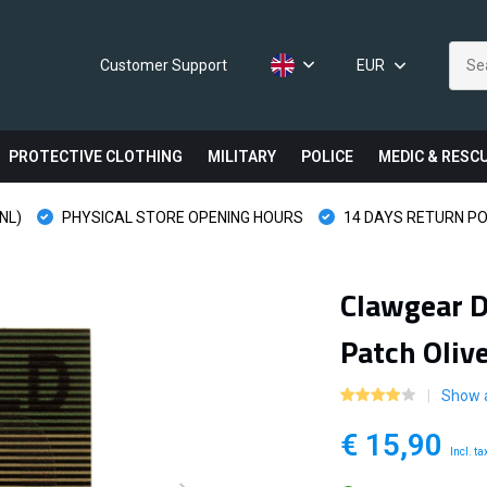
Customer Support
EUR
PROTECTIVE CLOTHING
MILITARY
POLICE
MEDIC & RESC
NL)
PHYSICAL STORE OPENING HOURS
14 DAYS RETURN PO
Clawgear D
Patch Oliv
Show a
€ 15,90
Incl. ta