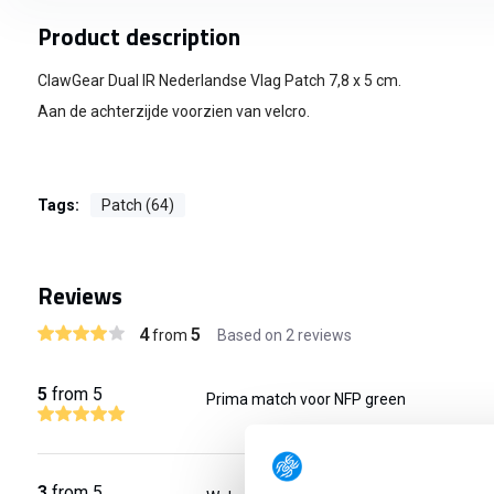
Product description
ClawGear Dual IR Nederlandse Vlag Patch 7,8 x 5 cm.
Aan de achterzijde voorzien van velcro.
Tags:
Patch (64)
Reviews
4
5
from
Based on 2 reviews
5
from 5
Prima match voor NFP green
3
from 5