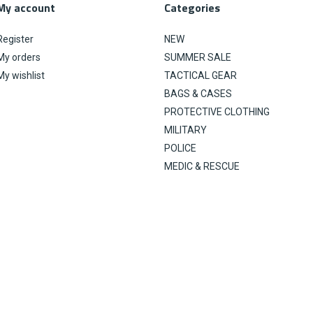
My account
Categories
Register
NEW
My orders
SUMMER SALE
My wishlist
TACTICAL GEAR
BAGS & CASES
PROTECTIVE CLOTHING
MILITARY
POLICE
MEDIC & RESCUE