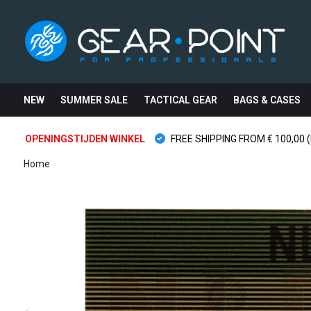
NEW
SUMMER SALE
TACTICAL GEAR
BAGS & CASES
OPENINGSTIJDEN WINKEL
FREE SHIPPING FROM € 100,00 (
Home