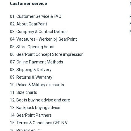
Customer service
01. Customer Service & FAQ
02. About GearPoint
03. Company & Contact Details
04. Vacatures - Werken bij GearPoint
05. Store Opening hours
06. GearPoint Concept Store impression
07. Online Payment Methods
08. Shipping & Delivery
09. Returns & Warranty
10. Police & Military discounts
11. Size charts
12. Boots buying advise and care
13. Backpack buying advice
14. GearPoint Partners
15. Terms & Conditions GFP B.V.
16. Privacy Policy