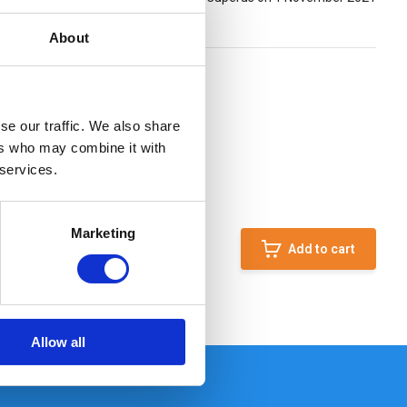
About
se our traffic. We also share
ers who may combine it with
 services.
Marketing
Add to cart
Allow all