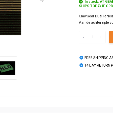
In stock: AT GE
SHIPS TODAY IF OR
ClawGear Dual IR Ned
Aan de achterzijde vo
-
+
FREE SHIPPING A
14 DAY RETURN 