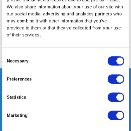
Product description
We also share information about your use of our site with
our social media, advertising and analytics partners who
Specifications
may combine it with other information that you’ve
provided to them or that they’ve collected from your use
of their services.
Reviews
Consent
Share
Necessary
Selection
Preferences
Heeft u vragen, neem gerust
Statistics
contact met ons op.
Out of the box met klanten meedenken
Marketing
is onze kracht.