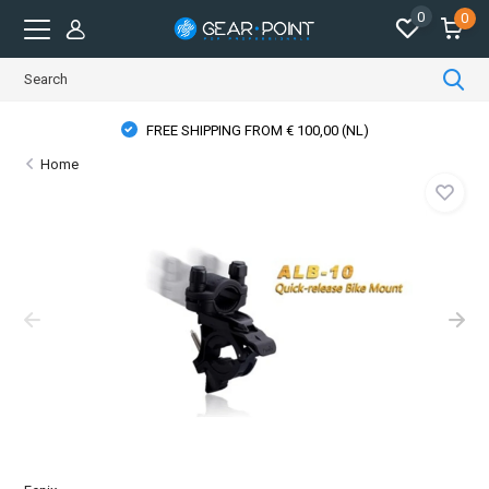
0
0
FREE SHIPPING FROM € 100,00 (NL)
Home