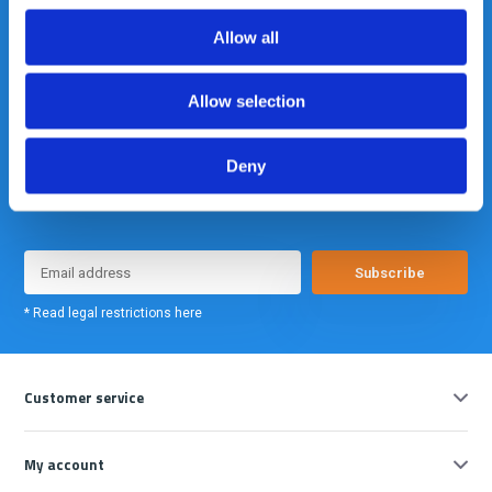
info@gearpoint.nl
Allow all
Allow selection
Deny
Meld je nu aan voor onze nieuwsbrief. We sturen deze alleen als we
echt iets interessants te melden hebben.
Subscribe
* Read legal restrictions here
Customer service
My account