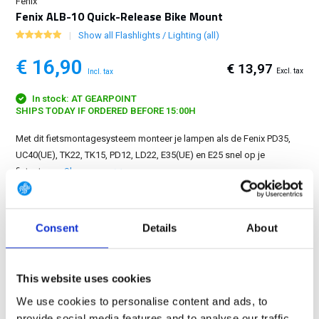
Fenix
Fenix ALB-10 Quick-Release Bike Mount
Show all Flashlights / Lighting (all)
€ 16,90
€ 13,97
Excl. tax
Incl. tax
In stock: AT GEARPOINT
SHIPS TODAY IF ORDERED BEFORE 15:00H
Met dit fietsmontagesysteem monteer je lampen als de Fenix PD35,
UC40(UE), TK22, TK15, PD12, LD22, E35(UE) en E25 snel op je
fietsstuur....
Show more
FREE SHIPPING ABOVE € 100
Consent
Details
About
14 DAY RETURN POLICY
350m2 PHYSICAL STORE
24/7 ONLINE SHOPPING
This website uses cookies
We use cookies to personalise content and ads, to
provide social media features and to analyse our traffic.