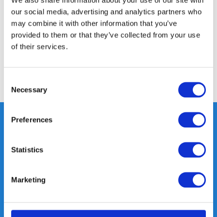
our social media, advertising and analytics partners who
Specifications
may combine it with other information that you’ve
provided to them or that they’ve collected from your use
of their services.
Reviews
Consent
Share
Necessary
Selection
Preferences
Heeft u vragen, neem gerust
Statistics
contact met ons op.
Out of the box met klanten meedenken
Marketing
is onze kracht.
info@gearpoint.nl