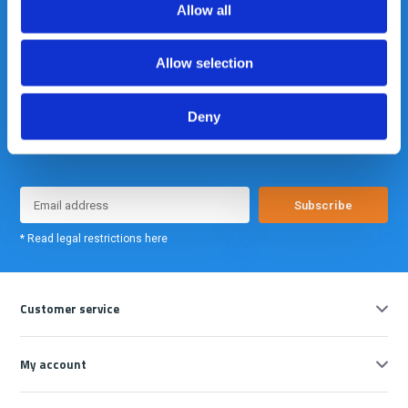
Allow all
Allow selection
Deny
Meld je nu aan voor onze nieuwsbrief. We sturen deze alleen als we
echt iets interessants te melden hebben.
Subscribe
* Read legal restrictions here
Customer service
My account