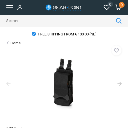
0
0
FREE SHIPPING FROM € 100,00 (NL)
Home