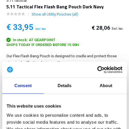
5.11 Tactical
5.11 Tactical Flex Flash Bang Pouch Dark Navy
Show all Utility Pouches (all)
€ 33,95
€ 28,06
Excl. tax
Incl. tax
In stock: AT GEARPOINT
SHIPS TODAY IF ORDERED BEFORE 15:00H
Our Flex Flash Bang Pouch is designed to cradle and protect those
stunningly effective devices....
Show more
FREE SHIPPING ABOVE € 100
Consent
Details
About
14 DAY RETURN POLICY
350m2 PHYSICAL STORE
24/7 ONLINE SHOPPING
This website uses cookies
We use cookies to personalise content and ads, to
provide social media features and to analyse our traffic.
Product description
We also share information about your use of our site with