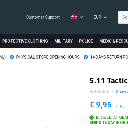
Customer Support
EUR
PROTECTIVE CLOTHING
MILITARY
POLICE
MEDIC & RESC
NL)
PHYSICAL STORE OPENING HOURS
14 DAYS RETURN PO
5.11 Tacti
Show a
€ 9,95
Incl. tax
In stock: AT GE
SHIPS TODAY IF OR