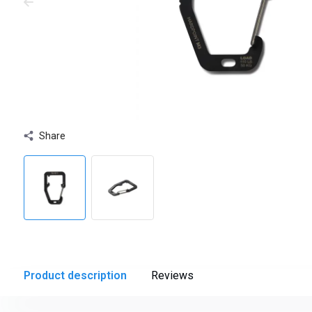
Share
Product description
Reviews