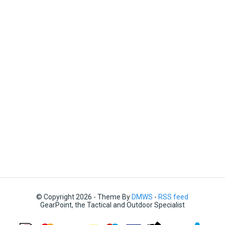
© Copyright 2026 - Theme By
DMWS
-
RSS feed
GearPoint, the Tactical and Outdoor Specialist