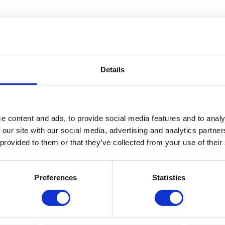
Details
e content and ads, to provide social media features and to analy
 our site with our social media, advertising and analytics partn
 provided to them or that they’ve collected from your use of their
Preferences
Statistics
Hardpoint M3 Carabiner Black