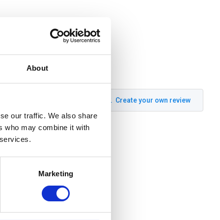
About
Create your own review
se our traffic. We also share
ers who may combine it with
 services.
Marketing