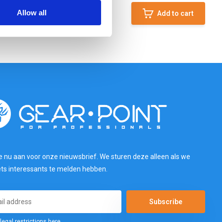
Allow all
Add to cart
e nu aan voor onze nieuwsbrief. We sturen deze alleen als we
ets interessants te melden hebben.
Subscribe
legal restrictions here