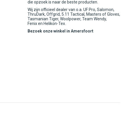
die opzoek is naar de beste producten.
Wij zijn officieel dealer van o.a. UF Pro, Salomon,
ThruDark, Offgrid, 5.11 Tactical, Masters of Gloves,
Tasmanian Tiger, Woolpower, Team Wendy,
Fenix en Helikon-Tex.
Bezoek onze winkel in Amersfoort