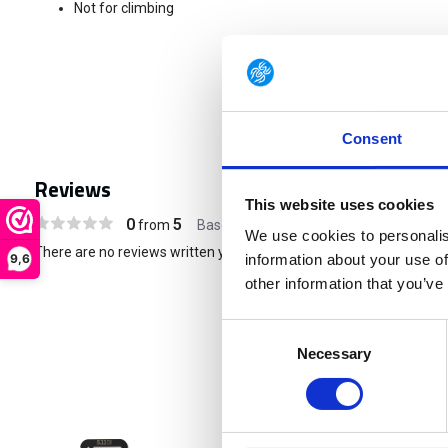
Not for climbing
Consent
Reviews
This website uses cookies
0
5
from
Based on 0 reviews
We use cookies to personalis
There are no reviews written yet about this product..
9,6
information about your use of
other information that you’ve
Consent
Necessary
Selection