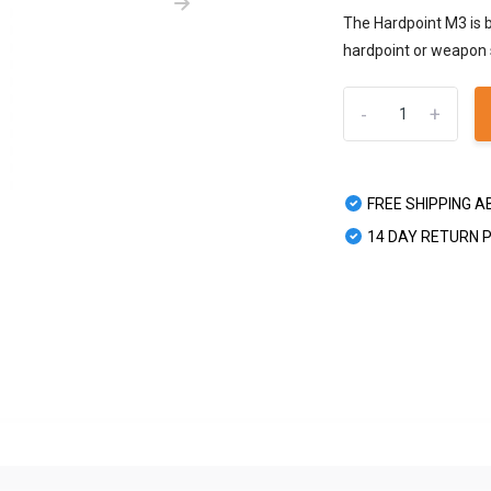
The Hardpoint M3 is b
hardpoint or weapon s
-
+
FREE SHIPPING A
14 DAY RETURN 