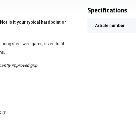
Specifications
r is it your typical hardpoint or
Article number
pring steel wire gates, sized to fit
ms.
icantly improved grip.
RID)