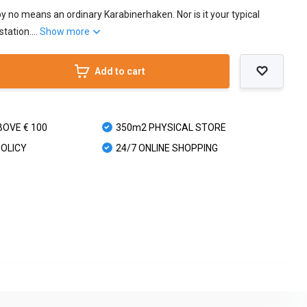
y no means an ordinary Karabinerhaken. Nor is it your typical
tation....
Show more
Add to cart
BOVE € 100
350m2 PHYSICAL STORE
POLICY
24/7 ONLINE SHOPPING