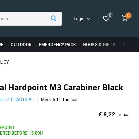
0
0
Login
UE
OUTDOOR
EMERGENCY PACK
BOOKS & GIFTS
BRAND
LICY
cal Hardpoint M3 Carabiner Black
ll 5.11 TACTICAL
Merk:
5.11 Tactical
€ 8,22
Excl. tax
ARPOINT
DERED BEFORE 15:00H