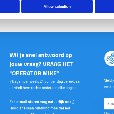
Allow selection
In stock: AT GEARPOINT
SHIPS TODAY IF ORDERED BEFORE 15:00H
Wil je snel antwoord op
jouw vraag? VRAAG HET
"OPERATOR MIKE"
Meld j
7 Dagen per week, 24 uur per dag bereikbaar.
echt i
Je vindt hem rechts onderaan elke pagina.
Een e-mail sturen mag natuurlijk ook ;)
Houd er alleen rekening mee dat het
* Read 