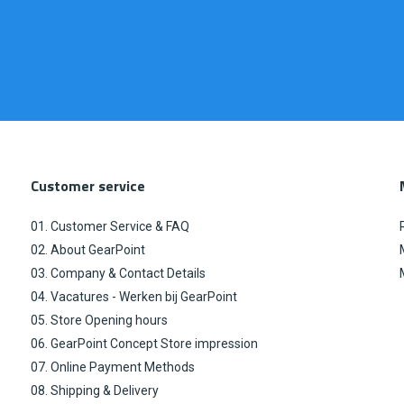
Customer service
01. Customer Service & FAQ
02. About GearPoint
03. Company & Contact Details
04. Vacatures - Werken bij GearPoint
05. Store Opening hours
06. GearPoint Concept Store impression
07. Online Payment Methods
08. Shipping & Delivery