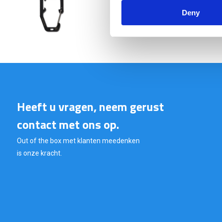
€ 9,95
Deny
Heeft u vragen, neem gerust
contact met ons op.
Out of the box met klanten meedenken
is onze kracht.