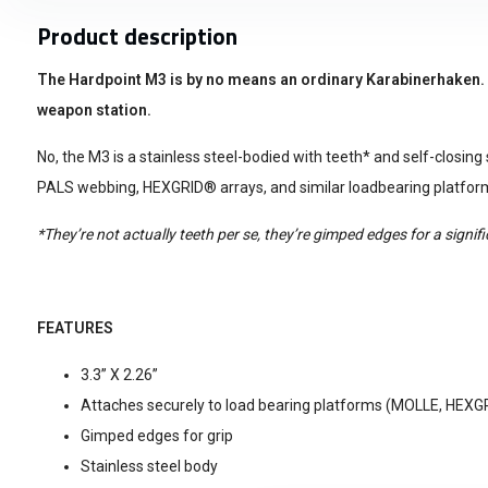
Product description
The Hardpoint M3 is by no means an ordinary Karabinerhaken. No
weapon station.
No, the M3 is a stainless steel-bodied with teeth* and self-closing s
PALS webbing, HEXGRID® arrays, and similar loadbearing platfor
*They’re not actually teeth per se, they’re gimped edges for a signif
FEATURES
3.3” X 2.26”
Attaches securely to load bearing platforms (MOLLE, HEXG
Gimped edges for grip
Stainless steel body