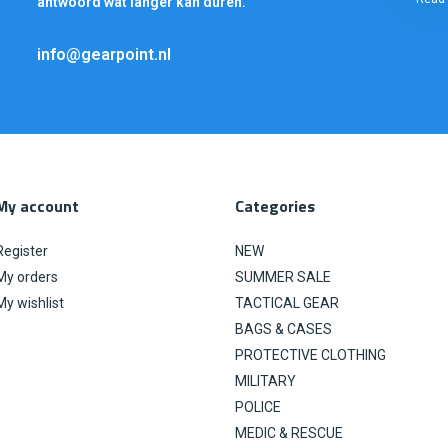
antwoord wat langer kan duren.
info@gearpoint.nl
My account
Categories
Register
NEW
My orders
SUMMER SALE
My wishlist
TACTICAL GEAR
BAGS & CASES
PROTECTIVE CLOTHING
MILITARY
POLICE
MEDIC & RESCUE