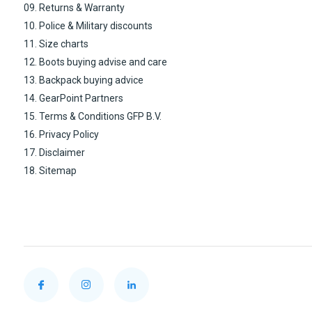
09. Returns & Warranty
10. Police & Military discounts
11. Size charts
12. Boots buying advise and care
13. Backpack buying advice
14. GearPoint Partners
15. Terms & Conditions GFP B.V.
16. Privacy Policy
17. Disclaimer
18. Sitemap