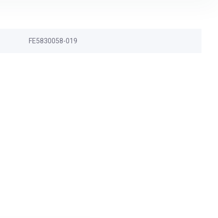
FE5830058-019