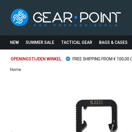
NEW
SUMMER SALE
TACTICAL GEAR
BAGS & CASES
OPENINGSTIJDEN WINKEL
FREE SHIPPING FROM € 100,00 (
Home