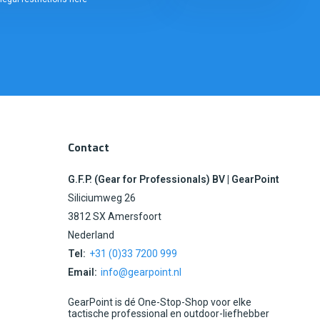
Contact
G.F.P. (Gear for Professionals) BV | GearPoint
Siliciumweg 26
3812 SX Amersfoort
Nederland
Tel:
+31 (0)33 7200 999
Email:
info@gearpoint.nl
GearPoint is dé One-Stop-Shop voor elke
tactische professional en outdoor-liefhebber