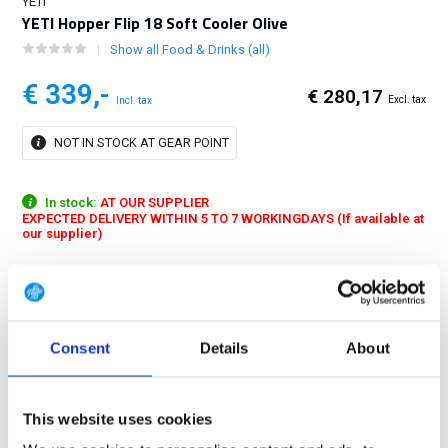
YETI
YETI Hopper Flip 18 Soft Cooler Olive
Show all Food & Drinks (all)
€ 339,-
€ 280,17
Excl. tax
Incl. tax
NOT IN STOCK AT GEAR POINT
In stock:
AT OUR SUPPLIER
EXPECTED DELIVERY WITHIN 5 TO 7 WORKINGDAYS (If available at
our supplier)
The Hopper Flip® 18 has the insulation power that only a YETI®
Cooler can provide and is built to last, because traveling alone doesn't
mean you can't face challenges...
Show more
Consent
Details
About
FREE SHIPPING ABOVE € 100
14 DAY RETURN POLICY
This website uses cookies
350m2 PHYSICAL STORE