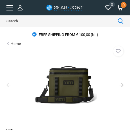
0
0
FREE SHIPPING FROM € 100,00 (NL)
Home