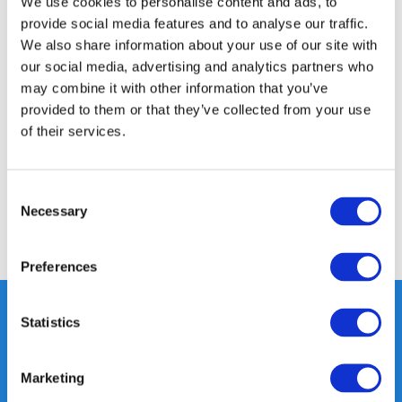
We use cookies to personalise content and ads, to
24/7 ONLINE SHOPPING
provide social media features and to analyse our traffic.
We also share information about your use of our site with
our social media, advertising and analytics partners who
Product description
may combine it with other information that you’ve
provided to them or that they’ve collected from your use
of their services.
Specifications
Reviews
Consent
Necessary
Selection
Share
Preferences
Statistics
Heeft u vragen, neem gerust
Marketing
contact met ons op.