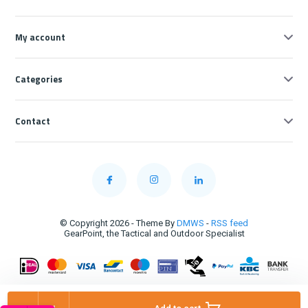
My account
Categories
Contact
© Copyright 2026 - Theme By
DMWS
-
RSS feed
GearPoint, the Tactical and Outdoor Specialist