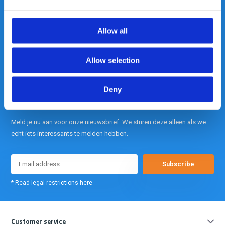
Out of the box met klanten meedenken
is onze kracht.
Allow all
info@gearpoint.nl
Allow selection
Deny
Meld je nu aan voor onze nieuwsbrief. We sturen deze alleen als we
echt iets interessants te melden hebben.
Subscribe
* Read legal restrictions here
Customer service