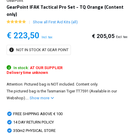
GearPoint
GearPoint IFAK Tactical Pro Set - TQ Orange (Content
only)
Show all First Aid Kits (all)
€ 223,50
€ 205,05
Excl. tax
Incl. tax
NOT IN STOCK AT GEAR POINT
In stock:
AT OUR SUPPLIER
Delivery time unknown
Attention: Pictured bag is NOT included. Content only.
The pictured bag is the Tasmanian Tiger TT7591 (Available in our
Webshop)....
Show more
FREE SHIPPING ABOVE € 100
14 DAY RETURN POLICY
350m2 PHYSICAL STORE