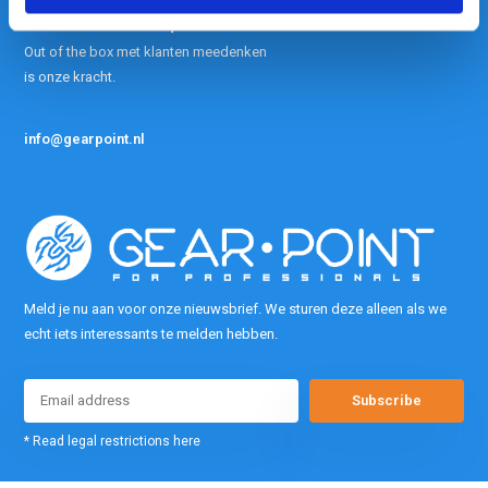
contact met ons op.
Out of the box met klanten meedenken
is onze kracht.
info@gearpoint.nl
Meld je nu aan voor onze nieuwsbrief. We sturen deze alleen als we
echt iets interessants te melden hebben.
Subscribe
* Read legal restrictions here