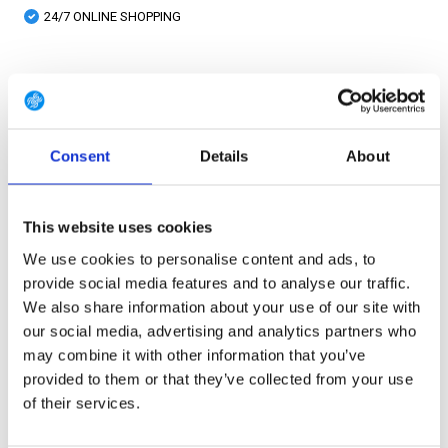
24/7 ONLINE SHOPPING
Product description
Consent
Details
About
Specifications
Reviews
This website uses cookies
We use cookies to personalise content and ads, to
Share
provide social media features and to analyse our traffic.
We also share information about your use of our site with
our social media, advertising and analytics partners who
PRODUCT BUNDELS
may combine it with other information that you’ve
provided to them or that they’ve collected from your use
of their services.