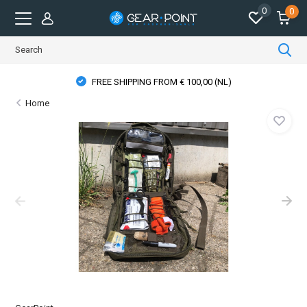
0
0
FREE SHIPPING FROM € 100,00 (NL)
Home