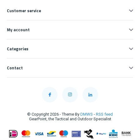
Customer service
My account
Categories
Contact
© Copyright 2026 - Theme By
DMWS
-
RSS feed
GearPoint, the Tactical and Outdoor Specialist