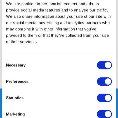
350m2 PHYSICAL STORE
We use cookies to personalise content and ads, to
24/7 ONLINE SHOPPING
provide social media features and to analyse our traffic.
We also share information about your use of our site with
our social media, advertising and analytics partners who
may combine it with other information that you’ve
Product description
provided to them or that they’ve collected from your use
of their services.
Specifications
Consent
Reviews
Necessary
Selection
Share
Preferences
Statistics
Heeft u vragen, neem gerust
Marketing