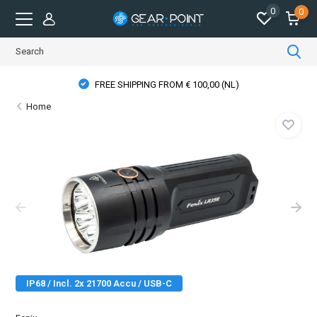
0
0
PHYSICAL STORE OPENING HOURS
Home
IP68 / Incl. 2x 21700 Accu / USB-C