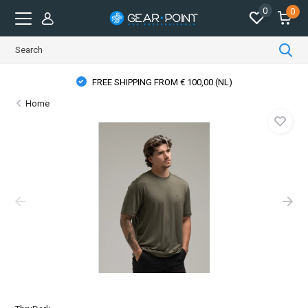
0
0
FREE SHIPPING FROM € 100,00 (NL)
Home