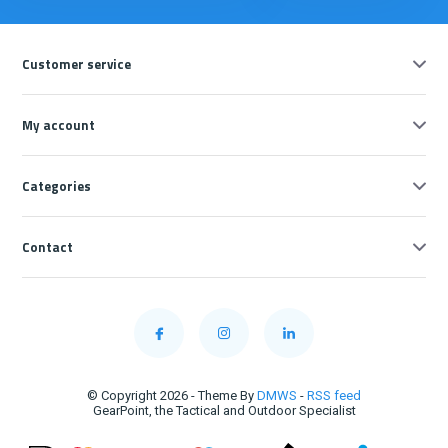
Customer service
My account
Categories
Contact
© Copyright 2026 - Theme By
DMWS
-
RSS feed
GearPoint, the Tactical and Outdoor Specialist