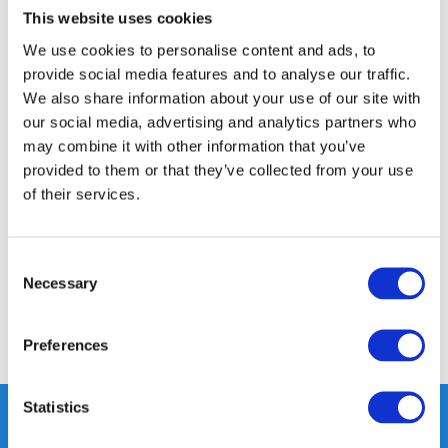
This website uses cookies
14 DAY RETURN POLICY
We use cookies to personalise content and ads, to
350m2 PHYSICAL STORE
provide social media features and to analyse our traffic.
24/7 ONLINE SHOPPING
We also share information about your use of our site with
our social media, advertising and analytics partners who
may combine it with other information that you’ve
Product description
provided to them or that they’ve collected from your use
of their services.
Specifications
Consent
Reviews
Necessary
Selection
Share
Preferences
Statistics