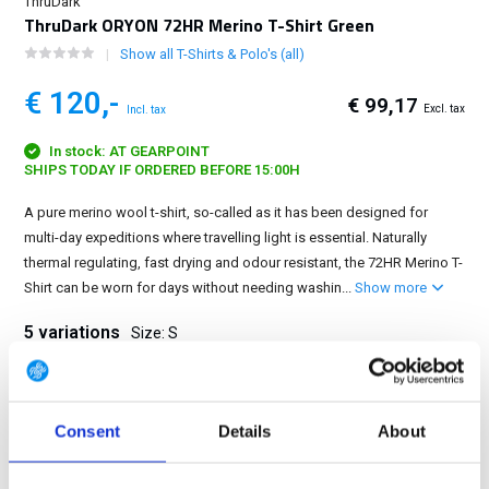
ThruDark
ThruDark ORYON 72HR Merino T-Shirt Green
Show all T-Shirts & Polo's (all)
€ 120,-
€ 99,17
Excl. tax
Incl. tax
In stock: AT GEARPOINT
SHIPS TODAY IF ORDERED BEFORE 15:00H
A pure merino wool t-shirt, so-called as it has been designed for
multi-day expeditions where travelling light is essential. Naturally
thermal regulating, fast drying and odour resistant, the 72HR Merino T-
Shirt can be worn for days without needing washin...
Show more
5 variations
Size: S
S
M
L
XL
2XL
Consent
Details
About
FREE SHIPPING ABOVE € 100