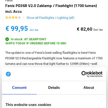
Fenix
Fenix PD36R V2.0 Zaklamp / Flashlight (1700 lumen)
incl. Accu
Show all Flashlights / Lighting (all)
€ 99,95
€ 82,60
Excl. tax
Incl. tax
In stock: AT GEARPOINT
SHIPS TODAY IF ORDERED BEFORE 15:00H
The update to one of Fenix’s best-selling flashlights is here! Fenix
PD36R V2.0 Rechargeable Flashlight now features a maximum of 1700
lumens and can now throw that light further to 1299ft (396m)—well
over 400 yards....
Show more
FREE SHIPPING ABOVE € 100
Consent
Details
About
14 DAY RETURN POLICY
350m2 PHYSICAL STORE
24/7 ONLINE SHOPPING
This website uses cookies