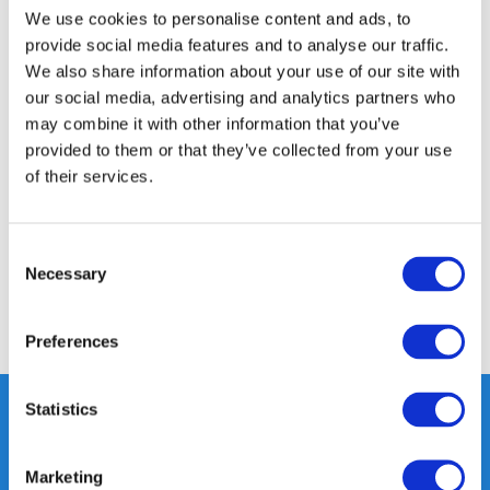
We use cookies to personalise content and ads, to
provide social media features and to analyse our traffic.
Product description
We also share information about your use of our site with
our social media, advertising and analytics partners who
may combine it with other information that you’ve
Specifications
provided to them or that they’ve collected from your use
of their services.
Media
Consent
Reviews
Necessary
Selection
Share
Preferences
Statistics
Heeft u vragen, neem gerust
Marketing