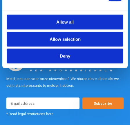
contact met ons op.
Out of the box met klanten meedenken
is onze kracht.
Allow all
info@gearpoint.nl
Allow selection
Deny
Meld je nu aan voor onze nieuwsbrief. We sturen deze alleen als we
echt iets interessants te melden hebben.
Subscribe
* Read legal restrictions here