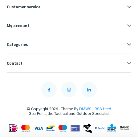
Customer service
My account
Categories
Contact
© Copyright 2026 - Theme By
DMWS
-
RSS feed
GearPoint, the Tactical and Outdoor Specialist