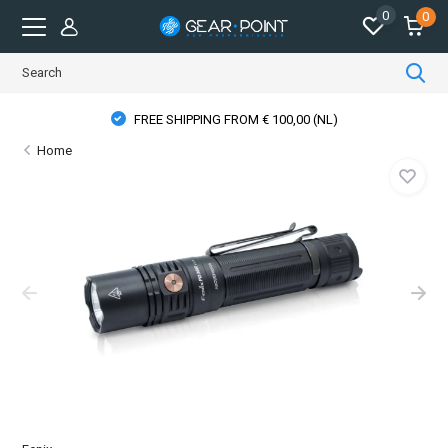
0
0
FREE SHIPPING FROM € 100,00 (NL)
Home