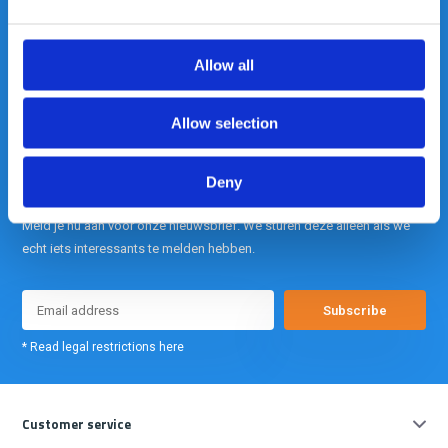
is onze kracht.
Allow all
info@gearpoint.nl
Allow selection
Deny
Meld je nu aan voor onze nieuwsbrief. We sturen deze alleen als we
echt iets interessants te melden hebben.
Subscribe
* Read legal restrictions here
Customer service