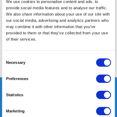
We use cookies to personalise content and ads, to
provide social media features and to analyse our traffic.
We also share information about your use of our site with
Product description
our social media, advertising and analytics partners who
may combine it with other information that you’ve
provided to them or that they’ve collected from your use
Specifications
of their services.
Reviews
Consent
Necessary
Selection
Share
Preferences
Statistics
Heeft u vragen, neem gerust
contact met ons op.
Marketing
Out of the box met klanten meedenken