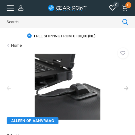
0
0
PHYSICAL STORE OPENING HOURS
Home
ALLEEN OP AANVRAAG