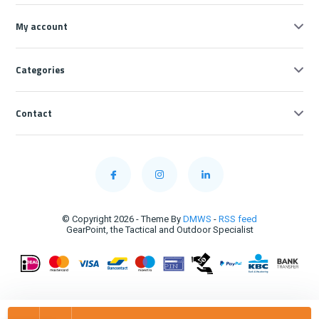
My account
Categories
Contact
© Copyright 2026 - Theme By
DMWS
-
RSS feed
GearPoint, the Tactical and Outdoor Specialist