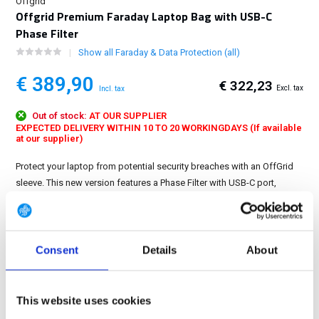
Offgrid
Offgrid Premium Faraday Laptop Bag with USB-C
Phase Filter
Show all Faraday & Data Protection (all)
€ 389,90
€ 322,23
Excl. tax
Incl. tax
Out of stock:
AT OUR SUPPLIER
EXPECTED DELIVERY WITHIN 10 TO 20 WORKINGDAYS (If available
at our supplier)
Protect your laptop from potential security breaches with an OffGrid
sleeve. This new version features a Phase Filter with USB-C port,
allowing you to charge your device in the Faraday sleeve or still make
a data connection....
Show more
Consent
Details
About
FREE SHIPPING ABOVE € 100
14 DAY RETURN POLICY
350m2 PHYSICAL STORE
This website uses cookies
24/7 ONLINE SHOPPING