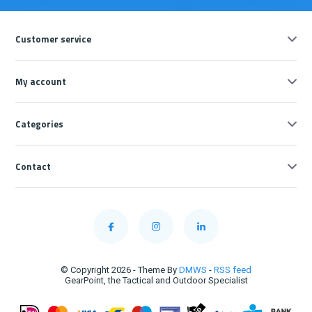
Customer service
My account
Categories
Contact
© Copyright 2026 - Theme By
DMWS
-
RSS feed
GearPoint, the Tactical and Outdoor Specialist