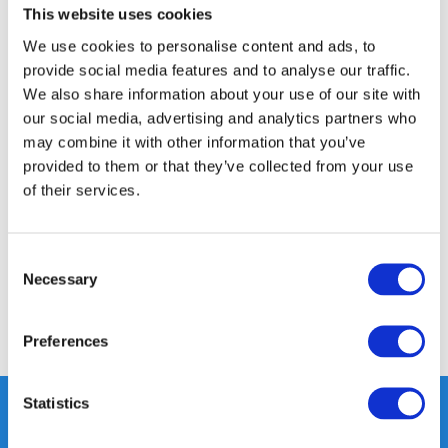
This website uses cookies
14 DAY RETURN POLICY
350m2 PHYSICAL STORE
We use cookies to personalise content and ads, to
provide social media features and to analyse our traffic.
24/7 ONLINE SHOPPING
We also share information about your use of our site with
our social media, advertising and analytics partners who
may combine it with other information that you’ve
Product description
provided to them or that they’ve collected from your use
of their services.
Specifications
Consent
Reviews
Necessary
Selection
Share
Preferences
Statistics