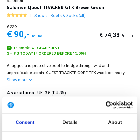
Salomon
Salomon Quest TRACKER GTX Brown Green
Show all Boots & Socks (all)
€ 229,-
€ 90,-
€ 74,38
Excl. tax
Incl. tax
In stock: AT GEARPOINT
SHIPS TODAY IF ORDERED BEFORE 15:00H
A rugged and protective boot to trudge through wild and
unpredictable terrain. QUEST TRACKER GORE-TEX was born ready....
Show more
4 variations
UK: 3.5 (EU 36)
3.5 (EU 36)
4.5 (EU 37 1/3)
8 (EU 42)
11 (EU 46)
Consent
Details
About
FREE SHIPPING ABOVE € 100