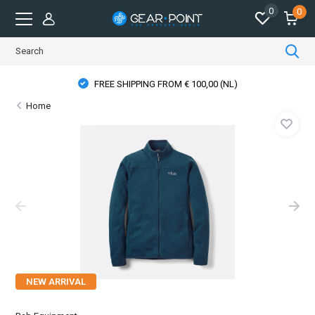
0
0
FREE SHIPPING FROM € 100,00 (NL)
Home
NEW ARRIVAL