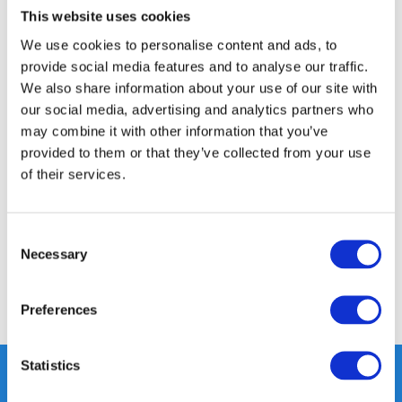
This website uses cookies
14 DAY RETURN POLICY
We use cookies to personalise content and ads, to
350m2 PHYSICAL STORE
provide social media features and to analyse our traffic.
24/7 ONLINE SHOPPING
We also share information about your use of our site with
our social media, advertising and analytics partners who
may combine it with other information that you’ve
Product description
provided to them or that they’ve collected from your use
of their services.
Specifications
Consent
Reviews
Necessary
Selection
Share
Preferences
Statistics