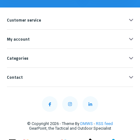
Customer service
My account
Categories
Contact
© Copyright 2026 - Theme By
DMWS
-
RSS feed
GearPoint, the Tactical and Outdoor Specialist