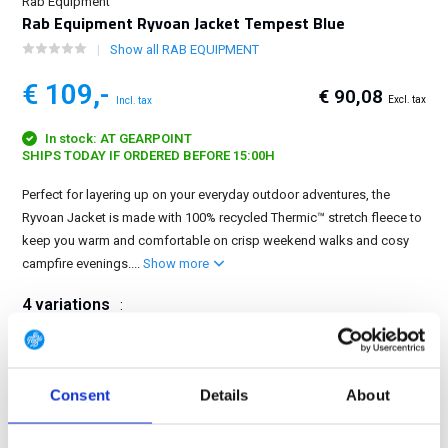
Rab Equipment
Rab Equipment Ryvoan Jacket Tempest Blue
Show all RAB EQUIPMENT
€ 109,-
€ 90,08
Excl. tax
Incl. tax
In stock: AT GEARPOINT
SHIPS TODAY IF ORDERED BEFORE 15:00H
Perfect for layering up on your everyday outdoor adventures, the
Ryvoan Jacket is made with 100% recycled Thermic™ stretch fleece to
keep you warm and comfortable on crisp weekend walks and cosy
campfire evenings....
Show more
4 variations
:
Consent
Details
About
FREE SHIPPING ABOVE € 100