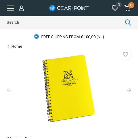
0
0
PHYSICAL STORE OPENING HOURS
Home