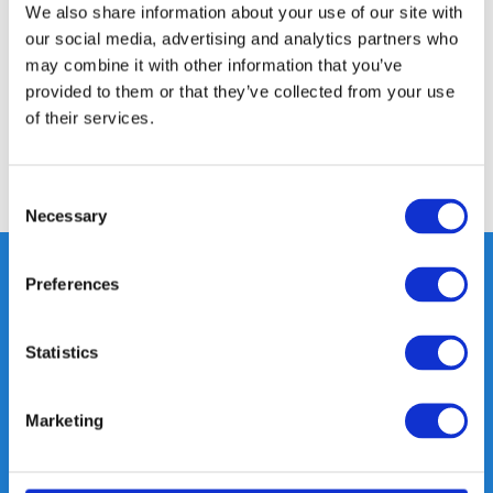
We also share information about your use of our site with
our social media, advertising and analytics partners who
Specifications
may combine it with other information that you’ve
provided to them or that they’ve collected from your use
of their services.
Reviews
Share
Consent
Necessary
Selection
Preferences
Heeft u vragen, neem gerust
Statistics
contact met ons op.
Out of the box met klanten meedenken
is onze kracht.
Marketing
info@gearpoint.nl