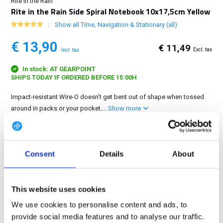
Rite in the Rain
Rite in the Rain Side Spiral Notebook 10x17,5cm Yellow
Show all Time, Navigation & Stationary (all)
€ 13,90
€ 11,49
Excl. tax
Incl. tax
In stock: AT GEARPOINT
SHIPS TODAY IF ORDERED BEFORE 15:00H
Impact-resistant Wire-O doesn’t get bent out of shape when tossed
around in packs or your pocket....
Show more
FREE SHIPPING ABOVE € 100
14 DAY RETURN POLICY
Consent
Details
About
350m2 PHYSICAL STORE
24/7 ONLINE SHOPPING
This website uses cookies
We use cookies to personalise content and ads, to
Product description
provide social media features and to analyse our traffic.