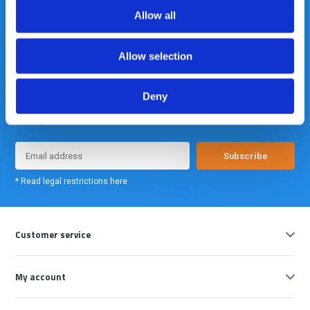
Allow all
Allow selection
Deny
Meld je nu aan voor onze nieuwsbrief. We sturen deze alleen als we
echt iets interessants te melden hebben.
Subscribe
* Read legal restrictions here
Customer service
My account