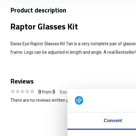
Product description
Raptor Glasses Kit
Swiss Eye Raptor Glasses Kit Tan is a very complete pair of glasse
frame. Legs can be adjusted in length and angle. A real Bestseller!
Reviews
0
5
from
Based on 0 reviews
There are no reviews written yet about this product..
Consent