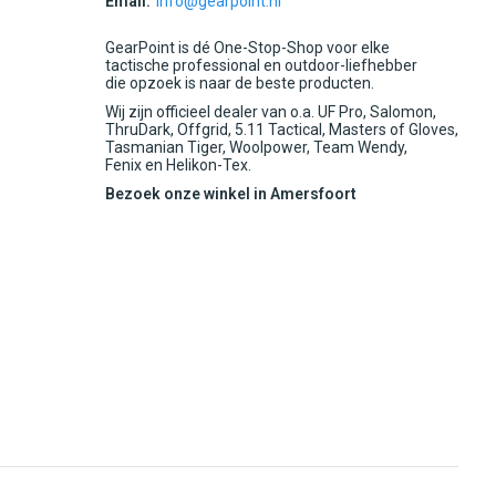
Email:
info@gearpoint.nl
GearPoint is dé One-Stop-Shop voor elke
tactische professional en outdoor-liefhebber
die opzoek is naar de beste producten.
Wij zijn officieel dealer van o.a. UF Pro, Salomon,
ThruDark, Offgrid, 5.11 Tactical, Masters of Gloves,
Tasmanian Tiger, Woolpower, Team Wendy,
Fenix en Helikon-Tex.
Bezoek onze winkel in Amersfoort