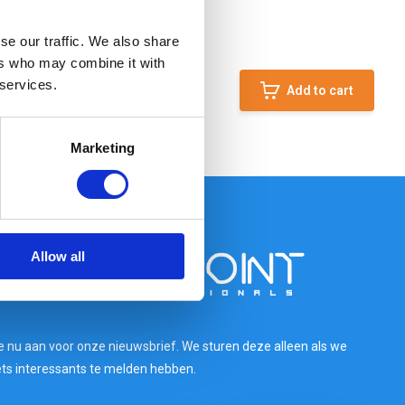
se our traffic. We also share
ers who may combine it with
 services.
Add to cart
Marketing
Allow all
e nu aan voor onze nieuwsbrief. We sturen deze alleen als we
ets interessants te melden hebben.