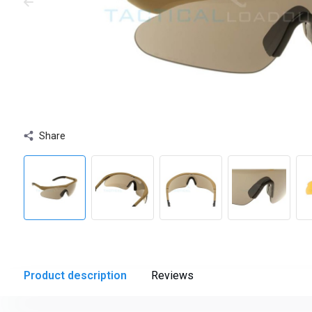
Share
Product description
Reviews