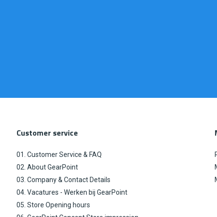
Customer service
01. Customer Service & FAQ
02. About GearPoint
03. Company & Contact Details
04. Vacatures - Werken bij GearPoint
05. Store Opening hours