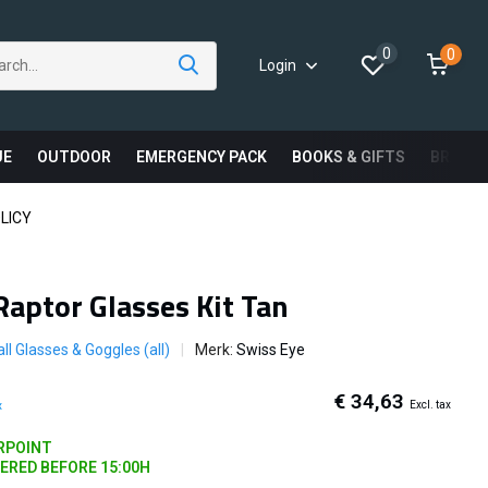
0
0
Login
UE
OUTDOOR
EMERGENCY PACK
BOOKS & GIFTS
BRAND
LICY
Raptor Glasses Kit Tan
ll Glasses & Goggles (all)
Merk:
Swiss Eye
€ 34,63
Excl. tax
x
ARPOINT
DERED BEFORE 15:00H