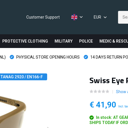
Customer Support
EUR
PROTECTIVE CLOTHING
MILITARY
POLICE
MEDIC & RESC
NL)
PHYSICAL STORE OPENING HOURS
14 DAYS RETURN PO
Swiss Eye 
TANAG 2920 / EN166-F
Show a
€ 41,90
Incl. ta
In stock: AT GE
SHIPS TODAY IF OR