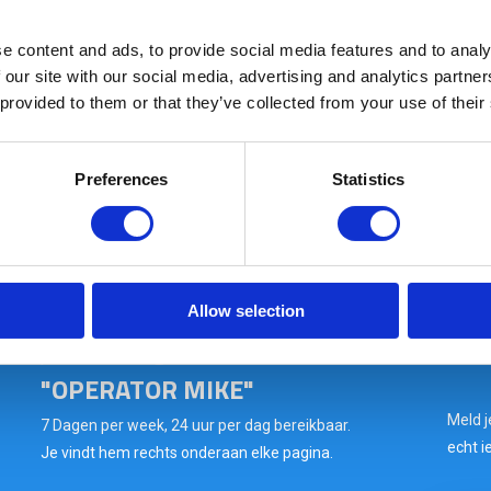
e content and ads, to provide social media features and to analy
Raptor Glasses Kit Tan
 our site with our social media, advertising and analytics partn
 provided to them or that they’ve collected from your use of their
In stock: AT GEARPOINT
SHIPS TODAY IF ORDERED BEFORE 15:00H
Preferences
Statistics
Wil je snel antwoord op
Allow selection
jouw vraag? VRAAG HET
"OPERATOR MIKE"
Meld j
7 Dagen per week, 24 uur per dag bereikbaar.
echt i
Je vindt hem rechts onderaan elke pagina.