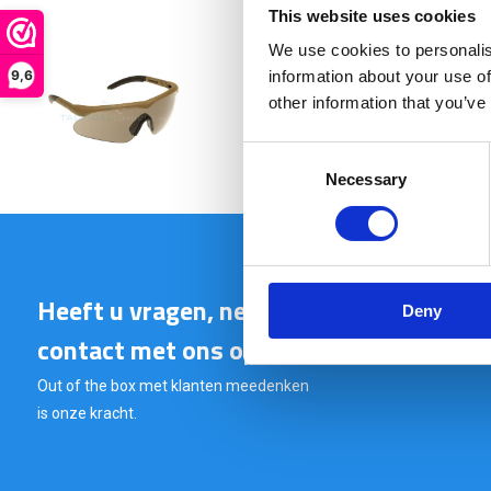
This website uses cookies
We use cookies to personalis
9,6
information about your use of
€ 41,90
other information that you’ve
Consent
Necessary
Selection
Heeft u vragen, neem gerust
Deny
contact met ons op.
Out of the box met klanten meedenken
is onze kracht.