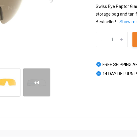
Swiss Eye Raptor Glas
storage bag and tan f
Bestseller!...
Show m
-
+
FREE SHIPPING A
14 DAY RETURN 
+4