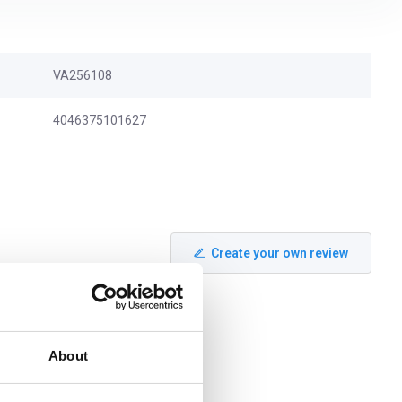
VA256108
4046375101627
Create your own review
About