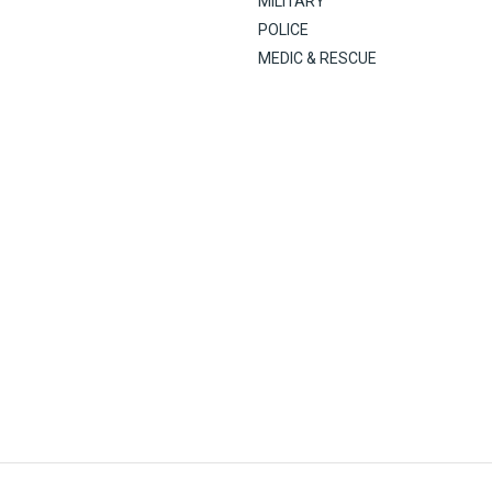
MILITARY
POLICE
MEDIC & RESCUE