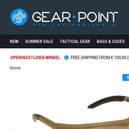
NEW
SUMMER SALE
TACTICAL GEAR
BAGS & CASES
OPENINGSTIJDEN WINKEL
FREE SHIPPING FROM € 100,00 (
Home
S