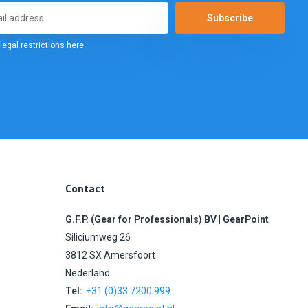
Subscribe
legal restrictions here
Contact
G.F.P. (Gear for Professionals) BV | GearPoint
Siliciumweg 26
3812 SX Amersfoort
Nederland
Tel:
+31 (0)33 7200 999