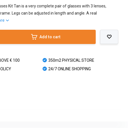
ses Kit Tan is a very complete pair of glasses with 3 lenses,
rame. Legs can be adjusted in length and angle. A real
ore
Add to cart
BOVE € 100
350m2 PHYSICAL STORE
POLICY
24/7 ONLINE SHOPPING