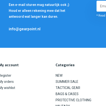
Een e-mail sturen mag natuurlijk ook ;)
Houd er alleen rekening mee dat het
* Read 
antwoord wat langer kan duren.
info@gearpoint.nl
My account
Categories
Register
NEW
My orders
SUMMER SALE
My wishlist
TACTICAL GEAR
BAGS & CASES
PROTECTIVE CLOTHING