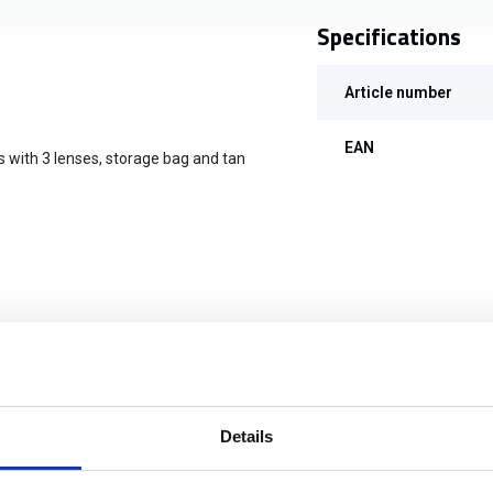
Specifications
Article number
EAN
s with 3 lenses, storage bag and tan
Details