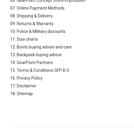
06. GearPoint Concept Store impression
07. Online Payment Methods
08. Shipping & Delivery
09. Returns & Warranty
10. Police & Military discounts
11. Size charts
12. Boots buying advise and care
13. Backpack buying advice
14. GearPoint Partners
15. Terms & Conditions GFP B.V.
16. Privacy Policy
17. Disclaimer
18. Sitemap