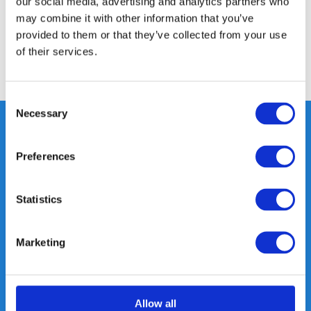
our social media, advertising and analytics partners who
may combine it with other information that you’ve
Reviews
provided to them or that they’ve collected from your use
of their services.
Share
Consent
Necessary
Selection
Preferences
Heeft u vragen, neem gerust
contact met ons op.
Statistics
Out of the box met klanten meedenken
is onze kracht.
Marketing
info@gearpoint.nl
Allow all