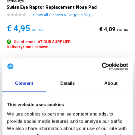
Swiss Eye
Swiss Eye Raptor Replacement Nose Pad
Show all Glasses & Goggles (all)
€ 4,95
€ 4,09
Excl. tax
Incl. tax
Out of stock:
AT OUR SUPPLIER
Delivery time unknown
FREE SHIPPING ABOVE € 100
14 DAY RETURN POLICY
350m2 PHYSICAL STORE
Consent
Details
About
24/7 ONLINE SHOPPING
This website uses cookies
Product description
We use cookies to personalise content and ads, to
provide social media features and to analyse our traffic.
We also share information about your use of our site with
Specifications