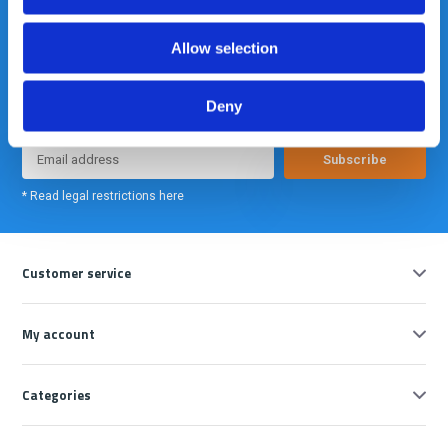
Allow selection
Meld je nu aan voor onze nieuwsbrief. We sturen deze alleen als we
echt iets interessants te melden hebben.
Deny
Subscribe
* Read legal restrictions here
Customer service
My account
Categories