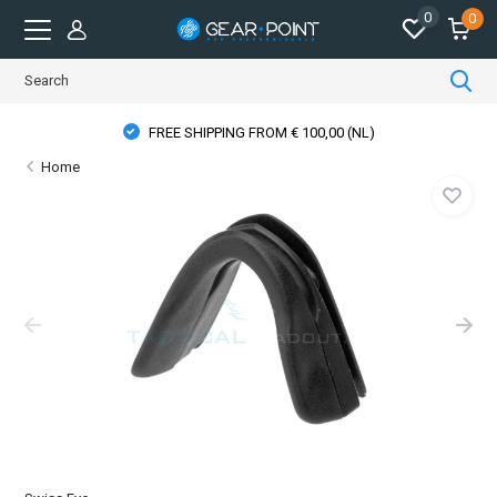
0
0
FREE SHIPPING FROM € 100,00 (NL)
Home