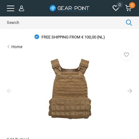
0
0
FREE SHIPPING FROM € 100,00 (NL)
Home