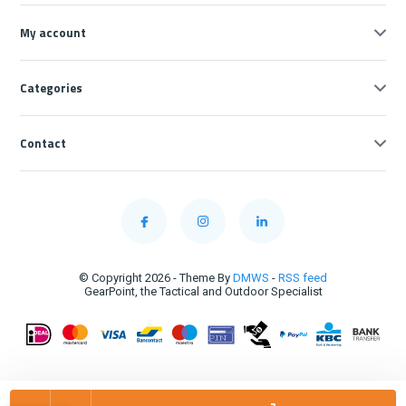
My account
Categories
Contact
© Copyright 2026 - Theme By
DMWS
-
RSS feed
GearPoint, the Tactical and Outdoor Specialist