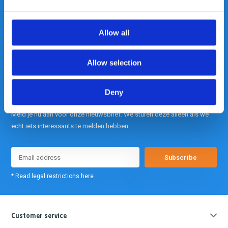
is onze kracht.
Allow all
info@gearpoint.nl
Allow selection
Deny
Meld je nu aan voor onze nieuwsbrief. We sturen deze alleen als we
echt iets interessants te melden hebben.
Subscribe
* Read legal restrictions here
Customer service