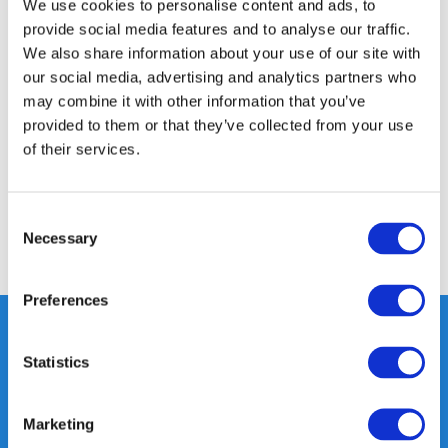
We use cookies to personalise content and ads, to
Product description
provide social media features and to analyse our traffic.
We also share information about your use of our site with
Specifications
our social media, advertising and analytics partners who
may combine it with other information that you’ve
provided to them or that they’ve collected from your use
Media
of their services.
Reviews
Consent
Necessary
Selection
Share
Preferences
Statistics
Heeft u vragen, neem gerust
contact met ons op.
Marketing
Out of the box met klanten meedenken