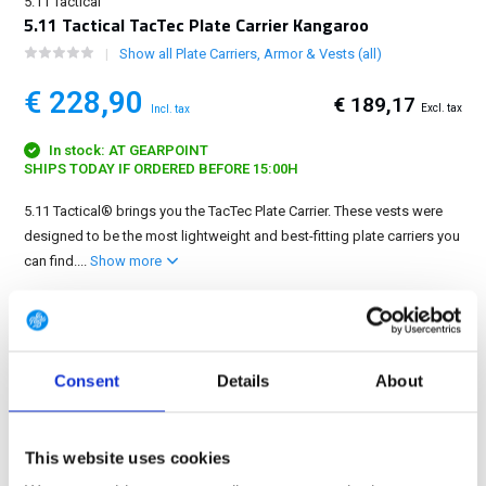
5.11 Tactical
5.11 Tactical TacTec Plate Carrier Kangaroo
Show all Plate Carriers, Armor & Vests (all)
€ 228,90
€ 189,17
Excl. tax
Incl. tax
In stock: AT GEARPOINT
SHIPS TODAY IF ORDERED BEFORE 15:00H
5.11 Tactical® brings you the TacTec Plate Carrier. These vests were
designed to be the most lightweight and best-fitting plate carriers you
can find....
Show more
FREE SHIPPING ABOVE € 100
14 DAY RETURN POLICY
350m2 PHYSICAL STORE
Consent
Details
About
24/7 ONLINE SHOPPING
This website uses cookies