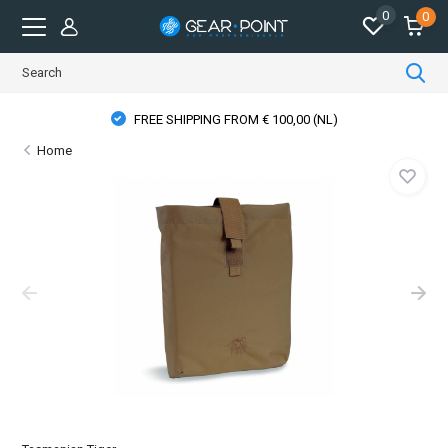
0
0
FREE SHIPPING FROM € 100,00 (NL)
Home