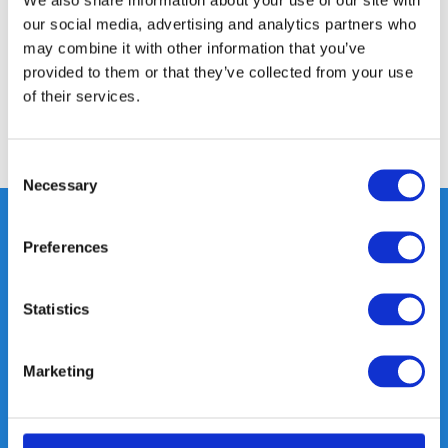
our social media, advertising and analytics partners who
Specifications
may combine it with other information that you’ve
provided to them or that they’ve collected from your use
Reviews
of their services.
Share
Consent
Necessary
Selection
Preferences
Heeft u vragen, neem gerust
contact met ons op.
Statistics
Out of the box met klanten meedenken
is onze kracht.
Marketing
info@gearpoint.nl