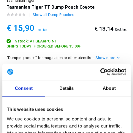
Tasmanian Tiger
Tasmanian Tiger TT Dump Pouch Coyote
Show all Dump Pouches
€ 15,90
€ 13,14
Excl. tax
Incl. tax
In stock: AT GEARPOINT
SHIPS TODAY IF ORDERED BEFORE 15:00H
“Dumping pouch” for magazines or other utensils....
Show more
FREE SHIPPING ABOVE € 100
14 DAY RETURN POLICY
Consent
Details
About
350m2 PHYSICAL STORE
24/7 ONLINE SHOPPING
This website uses cookies
We use cookies to personalise content and ads, to
Product description
provide social media features and to analyse our traffic.
We also share information about your use of our site with