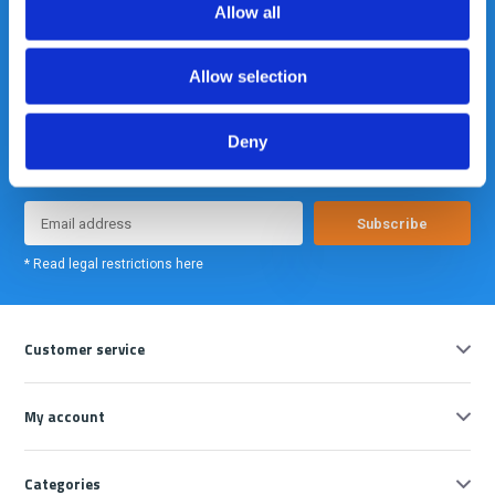
Allow all
Allow selection
Meld je nu aan voor onze nieuwsbrief. We sturen deze alleen als we
Deny
echt iets interessants te melden hebben.
Subscribe
* Read legal restrictions here
Customer service
My account
Categories