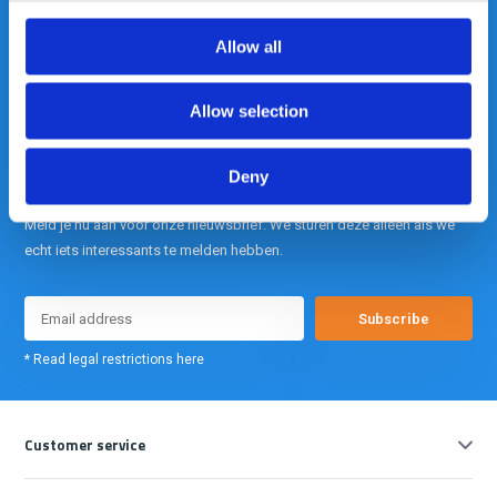
Allow all
info@gearpoint.nl
Allow selection
Deny
Meld je nu aan voor onze nieuwsbrief. We sturen deze alleen als we
echt iets interessants te melden hebben.
Subscribe
* Read legal restrictions here
Customer service