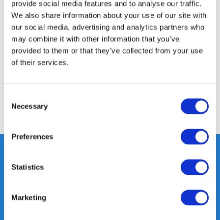
provide social media features and to analyse our traffic.
We also share information about your use of our site with
Product description
our social media, advertising and analytics partners who
may combine it with other information that you’ve
provided to them or that they’ve collected from your use
Specifications
of their services.
Reviews
Consent
Necessary
Selection
Share
Preferences
Statistics
Heeft u vragen, neem gerust
contact met ons op.
Marketing
Out of the box met klanten meedenken
is onze kracht.