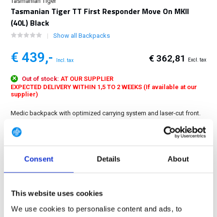
Tasmanian Tiger
Tasmanian Tiger TT First Responder Move On MKII
(40L) Black
Show all Backpacks
€ 439,-
€ 362,81
Excl. tax
Incl. tax
Out of stock:
AT OUR SUPPLIER
EXPECTED DELIVERY WITHIN 1,5 TO 2 WEEKS (If available at our
supplier)
Medic backpack with optimized carrying system and laser-cut front.
The proven inner division of the slim Medic Pack with the removable
front backpack remains....
Show more
Consent
Details
About
FREE SHIPPING ABOVE € 100
14 DAY RETURN POLICY
350m2 PHYSICAL STORE
This website uses cookies
24/7 ONLINE SHOPPING
We use cookies to personalise content and ads, to