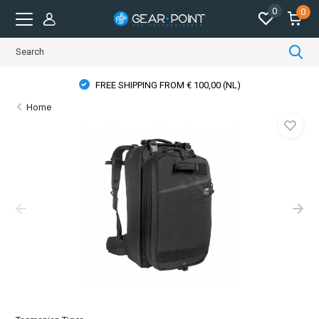
0
0
FREE SHIPPING FROM € 100,00 (NL)
Home