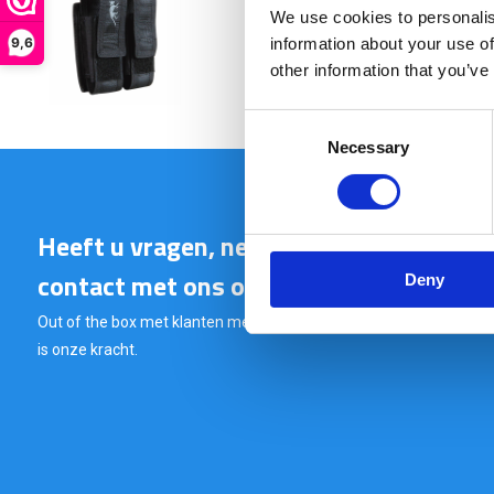
We use cookies to personalis
€ 21,90
9,6
information about your use of
other information that you’ve
Consent
Necessary
Selection
Heeft u vragen, neem gerust
contact met ons op.
Deny
Out of the box met klanten meedenken
is onze kracht.