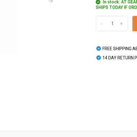
In stock: AT GE
SHIPS TODAY IF OR
-
+
FREE SHIPPING A
14 DAY RETURN 