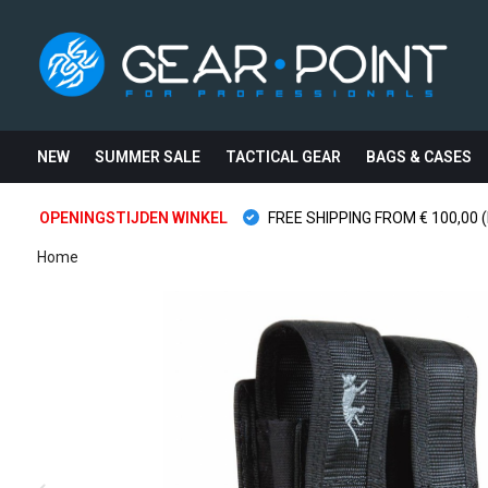
NEW
SUMMER SALE
TACTICAL GEAR
BAGS & CASES
OPENINGSTIJDEN WINKEL
FREE SHIPPING FROM € 100,00 (
Home