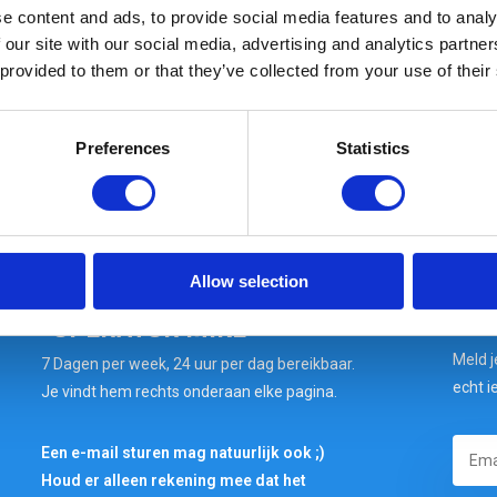
e content and ads, to provide social media features and to analy
 our site with our social media, advertising and analytics partn
In stock: AT GEARPOINT
SHIPS TODAY IF ORDERED BEFORE 15:00H
 provided to them or that they’ve collected from your use of their
Preferences
Statistics
Wil je snel antwoord op
jouw vraag? VRAAG HET
Allow selection
"OPERATOR MIKE"
Meld j
7 Dagen per week, 24 uur per dag bereikbaar.
echt i
Je vindt hem rechts onderaan elke pagina.
Een e-mail sturen mag natuurlijk ook ;)
Houd er alleen rekening mee dat het