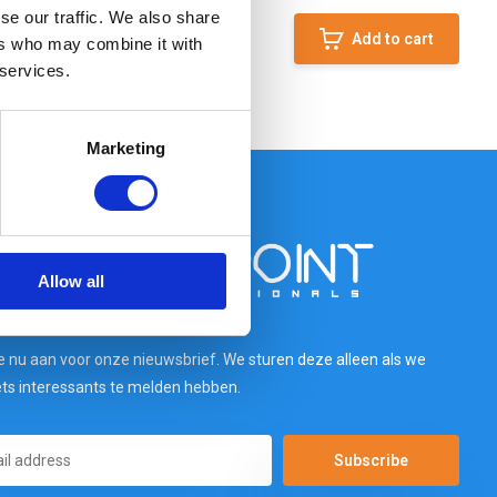
se our traffic. We also share
Add to cart
ers who may combine it with
 services.
Marketing
Allow all
e nu aan voor onze nieuwsbrief. We sturen deze alleen als we
ets interessants te melden hebben.
Subscribe