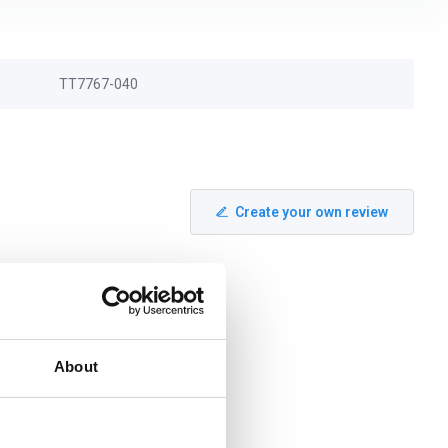
TT7767-040
Create your own review
About