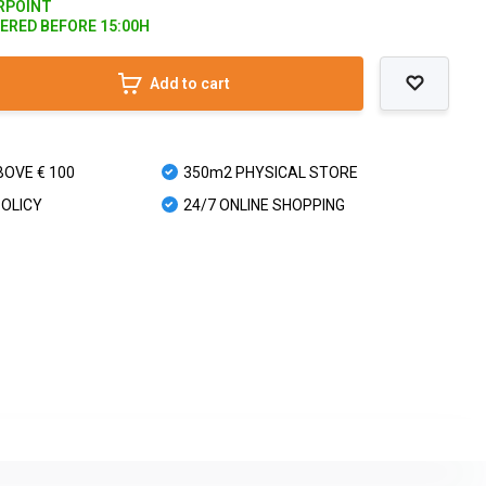
ARPOINT
DERED BEFORE 15:00H
Add to cart
BOVE € 100
350m2 PHYSICAL STORE
POLICY
24/7 ONLINE SHOPPING