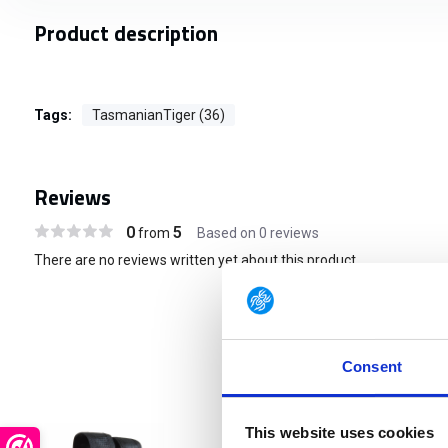
Product description
Tags:
TasmanianTiger (36)
Reviews
0
5
from
Based on 0 reviews
There are no reviews written yet about this product..
Consent
This website uses cookies