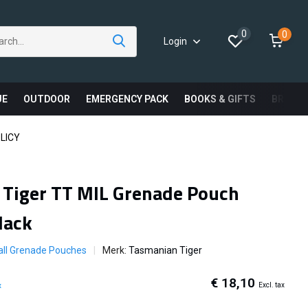
0
0
Login
UE
OUTDOOR
EMERGENCY PACK
BOOKS & GIFTS
BRAND
LICY
Tiger TT MIL Grenade Pouch
lack
all Grenade Pouches
Merk:
Tasmanian Tiger
€ 18,10
Excl. tax
x