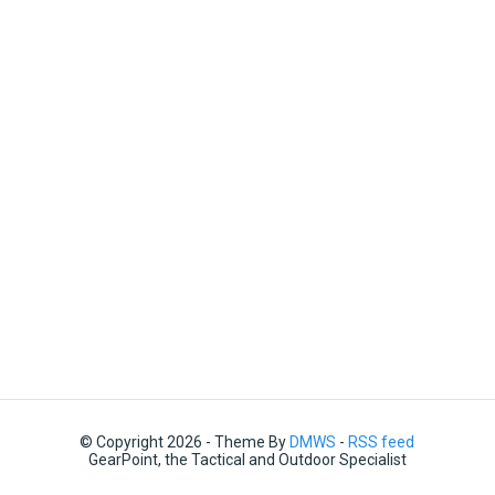
© Copyright 2026 - Theme By
DMWS
-
RSS feed
GearPoint, the Tactical and Outdoor Specialist