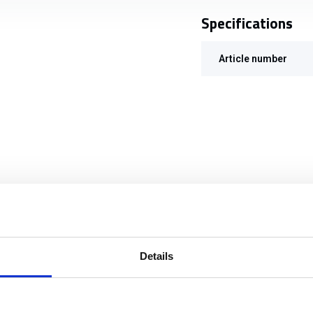
Specifications
Article number
Details
TT MIL Grenade Pouch 2x40mm Black