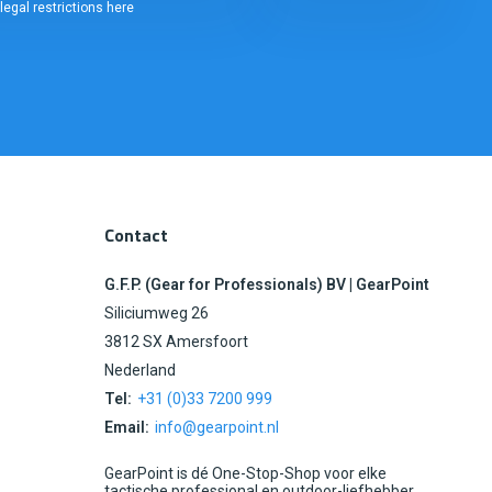
legal restrictions here
Contact
G.F.P. (Gear for Professionals) BV | GearPoint
Siliciumweg 26
3812 SX Amersfoort
Nederland
Tel:
+31 (0)33 7200 999
Email:
info@gearpoint.nl
GearPoint is dé One-Stop-Shop voor elke
tactische professional en outdoor-liefhebber