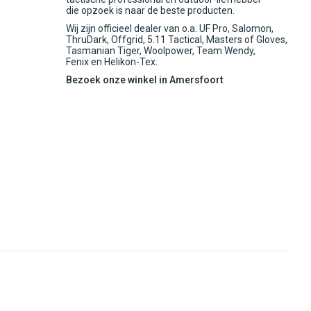
die opzoek is naar de beste producten.
Wij zijn officieel dealer van o.a. UF Pro, Salomon,
ThruDark, Offgrid, 5.11 Tactical, Masters of Gloves,
Tasmanian Tiger, Woolpower, Team Wendy,
Fenix en Helikon-Tex.
Bezoek onze winkel in Amersfoort