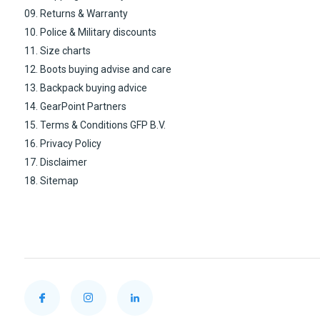
09. Returns & Warranty
10. Police & Military discounts
11. Size charts
12. Boots buying advise and care
13. Backpack buying advice
14. GearPoint Partners
15. Terms & Conditions GFP B.V.
16. Privacy Policy
17. Disclaimer
18. Sitemap