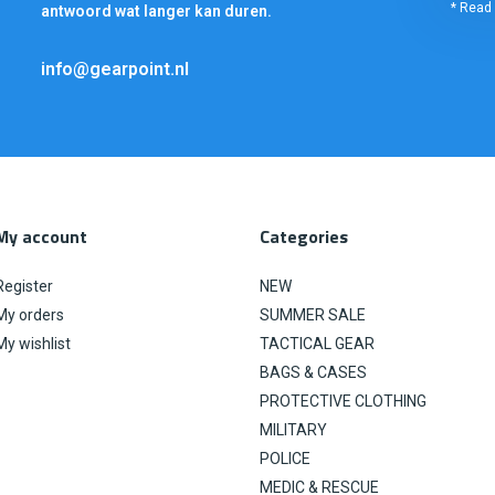
* Read 
antwoord wat langer kan duren.
info@gearpoint.nl
My account
Categories
Register
NEW
My orders
SUMMER SALE
My wishlist
TACTICAL GEAR
BAGS & CASES
PROTECTIVE CLOTHING
MILITARY
POLICE
MEDIC & RESCUE