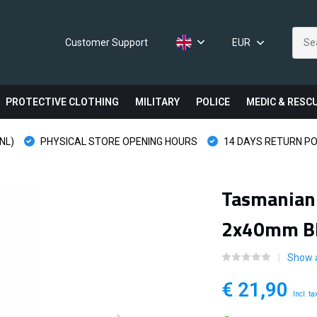
Customer Support
EUR
PROTECTIVE CLOTHING
MILITARY
POLICE
MEDIC & RESC
NL)
PHYSICAL STORE OPENING HOURS
14 DAYS RETURN PO
Tasmanian 
2x40mm B
Show 
€ 21,90
Incl. ta