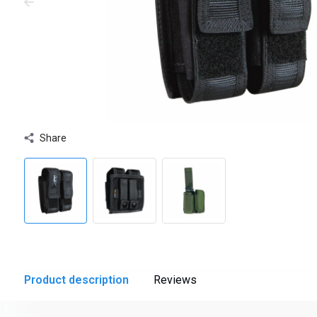
Share
Product description
Reviews