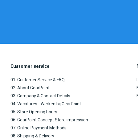
Customer service
01. Customer Service & FAQ
02. About GearPoint
03. Company & Contact Details
04. Vacatures - Werken bij GearPoint
05. Store Opening hours
06. GearPoint Concept Store impression
07. Online Payment Methods
08. Shipping & Delivery