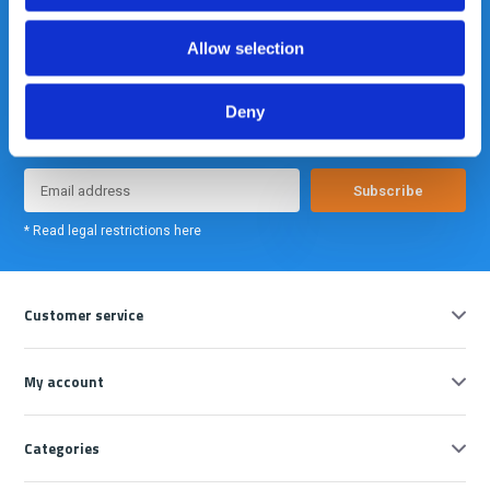
Allow selection
Meld je nu aan voor onze nieuwsbrief. We sturen deze alleen als we
Deny
echt iets interessants te melden hebben.
Subscribe
* Read legal restrictions here
Customer service
My account
Categories