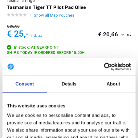
Tasmanian Tiger
Tasmanian Tiger TT Pilot Pad Olive
Show all Map Pouches
€ 36,90
€ 25,-
€ 20,66
Excl. tax
Incl. tax
In stock: AT GEARPOINT
SHIPS TODAY IF ORDERED BEFORE 15:00H
FREE SHIPPING ABOVE € 100
14 DAY RETURN POLICY
Consent
Details
About
350m2 PHYSICAL STORE
24/7 ONLINE SHOPPING
This website uses cookies
We use cookies to personalise content and ads, to
Product description
provide social media features and to analyse our traffic.
We also share information about your use of our site with
Specifications
our social media, advertising and analytics partners who