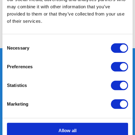
may combine it with other information that you’ve
provided to them or that they’ve collected from your use
Reviews
of their services.
Share
Consent
Necessary
Selection
Preferences
Heeft u vragen, neem gerust
contact met ons op.
Statistics
Out of the box met klanten meedenken
is onze kracht.
Marketing
info@gearpoint.nl
Allow all