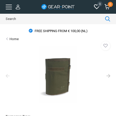
0
0
FREE SHIPPING FROM € 100,00 (NL)
Home