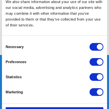
Product description
We also share information about your use of our site with
our social media, advertising and analytics partners who
may combine it with other information that you’ve
Specifications
provided to them or that they’ve collected from your use
of their services.
Reviews
Consent
Share
Necessary
Selection
Preferences
Heeft u vragen, neem gerust
Statistics
contact met ons op.
Out of the box met klanten meedenken
Marketing
is onze kracht.