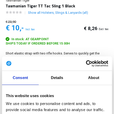
Tasmanian Tiger
Tasmanian Tiger TT Tac Sling 1 Black
Show all Holsters, Slings & Lanyards (all)
€ 23,90
€ 10,-
€ 8,26
Excl. tax
Incl. tax
In stock: AT GEARPOINT
SHIPS TODAY IF ORDERED BEFORE 15:00H
Short elastic strap with two rifle hooks. Serves to quickly get the
weapon under tension in position....
Show more
FREE SHIPPING ABOVE € 100
Consent
Details
About
14 DAY RETURN POLICY
350m2 PHYSICAL STORE
24/7 ONLINE SHOPPING
This website uses cookies
We use cookies to personalise content and ads, to
provide social media features and to analyse our traffic.