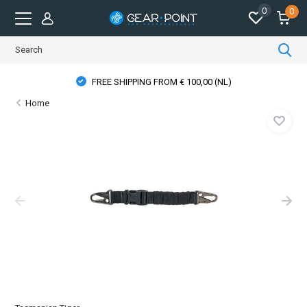
0
0
FREE SHIPPING FROM € 100,00 (NL)
Home