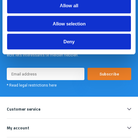
info@gearpoint.nl
Allow all
Allow selection
Deny
Meld je nu aan voor onze nieuwsbrief. We sturen deze alleen als we
echt iets interessants te melden hebben.
Subscribe
* Read legal restrictions here
Customer service
My account